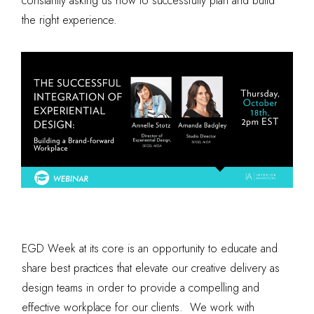
constantly asking us how to successfully plan and build
the right experience.
EGD Week at its core is an opportunity to educate and
share best practices that elevate our creative delivery as
design teams in order to provide a compelling and
effective workplace for our clients. We work with