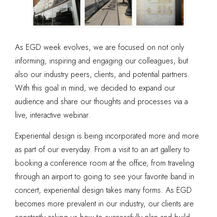
As EGD week evolves, we are focused on not only
informing, inspiring and engaging our colleagues, but
also our industry peers
, clients, and potential partners.
With this goal in mind, we decided to expand our
audience and share our thoughts and processes via a
live, interactive webinar.
Experiential design is being incorporated more and more
as part of our everyday. From a visit to an art gallery to
booking a conference room at the office, from traveling
through an airport to going to see your favorite band in
concert, experiential design takes many forms. As EGD
becomes more prevalent in our industry, our clients are