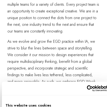
multiple teams for a variety of clients. Every project team is
an opportunity to create exceptional creative. We are in a
unique position to connect the dots from one project to
the next, one industry trend to the next and ensure that
our teams are constantly innovating.
As we evolve and grow the EGD practice within IA, we
strive to blur the lines between space and storytelling.
We consider it our mission to design experiences that
require multidisciplinary thinking, benefit from a global
perspective, and incorporate strategic and scientific
findings to make lives less tethered, less complicated,
and more enjoyable. As such, we embrace EGD Week
as an opportunity to share those beliefs, and, starting with
this year’s webinar, as an opportunity to hear back from
others on how
we all
can further the conversation.
This website uses cookies