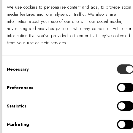
We use cookies to personalise content and ads, to provide social
media features and to analyse our traffic. We also share
information about your use of our site with our social media,
advertising and analytics partners who may combine it with other
information that you’ve provided to them or that they’ve collected
from your use of their services.
ANNELLE STOTZ, SEGD,
AIGA
Consent
SENIOR DIRECTOR OF
Necessary
Selection
EXPERIENTIAL DESIGN
Preferences
Statistics
Annelle Stotz is an experienced designer,
creative leader, and mentor. Driven to create
Marketing
great experiences with design thinking, she