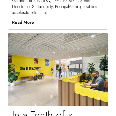
Gardner, RID, NCIDQ, LEED AP BD +CSenior
Director of Sustainability, PrincipalAs organizations
accelerate efforts to[...]
Read More
In a Tenth of a