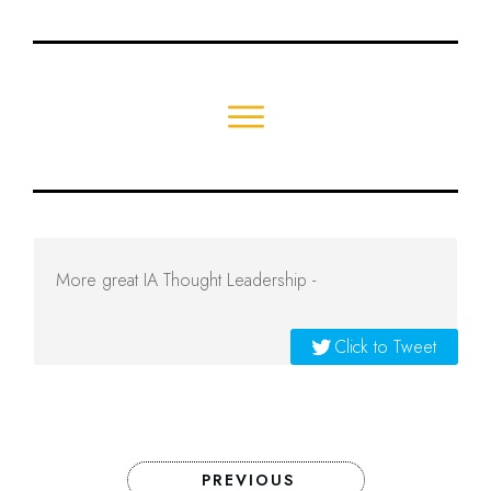
More great IA Thought Leadership -
Click to Tweet
PREVIOUS