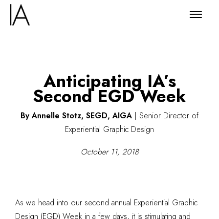
Anticipating IA’s
Second EGD Week
By Annelle Stotz, SEGD, AIGA
|
Senior Director of
Experiential Graphic Design
October 11, 2018
As we head into our second annual Experiential Graphic
Design (EGD) Week in a few days, it is stimulating and