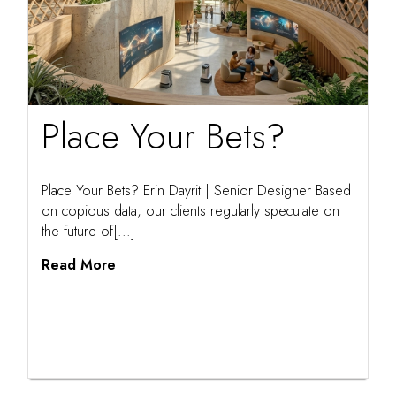
Place Your Bets?
Place Your Bets? Erin Dayrit | Senior Designer Based
on copious data, our clients regularly speculate on
the future of[...]
Read More