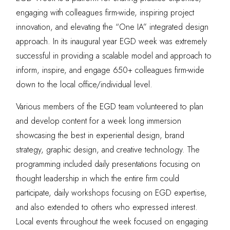
engaging with colleagues firm-wide, inspiring project
innovation, and elevating the “One IA” integrated design
approach. In its inaugural year EGD week was extremely
successful in providing a scalable model and approach to
inform, inspire, and engage 650+ colleagues firm-wide
down to the local office/individual level.
Various members of the EGD team volunteered to plan
and develop content for a week long immersion
showcasing the best in experiential design, brand
strategy, graphic design, and creative technology. The
programming included daily presentations focusing on
thought leadership in which the entire firm could
participate, daily workshops focusing on EGD expertise,
and also extended to others who expressed interest.
Local events throughout the week focused on engaging