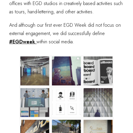
offices with EGD studios in creatively based activities such
as tours, hand-lettering, and other activities.
And although our first ever EGD Week did not focus on
external engagement, we did successfully define
#EGDweek
within social media.