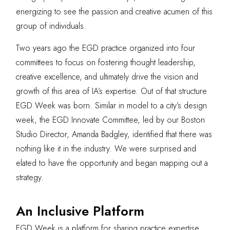
energizing to see the passion and creative acumen of this
group of individuals.
Two years ago the EGD practice organized into four
committees to focus on fostering thought leadership,
creative excellence, and ultimately drive the vision and
growth of this area of IA’s expertise. Out of that structure
EGD Week was born. Similar in model to a city’s design
week, the EGD Innovate Committee, led by our Boston
Studio Director, Amanda Badgley, identified that there was
nothing like it in the industry. We were surprised and
elated to have the opportunity and began mapping out a
strategy.
An Inclusive Platform
EGD Week is a platform for sharing practice expertise,