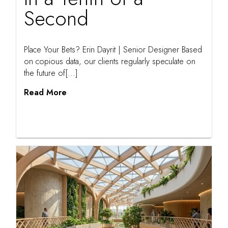
Second
Place Your Bets? Erin Dayrit | Senior Designer Based
on copious data, our clients regularly speculate on
the future of[...]
Read More