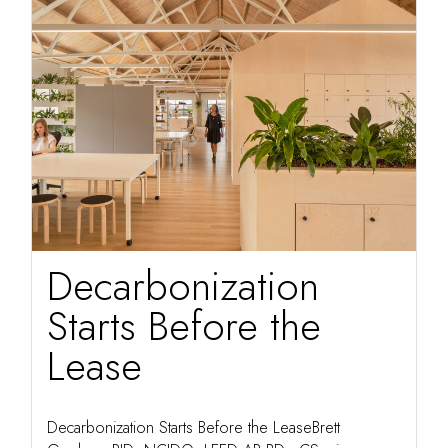
Decarbonization
Starts Before the
Lease
Decarbonization Starts Before the LeaseBrett