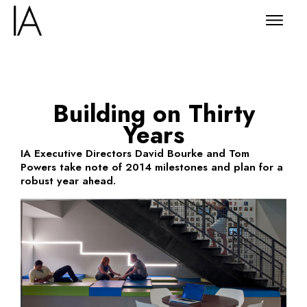
Building on Thirty
Years
IA Executive Directors David Bourke and Tom
Powers take note of 2014 milestones and plan for a
robust year ahead.