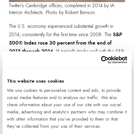
Twitter’s Cambridge offices, completed in 2014 by IA
Interior Architects. Photo by Robert Benson.
The U.S. economy experienced substantial growth in
2014, consistently for the first time since 2008. The
S&P
500® Index rose 30 percent from the end of
2013 through 2014.
IA typically tracks well with the S&P
—this year, we beat it! No one can deny a stronger
economy helps architectural billings, but having
a strong
culture and brand is also critical to the long term
This website uses cookies
growth and success
of our firm.
We use cookies to personalise content and ads, to provide
Reinforcing our values is important to maintaining our
social media features and to analyse our traffic. We also
share information about your use of our site with our social
focus and unique position in the industry as the leader in
media, advertising and analytics partners who may combine it
architectural interiors. For the past 30 years, this filter has
with other information that you’ve provided to them or that
been at the core of our strategy and has been reinforced
they’ve collected from your use of their services.
by the market’s reaction to IA and by the professionals we