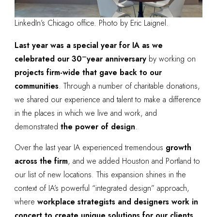
LinkedIn’s Chicago office. Photo by Eric Laignel.
Last year was a special year for IA as we
–
celebrated our 30
year anniversary
by working on
projects firm-wide that gave back to our
communities
. Through a number of charitable donations,
we shared our experience and talent to make a difference
in the places in which we live and work, and
demonstrated
the power of design
.
Over the last year IA experienced tremendous
growth
across the firm
, and we added Houston and Portland to
our list of new locations. This expansion shines in the
context of IA’s powerful “integrated design” approach,
where
workplace strategists and designers work in
concert to create unique solutions for our clients
.