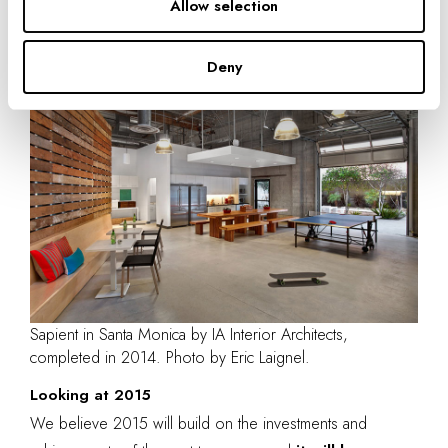
interior architecture—and who we are—interior architects
.”
Allow selection
Deny
Sapient in Santa Monica by IA Interior Architects,
completed in 2014. Photo by Eric Laignel.
Looking at 2015
We believe 2015 will build on the investments and