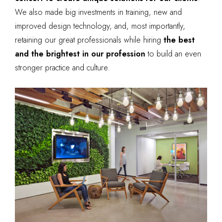
We also made big investments in training, new and
improved design technology, and, most importantly,
retaining our great professionals while hiring
the best
and the brightest in our profession
to build an even
stronger practice and culture.