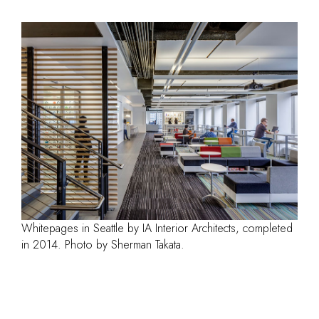
Whitepages in Seattle by IA Interior Architects, completed
in 2014. Photo by Sherman Takata.