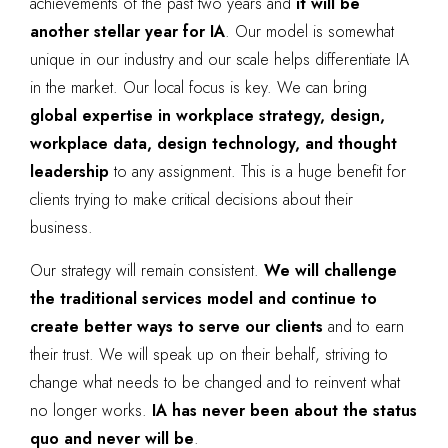
achievements of the past two years and
it will be
another stellar year for IA
. Our model is somewhat
unique in our industry and our scale helps differentiate IA
in the market. Our local focus is key. We can bring
global expertise in workplace strategy, design,
workplace data, design technology, and thought
leadership
to any assignment. This is a huge benefit for
clients trying to make critical decisions about their
business.
Our strategy will remain consistent.
We will challenge
the traditional services model and continue to
create better ways to serve our clients
and to earn
their trust. We will speak up on their behalf, striving to
change what needs to be changed and to reinvent what
no longer works.
IA has never been about the status
quo and never will be
.