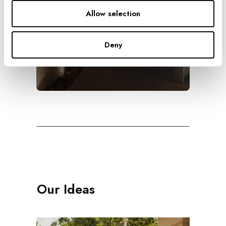
Allow selection
The Highest
Deny
Our Ideas