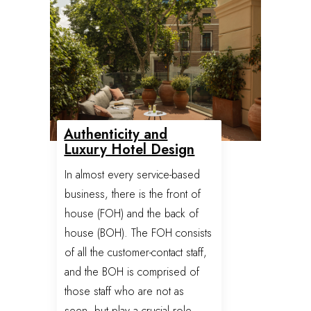
Authenticity and
Luxury Hotel Design
In almost every service-based
business, there is the front of
house (FOH) and the back of
house (BOH). The FOH consists
of all the customer-contact staff,
and the BOH is comprised of
those staff who are not as
seen, but play a crucial role,