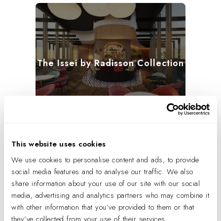
The Issei by Radisson Collection
This website uses cookies
We use cookies to personalise content and ads, to provide
social media features and to analyse our traffic. We also
share information about your use of our site with our social
media, advertising and analytics partners who may combine it
WaterColor Inn
with other information that you’ve provided to them or that
they’ve collected from your use of their services.