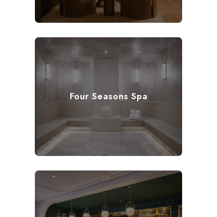
Four Seasons Spa