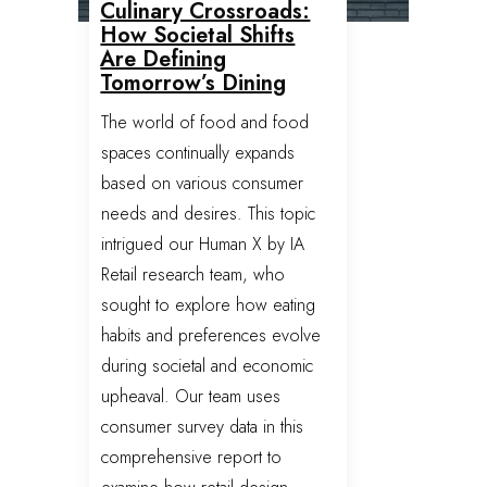
Culinary Crossroads:
How Societal Shifts
Are Defining
Tomorrow’s Dining
The world of food and food
spaces continually expands
based on various consumer
needs and desires. This topic
intrigued our Human X by IA
Retail research team, who
sought to explore how eating
habits and preferences evolve
during societal and economic
upheaval. Our team uses
consumer survey data in this
comprehensive report to