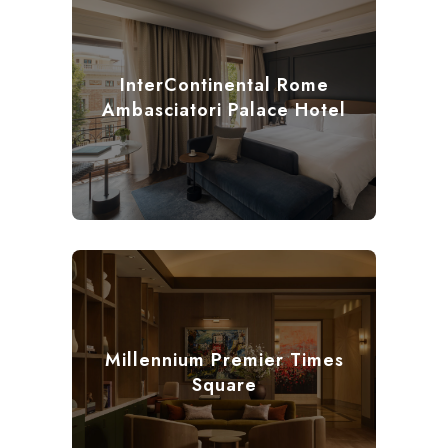
InterContinental Rome
Ambasciatori Palace Hotel
Millennium Premier Times
Square