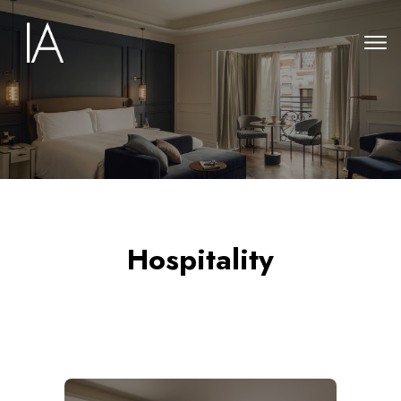
Hospitality