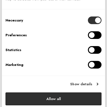
Consent
Necessary
Selection
Preferences
Statistics
Boutique Alpine Hotel
Marketing
Show details
Allow all