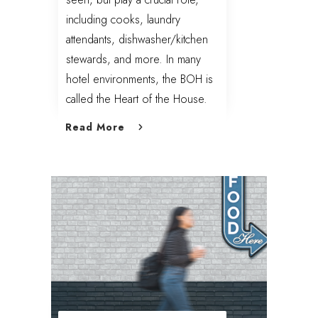
including cooks, laundry
attendants, dishwasher/kitchen
stewards, and more. In many
hotel environments, the BOH is
called the Heart of the House.
Read More