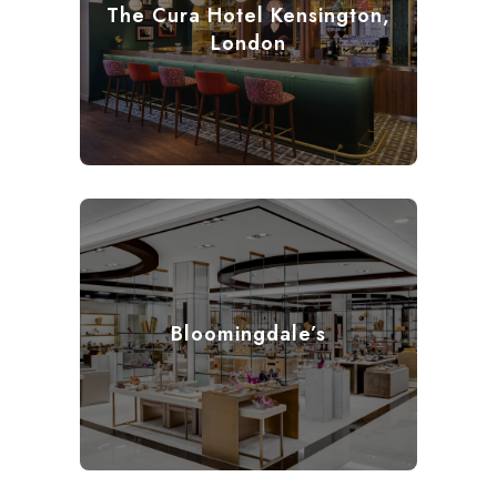
The Cura Hotel Kensington,
London
Bloomingdale’s