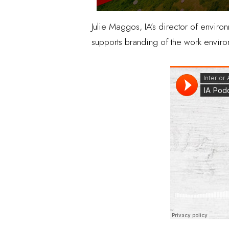
Julie Maggos, IA’s director of envir
supports branding of the work environ