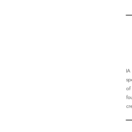
IA 
sp
of
fo
cr