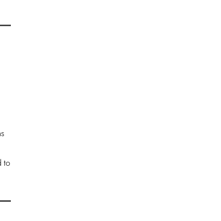
ns
 to