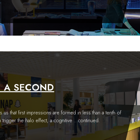
F A SECOND
s us that first impressions are formed in less than a tenth of
trigger the halo effect, a cognitive
…continued.