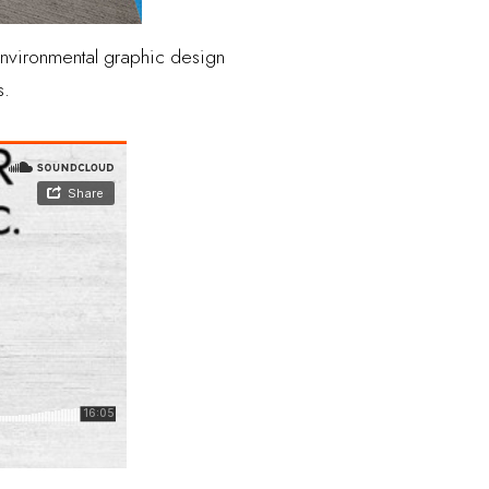
 environmental graphic design
s.