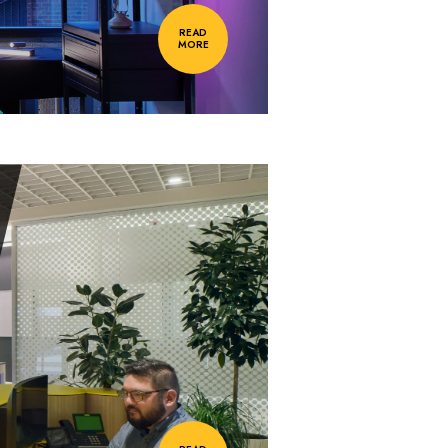
READ
MORE