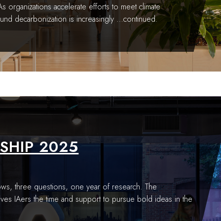
l As organizations accelerate efforts to meet climate
und decarbonization is increasingly
…continued.
SHIP 2025
ws, three questions, one year of research. The
ives IAers the time and support to pursue bold ideas in the