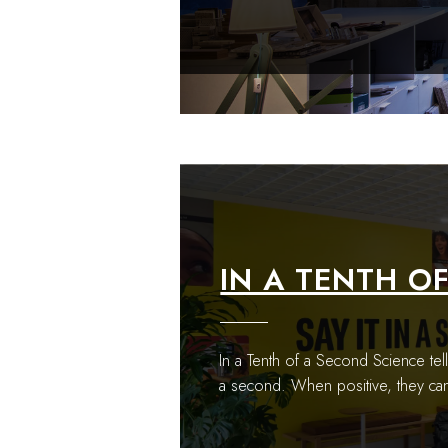
IN A TENTH O
In a Tenth of a Second Science tell
a second. When positive, they can 