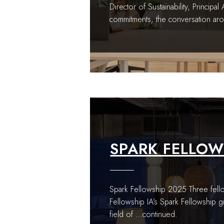
Director of Sustainability, Principa
commitments, the conversation aro
SPARK FELLOW
Spark Fellowship 2025 Three fello
Fellowship IA’s Spark Fellowship g
field of
…continued.