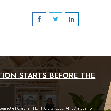
ION STARTS BEFORE THE
e LeaseBrett Gardner, RID, NCIDQ, LEED AP BD +CSenior