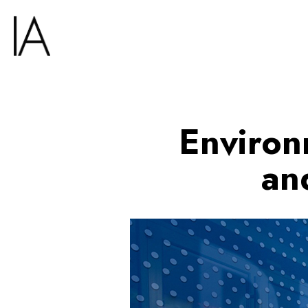
Environ
an