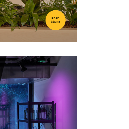
READ
MORE