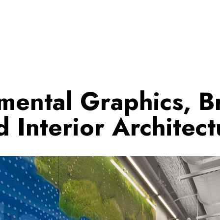
mental Graphics, B
d Interior Architect