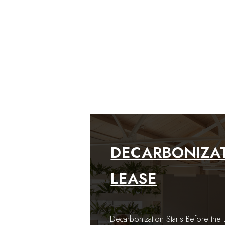
DECARBONIZAT
LEASE
Decarbonization Starts Before th