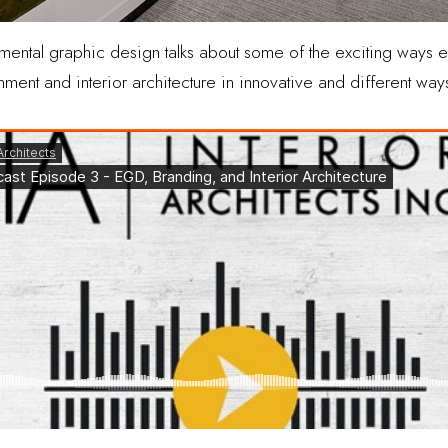
onmental graphic design talks about some of the exciting ways
ment and interior architecture in innovative and different way