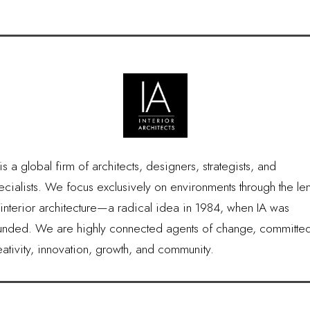
is a global firm of architects, designers, strategists, and
ecialists. We focus exclusively on environments through the le
 interior architecture—a radical idea in 1984, when IA was
unded. We are highly connected agents of change, committed
eativity, innovation, growth, and community.