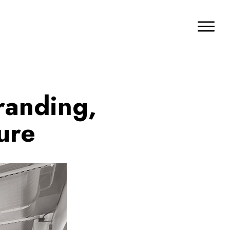
randing,
ure