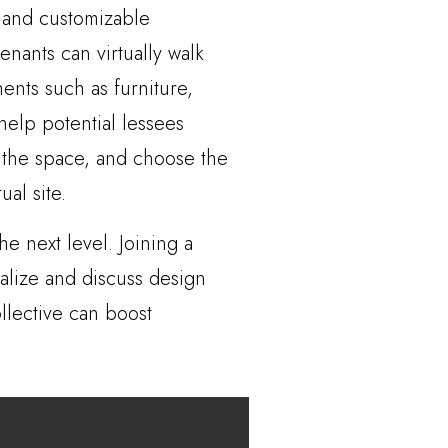
e and customizable
nants can virtually walk
ments such as furniture,
help potential lessees
t the space, and choose the
al site.
he next level. Joining a
alize and discuss design
llective can boost