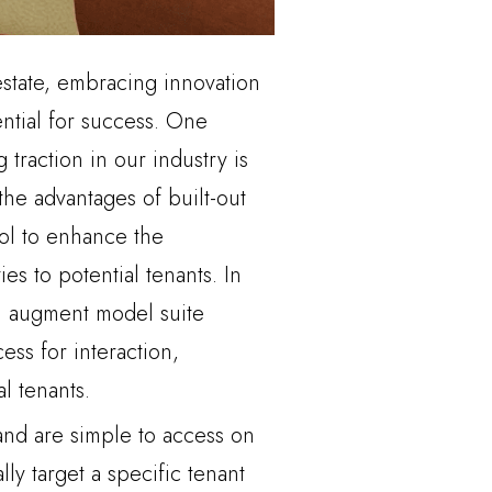
estate, embracing innovation
ential for success. One
 traction in our industry is
the advantages of built-out
ool to enhance the
ties to potential tenants. In
n augment model suite
ss for interaction,
l tenants.
 and are simple to access on
lly target a specific tenant