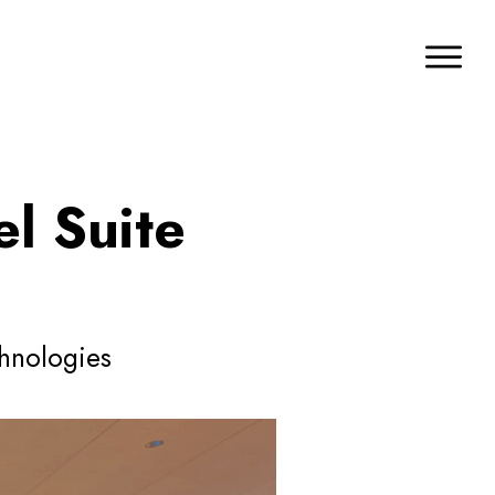
l Suite
chnologies