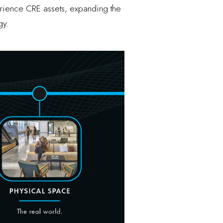
erience CRE assets, expanding the
gy.