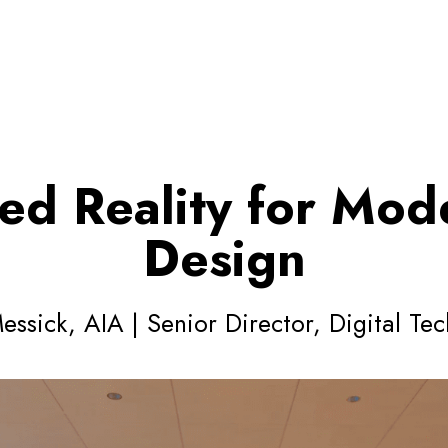
ed Reality for Mode
Design
ssick, AIA | Senior Director, Digital Te