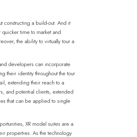
 constructing a build-out. And it
r quicker time to market and
er, the ability to virtually tour a
s and developers can incorporate
g their identity throughout the tour.
l, extending their reach to a
, and potential clients, extended
es that can be applied to single
portunities, XR model suites are a
heir properties. As the technology