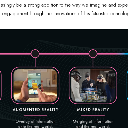
creasingly be a strong addition to the way we imagine and exp
 engagement through the innovations of this futuristic technolo