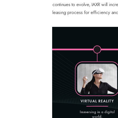
continues to evolve, IAXR will in
leasing process for efficiency and