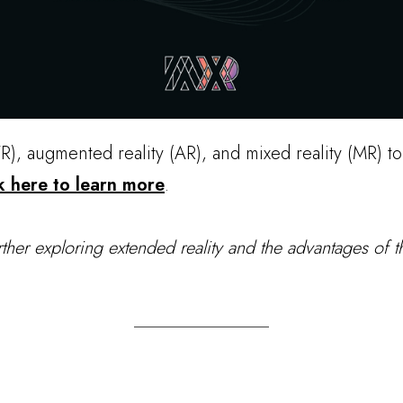
VR), augmented reality (AR), and mixed reality (MR) t
k here to learn more
.
rther exploring extended reality and the advantages of th