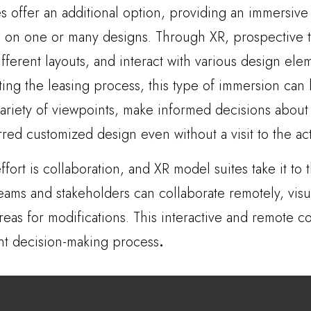
 offer an additional option, providing an immersiv
 on one or many designs. Through XR, prospective te
ifferent layouts, and interact with various design ele
iting the leasing process, this type of immersion can 
variety of viewpoints, make informed decisions abou
red customized design even without a visit to the actu
ffort is collaboration, and XR model suites take it to t
teams and stakeholders can collaborate remotely, visu
eas for modifications. This interactive and remote co
nt decision-making process
.