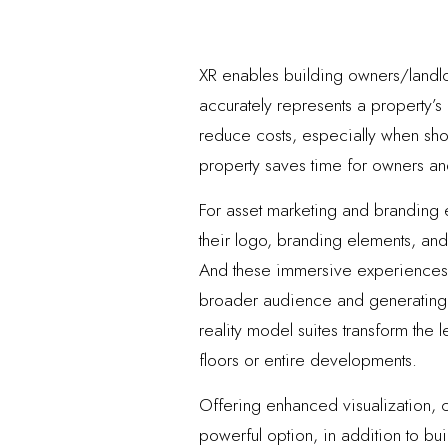
XR enables building owners/landlor
accurately represents a property’s 
reduce costs, especially when show
property saves time for owners and 
For asset marketing and branding 
their logo, branding elements, and i
And these immersive experiences a
broader audience and generating i
reality model suites transform the
floors or entire developments.
Offering enhanced visualization, c
powerful option, in addition to bui