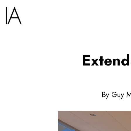
Extend
By Guy Me