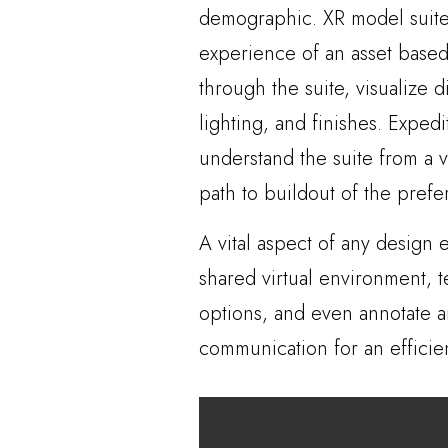
demographic. XR model suites
experience of an asset based
through the suite, visualize d
lighting, and finishes. Exped
understand the suite from a 
path to buildout of the prefer
A vital aspect of any design e
shared virtual environment, 
options, and even annotate ar
communication for an efficie