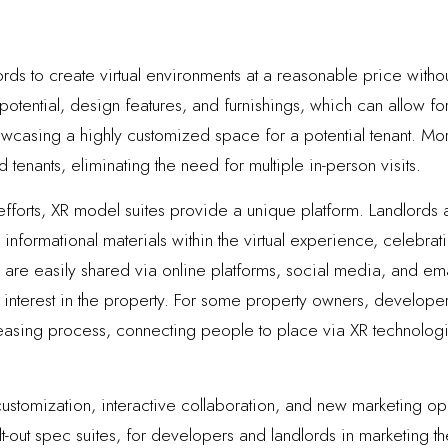
ds to create virtual environments at a reasonable price without
potential, design features, and furnishings, which can allow fo
casing a highly customized space for a potential tenant. Moreov
tenants, eliminating the need for multiple in-person visits.
efforts, XR model suites provide a unique platform. Landlord
nformational materials within the virtual experience, celebratin
re easily shared via online platforms, social media, and emai
nterest in the property. For some property owners, developers
 leasing process, connecting people to place via XR technologi
ustomization, interactive collaboration, and new marketing op
lt-out spec suites, for developers and landlords in marketing t