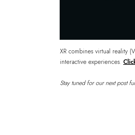
XR combines virtual reality (
interactive experiences.
Clic
Stay tuned for our next post fu