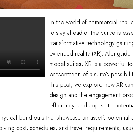
In the world of commercial real 
to stay ahead of the curve is ess
transformative technology gaining
extended reality (XR). Alongside 
model suites, XR is a powerful t
presentation of a suite’s possibili
this post, we explore how XR ca
design and the engagement proce
efficiency, and appeal to potentia
physical build-outs that showcase an asset’s potential
volving cost, schedules, and travel requirements
,
usua