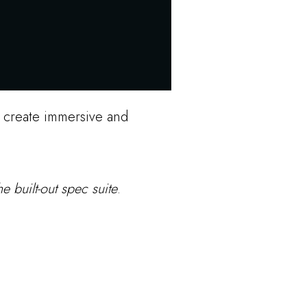
o create immersive and
e built-out spec suite
.