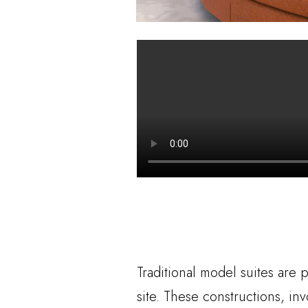
Traditional model suites are 
site. These constructions, in