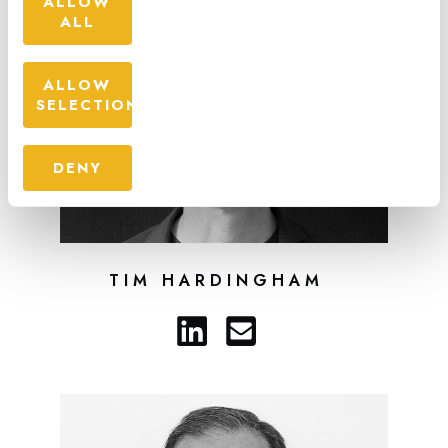
ALLOW
ALL
ALLOW
SELECTION
DENY
TIM HARDINGHAM