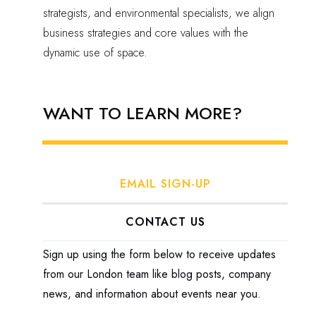
strategists, and environmental specialists, we align
business strategies and core values with the
dynamic use of space.
WANT TO LEARN MORE?
EMAIL SIGN-UP
CONTACT US
Sign up using the form below to receive updates
from our London team like blog posts, company
news, and information about events near you.