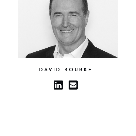
DAVID BOURKE