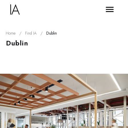
Home
/
Find IA
/
Dublin
Dublin