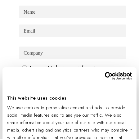
I consent to having my information
processed in order to receive personalized
marketing material via email or phone in
accordance with the
Privacy policy
This website uses cookies
SIGN UP
We use cookies to personalise content and ads, to provide
social media features and to analyse our traffic. We also
share information about your use of our site with our social
JOIN US
media, advertising and analytics partners who may combine it
with other information that you’ve provided to them or that