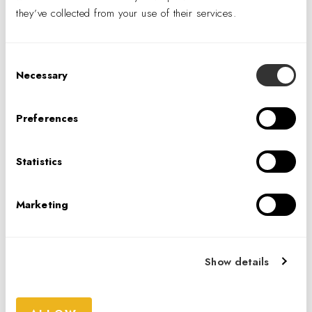
they’ve collected from your use of their services.
IA Interior Architects is always looking for
talent. Visit the link below to explore new
career opportunities, or fill out a general
Consent
application.
Necessary
Selection
CAREERS
Preferences
CONTACT US
Statistics
Marketing
IA INTERIOR ARCHITECTS
39 Fitzwilliam Street Upper, Dublin , D02
HX75, Ireland
Show details
+353 (0)1.486.7241