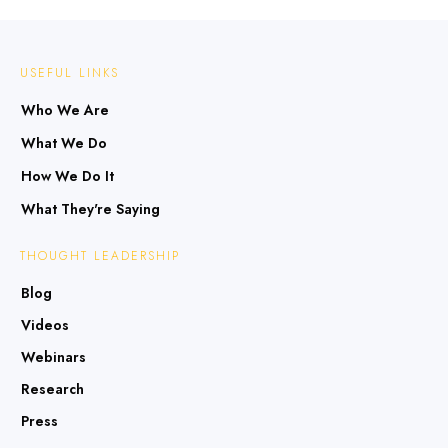
USEFUL LINKS
Who We Are
What We Do
How We Do It
What They're Saying
THOUGHT LEADERSHIP
Blog
Videos
Webinars
Research
Press