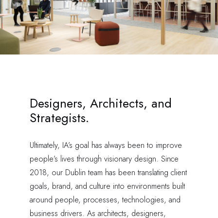
Designers, Architects, and
Strategists.
Ultimately, IA’s goal has always been to improve
people’s lives through visionary design. Since
2018, our Dublin team has been translating client
goals, brand, and culture into environments built
around people, processes, technologies, and
business drivers. As architects, designers,