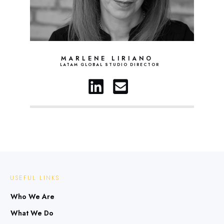
MARLENE LIRIANO
LATAM GLOBAL STUDIO DIRECTOR
USEFUL LINKS
Who We Are
What We Do