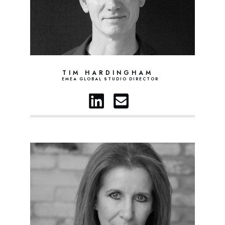
TIM HARDINGHAM
EMEA GLOBAL STUDIO DIRECTOR