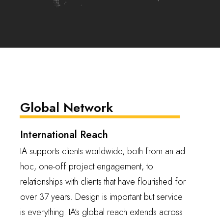
Global Network
International Reach
IA supports clients worldwide, both from an ad
hoc, one-off project engagement, to
relationships with clients that have flourished for
over 37 years. Design is important but service
is everything. IA’s global reach extends across