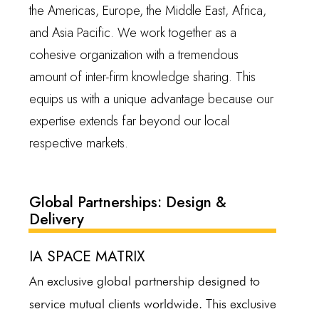
the Americas, Europe, the Middle East, Africa,
and Asia Pacific. We work together as a
cohesive organization with a tremendous
amount of inter-firm knowledge sharing. This
equips us with a unique advantage because our
expertise extends far beyond our local
respective markets.
Global Partnerships: Design &
Delivery
IA SPACE MATRIX
An exclusive global partnership designed to
service mutual clients worldwide. This exclusive