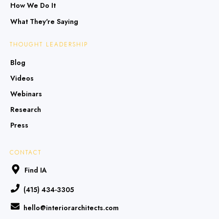
How We Do It
What They're Saying
THOUGHT LEADERSHIP
Blog
Videos
Webinars
Research
Press
CONTACT
Find IA
(415) 434-3305
hello@interiorarchitects.com