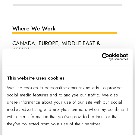
Where We Work
CANADA, EUROPE, MIDDLE EAST &
AFRICA
Belgium, Canada, Croatia, Czech Republic, Denmark, Egypt,
England, Finland, France, Germany, Greece, Hungary, Ireland,
Israel, Italy, Luxembourg, Netherlands, Oman, Poland,
This website uses cookies
Portugal, Qatar, Romania, Saudi Arabia, Slovakia, South
We use cookies to personalise content and ads, to provide
Africa, Spain, Sweden, Switzerland, Turkey, U.A.E.
social media features and to analyse our traffic. We also
share information about your use of our site with our social
LATIN AMERICA
media, advertising and analytics partners who may combine it
Argentina, Bolivia, Brazil, Chile, Colombia, Costa Rica,
with other information that you’ve provided to them or that
Ecuador, Guatemala, Mexico, Panama, Paraguay, Peru,
they’ve collected from your use of their services.
Uruguay