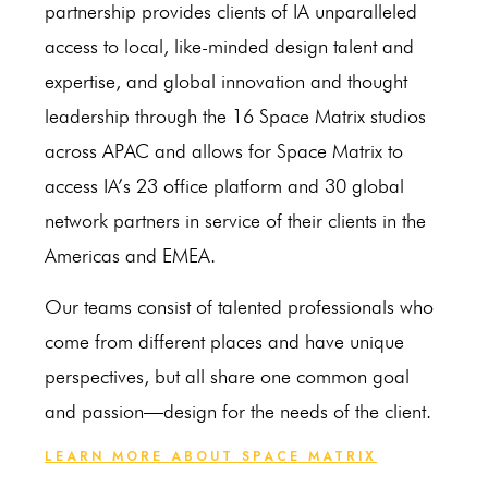
partnership provides clients of IA unparalleled
access to local, like-minded design talent and
expertise, and global innovation and thought
leadership through the 16 Space Matrix studios
across APAC and allows for Space Matrix to
access IA’s 23 office platform and 30 global
network partners in service of their clients in the
Americas and EMEA.
Our teams consist of talented professionals who
come from different places and have unique
perspectives, but all share one common goal
and passion—design for the needs of the client.
LEARN MORE ABOUT SPACE MATRIX