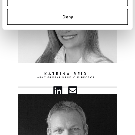
Deny
KATRINA REID
APAC GLOBAL STUDIO DIRECTOR