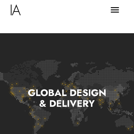
GLOBAL DESIGN
& DELIVERY