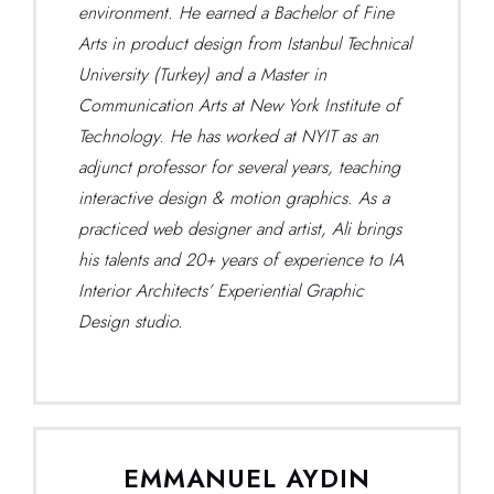
environment. He earned a Bachelor of Fine
Arts in product design from Istanbul Technical
University (Turkey) and a Master in
Communication Arts at New York Institute of
Technology. He has worked at NYIT as an
adjunct professor for several years, teaching
interactive design & motion graphics. As a
practiced web designer and artist, Ali brings
his talents and 20+ years of experience to IA
Interior Architects’ Experiential Graphic
Design studio.
EMMANUEL AYDIN