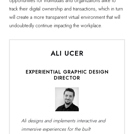
opportunities for individuals and organizations alike to
track their digital ownership and transactions, which in turn
will create a more transparent virtual environment that will
undoubtedly continue impacting the workplace.
ALI UCER
EXPERIENTIAL GRAPHIC DESIGN
DIRECTOR
Ali designs and implements interactive and
immersive experiences for the built