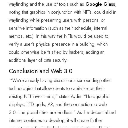
wayfinding and the use of tools such as
Google Glass
,
noting that graphics in conjunction with NFTs, could aid in
wayfinding while presenting users with personal or
sensitive information (such as their schedule, internal
memos, etc.). In this way the NFTs would be used to
verify a user’s physical presence in a building, which
could otherwise be falsified by hackers, adding an
additional layer of data security.
Conclusion and Web 3.0
“We’re already having discussions surrounding other
technologies that allow clients to capitalize on their
existing NFT investments,” states Aydin. “Holographic
displays, LED grids, AR, and the connection to web
3.0…the possibilities are endless.” As the decentralized
internet continues to develop, it will create further