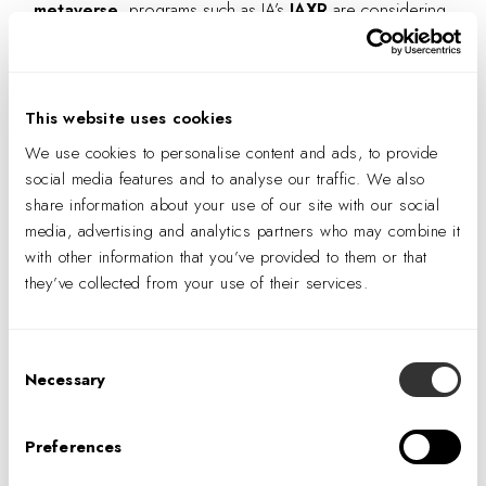
metaverse
, programs such as IA’s
IAXR
are considering
how NFTs will impact virtual real estate. Such spaces create
opportunities for
virtual art galleries
, as well as unique
environments for creating virtual art. Most directly tied to
This website uses cookies
the workplace, though, is the digital ownership of an
We use cookies to personalise content and ads, to provide
organization’s virtual office.
social media features and to analyse our traffic. We also
share information about your use of our site with our social
“
You can actually go into VR and enter
that NFT. It
media, advertising and analytics partners who may combine it
could be a virtual space, such as an office—and
with other information that you’ve provided to them or that
we’re doing a lot of that now. Many of our clients are
they’ve collected from your use of their services.
asking for digital twins of their office and that space
can be tokenized, down to individual pieces of
Consent
furniture,”
—
Emmanuel Aydin
, Digital Design
Necessary
Selection
Application Specialist, IA Interior Architects
Preferences