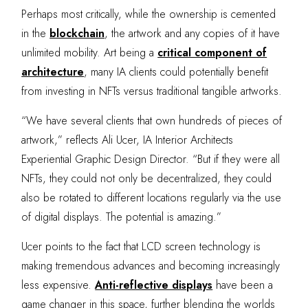
Perhaps most critically, while the ownership is cemented
in the
blockchain
, the artwork and any copies of it have
unlimited mobility. Art being a
critical component of
architecture
, many IA clients could potentially benefit
from investing in NFTs versus traditional tangible artworks.
“We have several clients that own hundreds of pieces of
artwork,” reflects Ali Ucer, IA Interior Architects
Experiential Graphic Design Director. “But if they were all
NFTs, they could not only be decentralized, they could
also be rotated to different locations regularly via the use
of digital displays. The potential is amazing.”
Ucer points to the fact that LCD screen technology is
making tremendous advances and becoming increasingly
less expensive.
Anti-reflective displays
have been a
game changer in this space, further blending the worlds