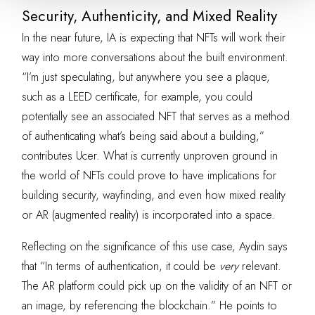
Security, Authenticity, and Mixed Reality
In the near future, IA is expecting that NFTs will work their
way into more conversations about the built environment.
“I’m just speculating, but anywhere you see a plaque,
such as a LEED certificate, for example, you could
potentially see an associated NFT that serves as a method
of authenticating what’s being said about a building,”
contributes Ucer. What is currently unproven ground in
the world of NFTs could prove to have implications for
building security, wayfinding, and even how mixed reality
or AR (augmented reality) is incorporated into a space.
Reflecting on the significance of this use case, Aydin says
that “In terms of authentication, it could be
very
relevant.
The AR platform could pick up on the validity of an NFT or
an image, by referencing the blockchain.” He points to