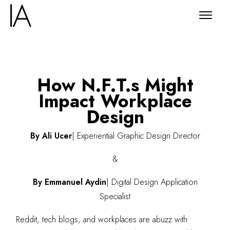
How N.F.T.s Might
Impact Workplace
Design
By Ali Ucer
|
Experiential Graphic Design Director
&
By Emmanuel Aydin
|
Digital Design Application
Specialist
Reddit, tech blogs, and workplaces are abuzz with