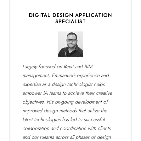
DIGITAL DESIGN APPLICATION
SPECIALIST
Largely focused on Revit and BIM
management, Emmanuel’s experience and
expertise as a design technologist helps
empower IA teams to achieve their creative
objectives. His on-going development of
improved design methods that utilize the
latest technologies has led to successful
collaboration and coordination with clients
and consultants across all phases of design