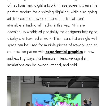
of traditional and digital artwork. These screens create the
perfect medium for displaying digital art, while also giving
artists access to new colors and effects that aren’t
attainable in traditional media. In this way, NFTs are
opening up worlds of possibility for designers hoping to
display client-owned artwork. This means that a single wall
space can be used for multiple pieces of artwork, and art
can now be paired with
experiential graphics
in new
and exciting ways. Furthermore, interactive digital art
installations can be owned, traded, and sold.