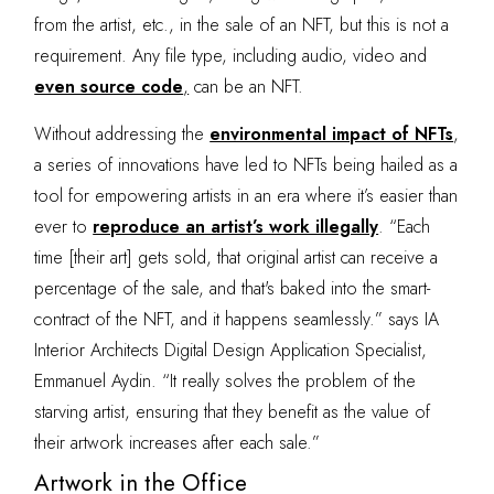
from the artist, etc., in the sale of an NFT, but this is not a
requirement. Any file type, including audio, video and
even source code
,
can be an NFT.
Without addressing the
environmental impact of NFTs
,
a series of innovations have led to NFTs being hailed as a
tool for empowering artists in an era where it’s easier than
ever to
reproduce an artist’s work illegally
. “Each
time [their art] gets sold, that original artist can receive a
percentage of the sale, and that's baked into the smart-
contract of the NFT, and it happens seamlessly.” says IA
Interior Architects Digital Design Application Specialist,
Emmanuel Aydin. “It really solves the problem of the
starving artist, ensuring that they benefit as the value of
their artwork increases after each sale.”
Artwork in the Office