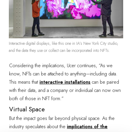
Interactive digital displays, like this one in IA’s New York City studio,
and the data they use or collect can be incorporated into NFTs.
Considering the implications, Ucer continues, “As we
know, NFTs can be attached to anything—including data.
This means that
interactive installations
can be paired
with their data, and a company or individual can now own
both of those in NFT form.”
Virtual Space
But the impact goes far beyond physical
space. As the
industry speculates about the
implications of the