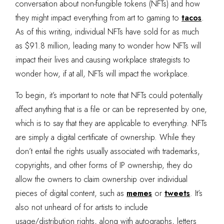
conversation about non-fungible tokens (NFTs) and how
they might impact everything from art to gaming to
tacos
.
As of this writing, individual NFTs have sold for as much
as $91.8 million, leading many to wonder how NFTs will
impact their lives and causing workplace strategists to
wonder how, if at all,
NFTs will impact the workplace.
To begin, it’s important to note that NFTs could potentially
affect anything that is a file or can be represented by one,
which is to say that they are applicable to everythin
g
. NFTs
are simply a digital certificate of ownership. While they
don’t entail the rights usually associated with trademarks,
copyrights, and other forms of IP ownership, they do
allow the owners to claim ownership over individual
pieces of digital content, such as
memes
or
tweets
. It’s
also not unheard of for artists to include
usage/distribution rights, along with autographs, letters