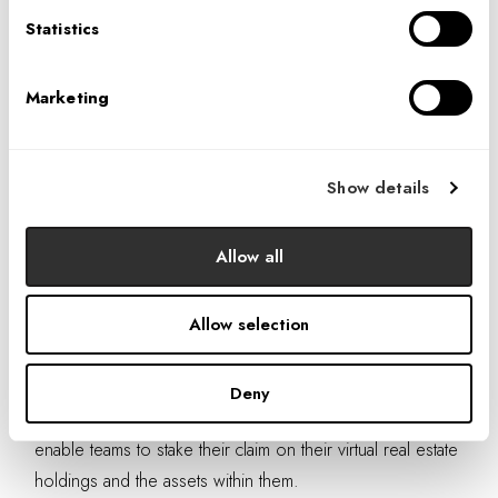
Statistics
Marketing
Show details
IAXR is developing a wide variety of digital spaces and experiences that
Allow all
IA clients are able to tokenize.
The immediate use case is that non-fungible tokens now
Allow selection
enable organizations to own, sell, and collect royalties on
their virtual spaces as they are resold. As the industry
Deny
flourishes, more opportunities will likely appear that
enable teams to stake their claim on their virtual real estate
holdings and the assets within them.