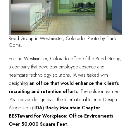
Reed Group in Westminster, Colorado. Photo by Frank
Ooms.
For the Westminster, Colorado office of the Reed Group,
a company that develops employee absence and
healthcare technology solutions, IA was tasked with
designing
an office that would enhance the client’s
recruiting and retention efforts
. The solution earned
IA’s Denver design team the
International Interior Design
Association (
IIDA) Rocky Mountain Chapte
r
BESTaward
for Workplace: Office Environments
Over 50,000 Square Feet
.