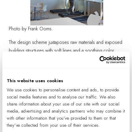
Photo by Frank Ooms.
The design scheme juxtaposes raw materials and exposed
building structures with soft lines and a soothing color
palette. A wave ceiling installation spanning the building
entry frames the volume and structure of the entry point of
the ground-level floor plate. Organic lines compliments
This website uses cookies
the building’s exposed, industrial materials. According to
We use cookies to personalise content and ads, to provide
Harms,
the curved elements of the design reflect
social media features and to analyse our traffic. We also
the curves in the logo, which tie back to the
share information about your use of our site with our social
company’s philosophy of compassion.
media, advertising and analytics partners who may combine it
with other information that you’ve provided to them or that
they’ve collected from your use of their services.