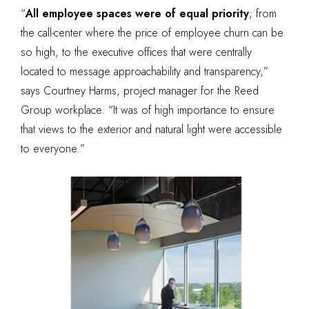
“
All employee spaces were of equal priority
; from
the call-center where the price of employee churn can be
so high, to the executive offices that were centrally
located to message approachability and transparency,”
says Courtney Harms, project manager for the Reed
Group workplace. “It was of high importance to ensure
that views to the exterior and natural light were accessible
to everyone.”