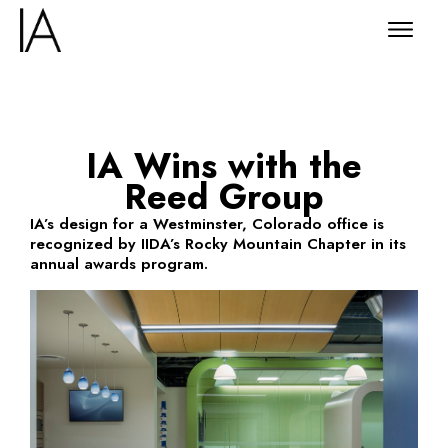
IA Wins with the
Reed Group
IA’s design for a Westminster, Colorado office is
recognized by IIDA’s Rocky Mountain Chapter in its
annual awards program.