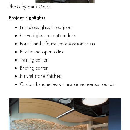
Photo by Frank Ooms.
Project highlights:
Frameless glass throughout
Curved glass reception desk
Formal and informal collaboration areas
Private and open office
Training center
Briefing center
Natural stone finishes
Custom banquettes with maple veneer surrounds