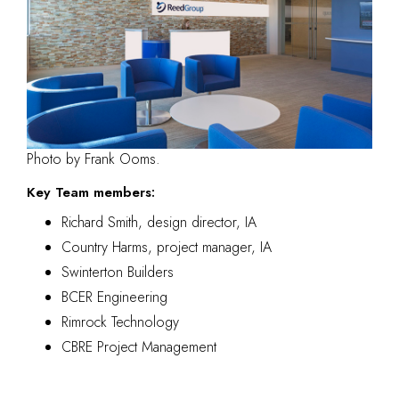
Photo by Frank Ooms.
Key Team members:
Richard Smith, design director, IA
Country Harms, project manager, IA
Swinterton Builders
BCER Engineering
Rimrock Technology
CBRE Project Management