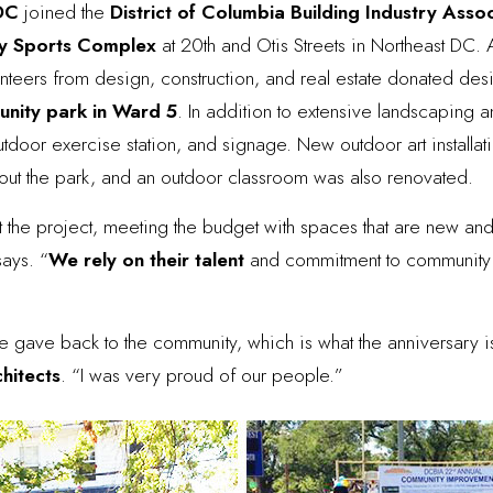
 DC
joined the
District of Columbia Building Industry Asso
y Sports Complex
at 20th and Otis Streets in Northeast DC. 
teers from design, construction, and real estate donated des
nity park in Ward 5
. In addition to extensive landscaping
utdoor exercise station, and signage. New outdoor art installat
ut the park, and an outdoor classroom was also renovated.
t the project, meeting the budget with spaces that are new and
says. “
We rely on their talent
and commitment to community s
gave back to the community, which is what the anniversary i
chitects
. “I was very proud of our people.”