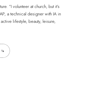
e. “I volunteer at church, but it’s
AP, a technical designer with IA in
tive lifestyle, beauty, leisure,