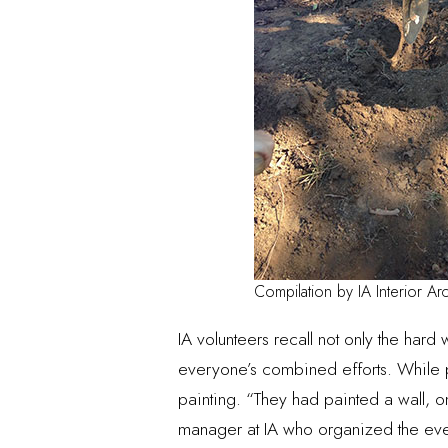
Compilation by IA Interior Arc
IA volunteers recall not only the hard
everyone’s combined efforts. While pai
painting. “They had painted a wall, on
manager at IA who organized the eve