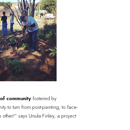
 of community
fostered by
ty to turn from post-painting, to face-
 other!” says Ursula Finley, a project