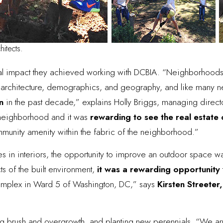
hitects.
al impact they achieved working with DCBIA. “Neighborhoods
re, architecture, demographics, and geography, and like many 
n
in the past decade,” explains Holly Briggs, managing direct
s neighborhood and it was
rewarding to see the real estat
community amenity within the fabric of the neighborhood.”
izes in interiors, the opportunity to improve an outdoor space 
ts of the built environment,
it was a rewarding opportunity
complex in Ward 5 of Washington, DC,” says
Kirsten Streeter,
g brush and overgrowth, and planting new perennials. “We arr