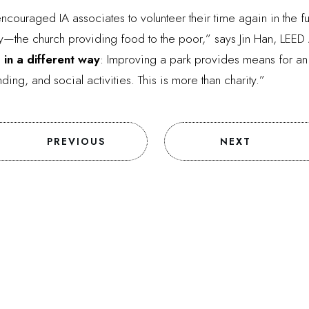
couraged IA associates to volunteer their time again in the futur
ity—the church providing food to the poor,” says Jin Han, LEED 
 in a different way
: Improving a park provides means for an ac
g, and social activities. This is more than charity.”
PREVIOUS
NEXT