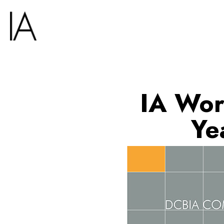
IA Wor
Ye