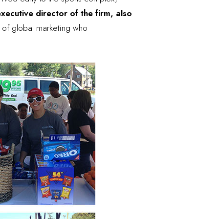
xecutive director of the firm, also
or of global marketing who