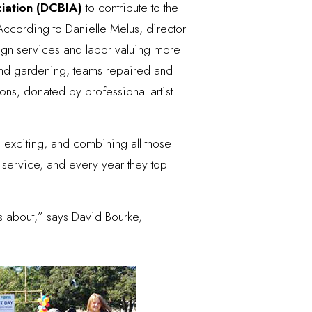
ciation (DCBIA)
to contribute to the
According to Danielle Melus, director
ign services and labor valuing more
 and gardening, teams repaired and
ions, donated by professional artist
 exciting, and combining all those
ervice, and every year they top
s about,” says David Bourke,