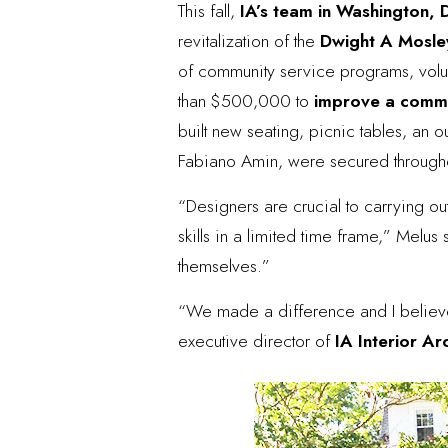
This fall,
IA’s team in Washington,
revitalization of the
Dwight A Mosle
of community service programs, volun
than $500,000 to
improve a commu
built new seating, picnic tables, an o
Fabiano Amin, were secured througho
“Designers are crucial to carrying ou
skills in a limited time frame,” Melus 
themselves.”
“We made a difference and I believe 
executive director of
IA Interior Ar