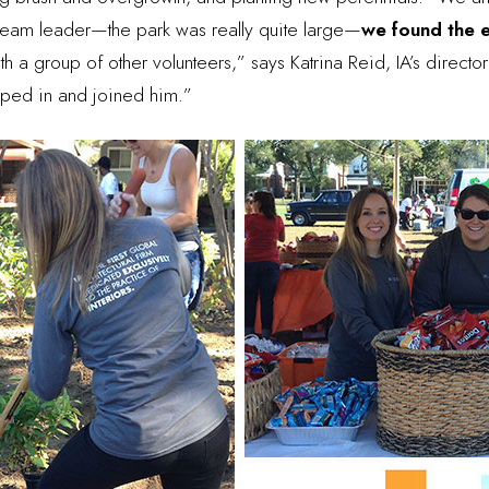
 team leader—the park was really quite large—
we found the e
th a group of other volunteers,” says Katrina Reid, IA’s direct
umped in and joined him.”