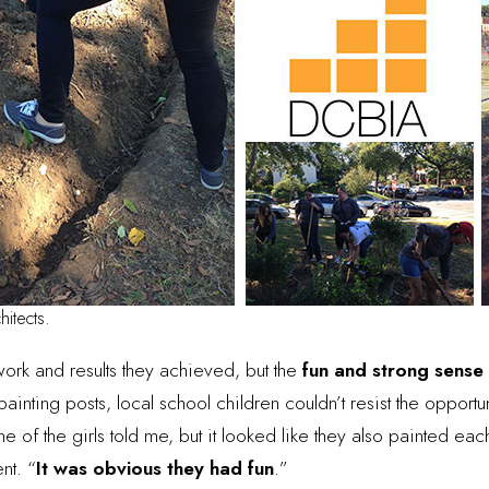
hitects.
 work and results they achieved, but the
fun and strong sense
nting posts, local school children couldn’t resist the opportuni
e of the girls told me, but it looked like they also painted each
nt. “
It was obvious they had fun
.”