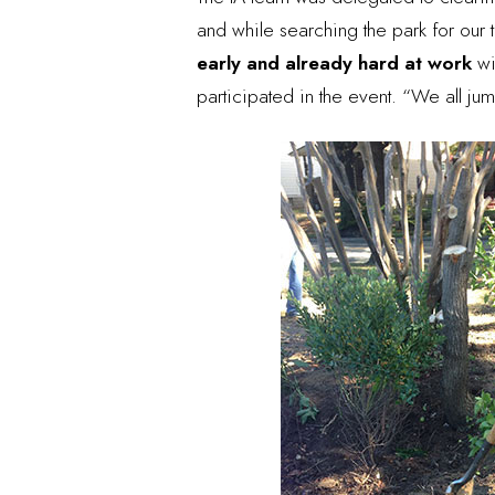
and while searching the park for our
early and already hard at work
wi
participated in the event. “We all j