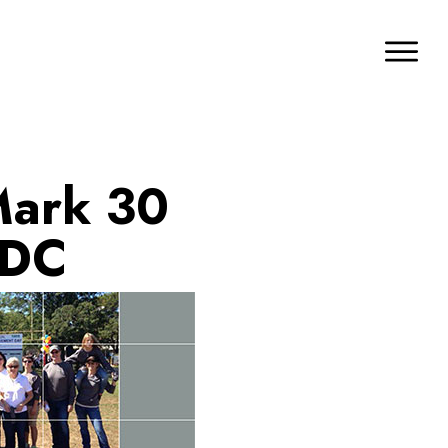
Mark 30
 DC