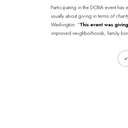
Participating in the DCBIA event has en
usually about giving in terms of char
Washington. “
This event was giving
improved neighborhoods, family bondin