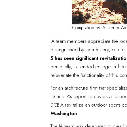
Compilation by IA Interior Arc
IA team members appreciate the loc
distinguished by their history, cultu
5
has seen significant revitalizatio
personally, I attended college in thi
rejuvenate the functionality of this 
For an architecture firm that special
“Since IA’s expertise covers all aspec
DCBIA revitalize an outdoor sports 
Washington
.
The IA team was delegated to clearin