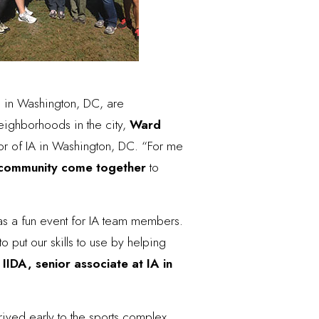
 in Washington, DC, are
neighborhoods in the city,
Ward
or of IA in Washington, DC. “For me
e community come together
to
was a fun event for IA team members.
to put our skills to use by helping
 IIDA, senior associate at IA in
ived early to the sports complex,