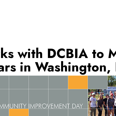
ks with DCBIA to 
ars in Washington,