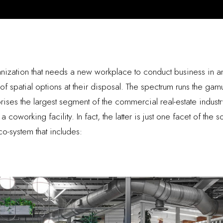
ization that needs a new workplace to conduct business in a
 spatial options at their disposal. The spectrum runs the gamu
ses the largest segment of the commercial real-estate indust
oworking facility. In fact, the latter is just one facet of the 
o-system that includes: