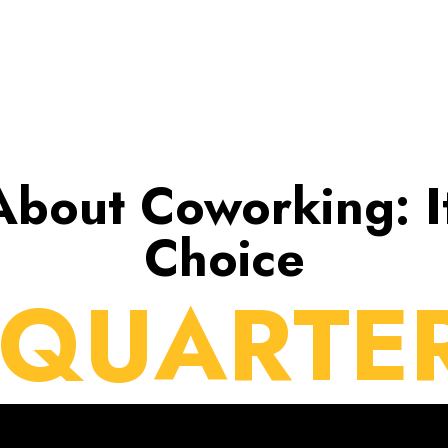
 About Coworking: I
Choice
 QUARTE