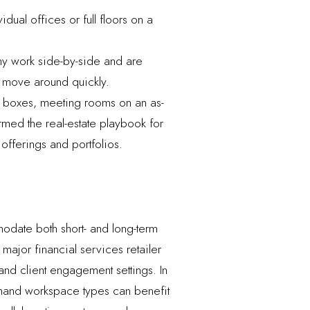
ual offices or full floors on a
y work side-by-side and are
o move around quickly.
e boxes, meeting rooms on an as-
rmed the real-estate playbook for
offerings and portfolios.
modate both short- and long-term
ajor financial services retailer
nd client engagement settings. In
demand workspace types can benefit