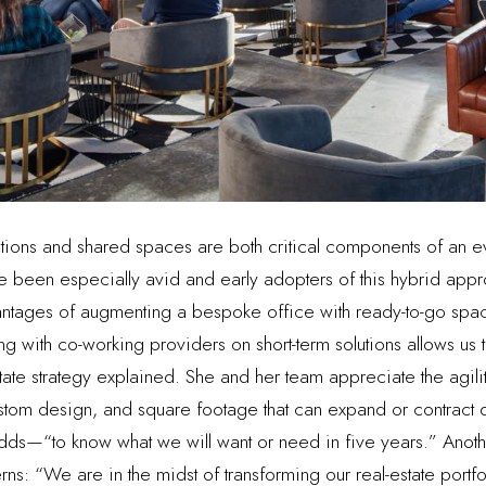
lutions and shared spaces are both critical components of an e
been especially avid and early adopters of this hybrid appro
ntages of augmenting a bespoke office with ready-to-go spac
 with co-working providers on short-term solutions allows us to
estate strategy explained. She and her team appreciate the agili
custom design, and square footage that can expand or contrac
e adds—“to know what we will want or need in five years.” Anothe
rns: “We are in the midst of transforming our real-estate portf