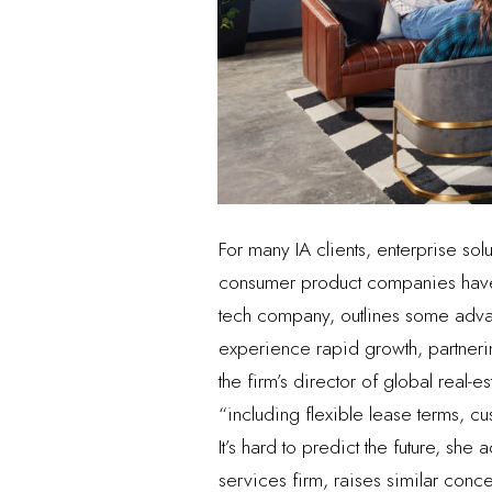
For many IA clients, enterprise so
consumer product companies have 
tech company, outlines some adva
experience rapid growth, partnering
the firm’s director of global real-
“including flexible lease terms, 
It’s hard to predict the future, sh
services firm, raises similar conce