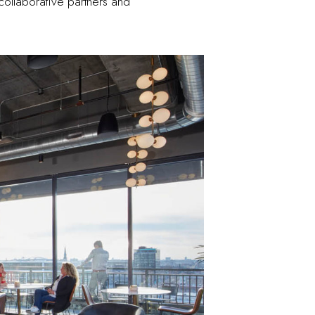
collaborative partners and