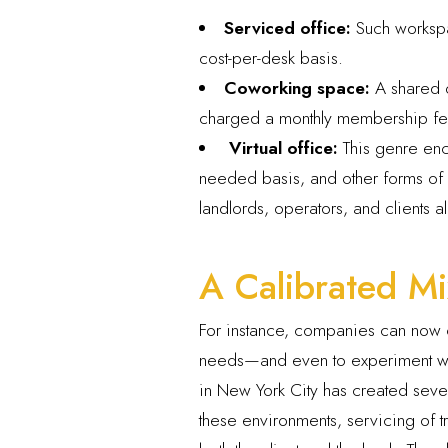
Serviced office:
Such workspa
cost-per-desk basis.
Coworking space:
A shared o
charged a monthly membership fee.
Virtual office:
This genre enc
needed basis, and other forms of v
landlords, operators, and clients 
A Calibrated Mi
For instance, companies can now c
needs—and even to experiment with
in New York City has created seve
these environments, servicing of 