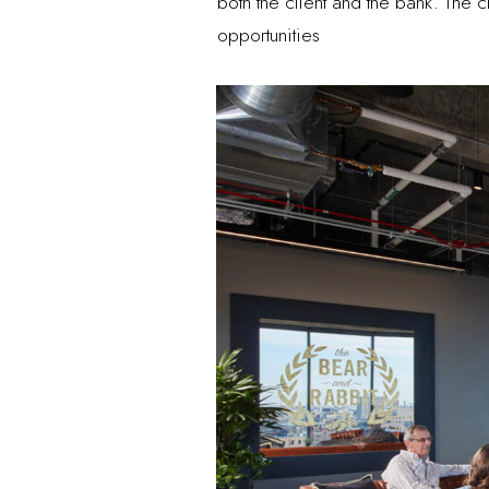
both the client and the bank. The 
opportunities