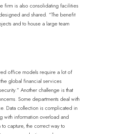
firm is also consolidating facilities
m designed and shared. “The benefit
rojects and to house a large team
ed office models require a lot of
the global financial services
curity.” Another challenge is that
 concerns. Some departments deal with
ice. Data collection is complicated in
ing with information overload and
 to capture, the correct way to