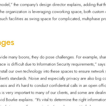
odel,” the company’s design director explains, adding that the 
s, the organization is leveraging coworking space, both custo
e such facilities as swing space for complicated, multiphase p
nges
ovide many boons, they do pose challenges. For example, shar
e is difficult due to Information Security requirements,” says 
tall our own technology into these spaces to ensure network se
client’s standards. Noise and especially privacy are also big
 basis and it’s hard to conduct confidential calls in an open off
ta is very important to many of our clients, and some are deal
 Bourke explains. “It’s vital to determine the right information