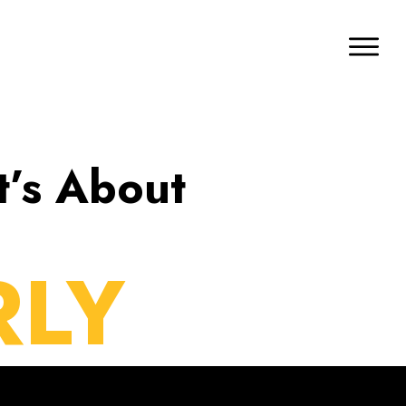
t’s About
RLY