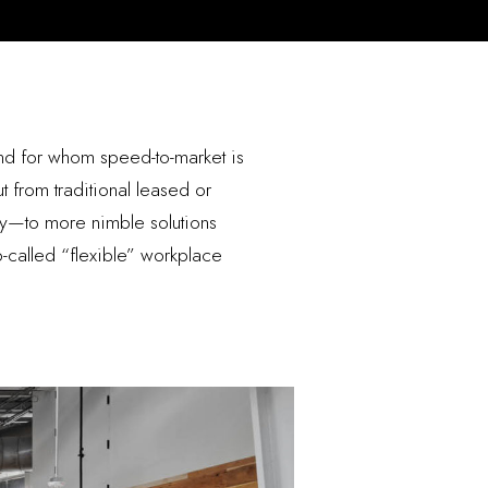
nd for whom speed-to-market is
t from traditional leased or
ry—to more nimble solutions
so-called “flexible” workplace