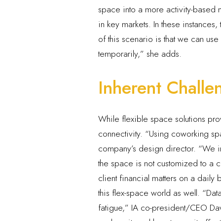
space into a more activity-based m
in key markets. In these instance
of this scenario is that we can us
temporarily,” she adds.
Inherent Challe
While flexible space solutions pr
connectivity. “Using coworking spac
company’s design director. “We ins
the space is not customized to a 
client financial matters on a daily
this flex-space world as well. “Da
fatigue,” IA co-president/CEO David