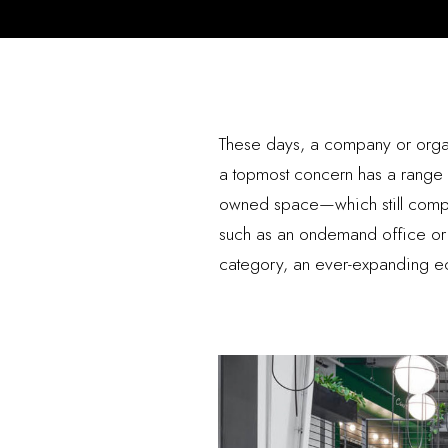
These days, a company or organ
a topmost concern has a range of
owned space—which still compri
such as an ondemand office or a c
category, an ever-expanding ec