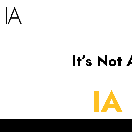
It’s Not
IA