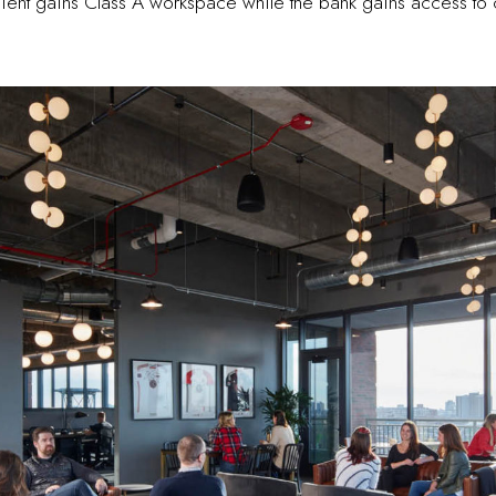
client gains Class A workspace while the bank gains access to 