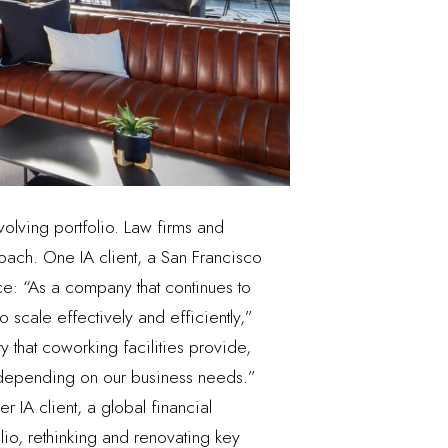
volving portfolio. Law firms and
ach. One IA client, a San Francisco
e: “As a company that continues to
 scale effectively and efficiently,”
ty that coworking facilities provide,
t depending on our business needs.”
r IA client, a global financial
olio, rethinking and renovating key