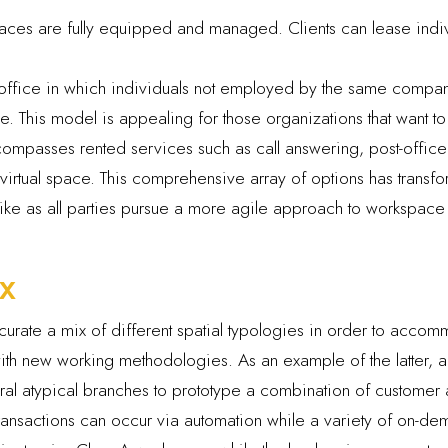
ces are fully equipped and managed. Clients can lease individ
ffice in which individuals not employed by the same compan
 This model is appealing for those organizations that want t
ompasses rented services such as call answering, post-offic
irtual space. This comprehensive array of options has transfo
alike as all parties pursue a more agile approach to workspace 
x
urate a mix of different spatial typologies in order to accom
 new working methodologies. As an example of the latter, a m
ral atypical branches to prototype a combination of customer a
transactions can occur via automation while a variety of on-