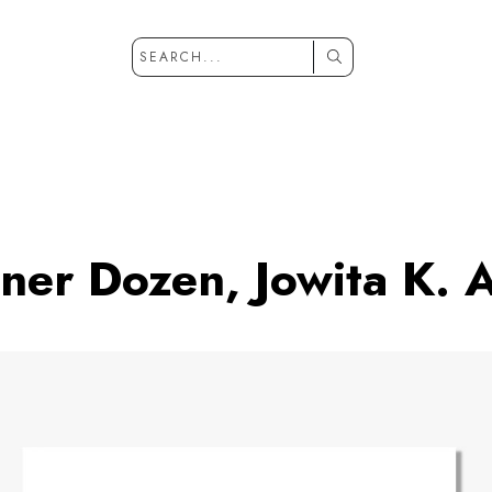
ner Dozen, Jowita K. 