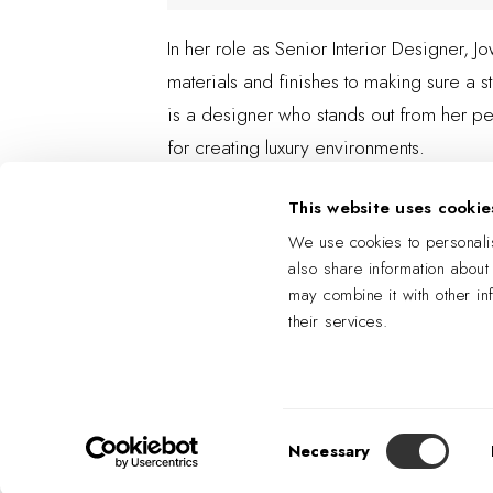
In her role as Senior Interior Designer, 
materials and finishes to making sure a st
is a designer who stands out from her pe
for creating luxury environments.
This website uses cookie
We use cookies to personalis
also share information about
may combine it with other in
their services.
Consent
Necessary
Selection