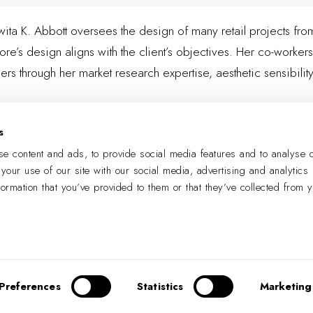
Jowita K. Abbott oversees the design of many retail projects f
ore’s design aligns with the client’s objectives. Her co-workers
ers through her market research expertise, aesthetic sensibil
s
LEARN MORE
e content and ads, to provide social media features and to analyse o
 your use of our site with our social media, advertising and analytics
formation that you’ve provided to them or that they’ve collected from 
PREVIOUS
NEXT
Preferences
Statistics
Marketing