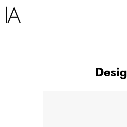
Desig