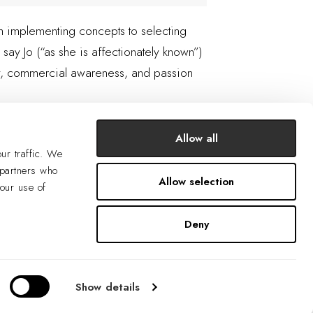
rom implementing concepts to selecting
 say Jo (“as she is affectionately known”)
ity, commercial awareness, and passion
Allow all
ur traffic. We
 partners who
Allow selection
your use of
Deny
Show details