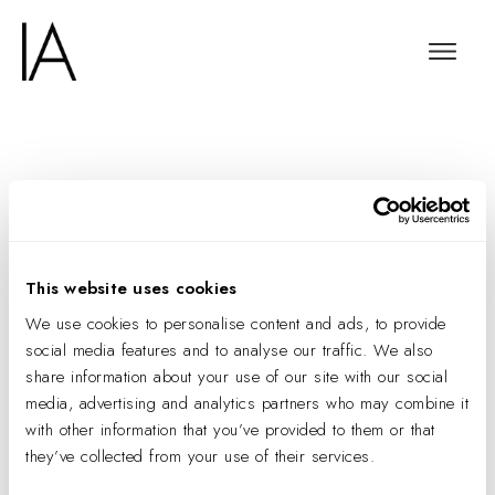
Made Purposely
Wholesome
This website uses cookies
We use cookies to personalise content and ads, to provide
social media features and to analyse our traffic. We also
share information about your use of our site with our social
media, advertising and analytics partners who may combine it
with other information that you’ve provided to them or that
they’ve collected from your use of their services.