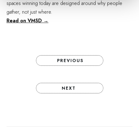
spaces winning today are designed around why people
gather, not just where.
Read on VMSD →
PREVIOUS
NEXT