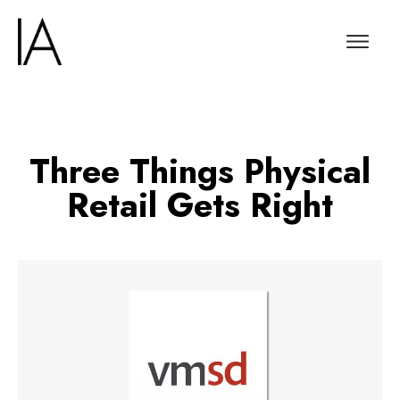
Three Things Physical
Retail Gets Right