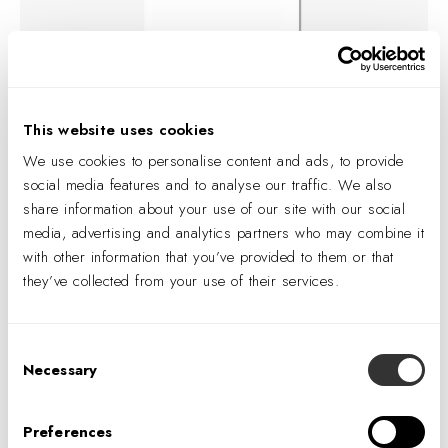
As digital convenience becomes the baseline, the stores that
This website uses cookies
endure are those designed around something harder to
We use cookies to personalise content and ads, to provide
replicate: human presence, social connection, and the
social media features and to analyse our traffic. We also
feeling that a space was made with care.
Carlotta Dove
,
share information about your use of our site with our social
Director of Consumer Experience at IA's Retail Studio and
media, advertising and analytics partners who may combine it
head of the HumanX research lab, explored these forces
with other information that you’ve provided to them or that
across a three-part series for VMSD — mapping a clear
they’ve collected from your use of their services.
thesis: physical retail thrives when it prioritizes human
connection over pure efficiency.
Consent
Necessary
Selection
01 — The Humanity Premium
Why the most automated retail environments have
Preferences