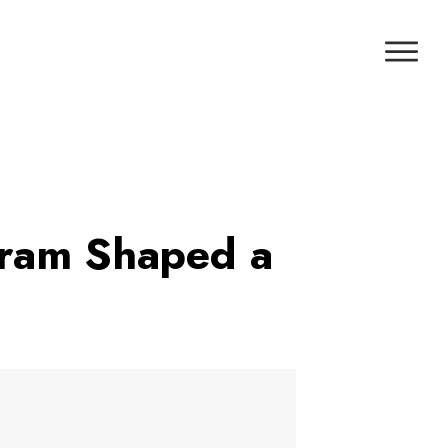
gram Shaped a