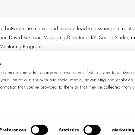
ered between the mentor and mentee lead to a synergetic relation
en David Kutsunai, Managing Director at IA's Seattle Studio,
m
t Mentoring Program.
s
LEARN MORE
e content and ads, to provide social media features and to analyse o
 your use of our site with our social media, advertising and analytics
formation that you’ve provided to them or that they’ve collected from 
PREVIOUS
NEXT
Preferences
Statistics
Marketing