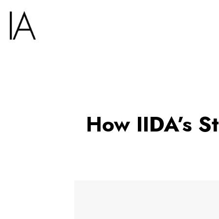
How IIDA’s S