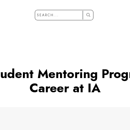
tudent Mentoring Pro
Career at IA