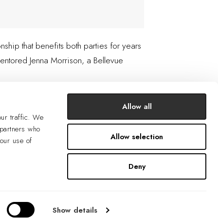
ship that benefits both parties for years
entored Jenna Morrison, a Bellevue
Allow all
ur traffic. We
 partners who
Allow selection
your use of
Deny
Show details