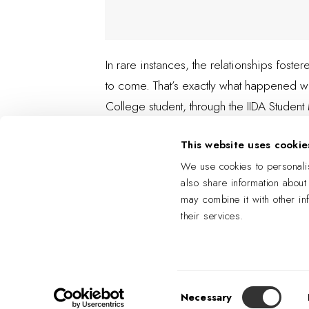
In rare instances, the relationships fost
to come. That’s exactly what happened wh
College student, through the IIDA Studen
This website uses cookie
We use cookies to personalis
also share information about
may combine it with other in
their services.
Consent
Necessary
Selection