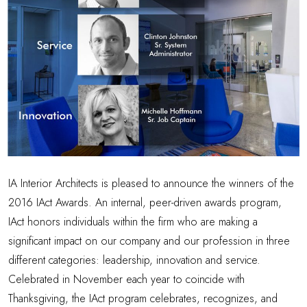
IA Interior Architects is pleased to announce the winners of the
2016 IAct Awards. An internal, peer-driven awards program,
IAct honors individuals within the firm who are making a
significant impact on our company and our profession in three
different categories: leadership, innovation and service.
Celebrated in November each year to coincide with
Thanksgiving, the IAct program celebrates, recognizes, and