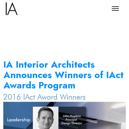
IA Interior Architects
Announces Winners of IAct
Awards Program