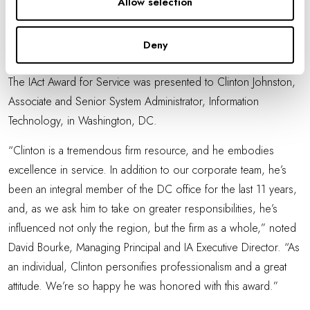
Allow selection
practice. She is always expanding her knowledge of workflows
and creative approaches to project implementation, and her
Deny
pioneering efforts help to define IA as a leader in innovation.”
The IAct Award for Service was presented to Clinton Johnston,
Associate and Senior System Administrator, Information
Technology, in Washington, DC.
“Clinton is a tremendous firm resource, and he embodies
excellence in service. In addition to our corporate team, he’s
been an integral member of the DC office for the last 11 years,
and, as we ask him to take on greater responsibilities, he’s
influenced not only the region, but the firm as a whole,” noted
David Bourke, Managing Principal and IA Executive Director. “As
an individual, Clinton personifies professionalism and a great
attitude. We’re so happy he was honored with this award.”