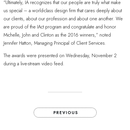
“Ultimately, IA recognizes that our people are truly what make
us special – a world-class design firm that cares deeply about
our clients, about our profession and about one another. We
are proud of the IAct program and congratulate and honor
Michelle, John and Clinton as the 2016 winners,” noted
Jennifer Hatton, Managing Principal of Client Services.
The awards were presented on Wednesday, November 2
during a live-stream video feed.
PREVIOUS