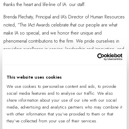
thanks the heart and life-line of IA: our staff.
Brenda Plechaty, Principal and IA’s Director of Human Resources
noted, “The IAct Awards celebrate that our people are what
make IA so special, and we honor their unique and
phenomenal contributions to the firm. We pride ourselves in
providing excellence in service, leadership and innovation, and
this year’s honorees continue to raise the bar in every way.”
The IAct Award for Leadership was presented to John Hopkins,
This website uses cookies
Principal and Design Director in Chicago. John has been with
the firm for more than 10 years and developed IA’s “IA.edu”
We use cookies to personalise content and ads, to provide
social media features and to analyse our traffic. We also
program, a monthly education initiative that shares thought
share information about your use of our site with our social
leadership, best practices and overall design intelligence for all
media, advertising and analytics partners who may combine it
of IA globally, connecting over 550 professionals across 19
with other information that you’ve provided to them or that
offices.
they’ve collected from your use of their services.