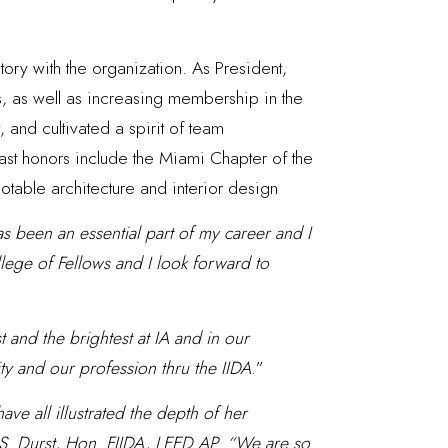
tory with the organization. As President,
s, as well as increasing membership in the
 and cultivated a spirit of team
Past honors include the Miami Chapter of the
notable architecture and interior design
as been an essential part of my career and I
llege of Fellows and I look forward to
 and the brightest at IA and in our
ty and our profession thru the IIDA
.”
ave all illustrated the depth of her
l S. Durst, Hon. FIIDA, LEED AP. “We are so