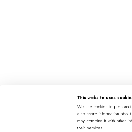
This website uses cookie
We use cookies to personalis
also share information about
may combine it with other in
their services.