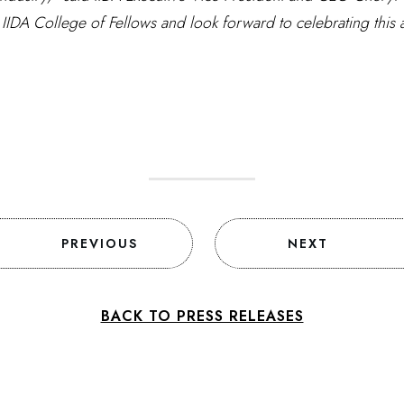
 IIDA College of Fellows and look forward to celebrating this
PREVIOUS
NEXT
BACK TO PRESS RELEASES