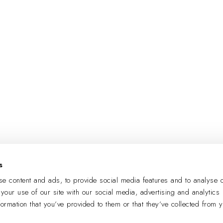
s
e content and ads, to provide social media features and to analyse o
 your use of our site with our social media, advertising and analytics
formation that you’ve provided to them or that they’ve collected from 