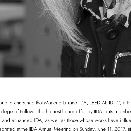
 proud to announce that Marlene Liriano IIDA, LEED AP ID+C, a 
ollege of Fellows, the highest honor offer by IIDA to its membe
d and enhanced IIDA, as well as those whose works have influe
ebrated at the IIDA Annual Meeting on Sunday, June 11, 2017, 