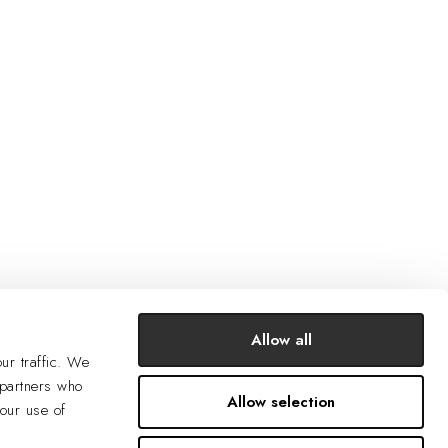
Allow all
ur traffic. We
 partners who
Allow selection
your use of