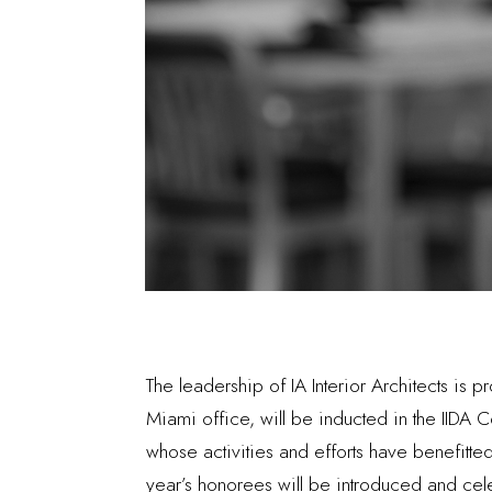
The leadership of IA Interior Architects is
Miami office, will be inducted in the IIDA C
whose activities and efforts have benefitte
year’s honorees will be introduced and cel