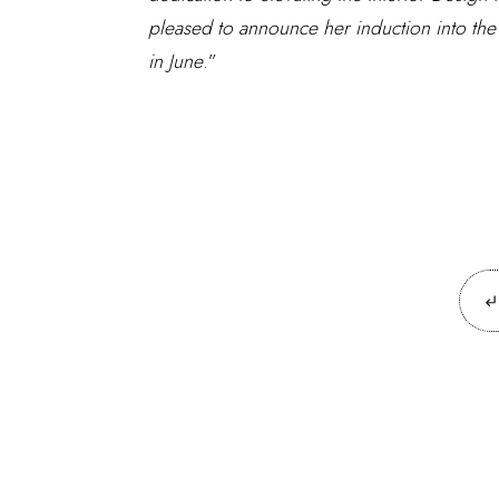
pleased to announce her induction into the
in June
.”