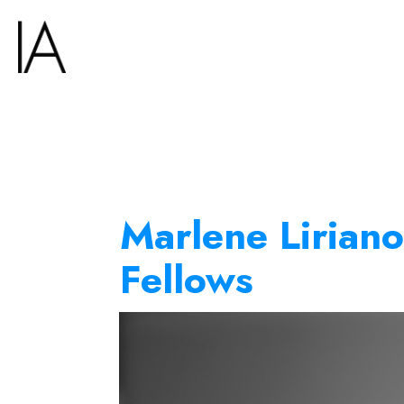
Marlene Liriano
Fellows