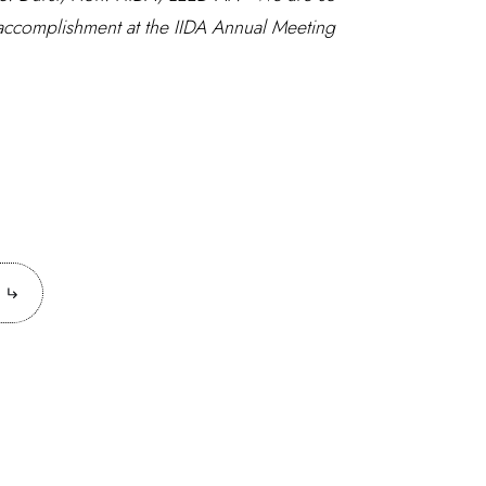
 accomplishment at the IIDA Annual Meeting