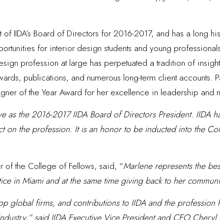
t of IIDA’s Board of Directors for 2016-2017, and has a long his
rtunities for interior design students and young professional
ign profession at large has perpetuated a tradition of insight,
 awards, publications, and numerous long-term client accounts. 
esigner of the Year Award for her excellence in leadership and 
rve as the 2016-2017 IIDA Board of Directors President. IIDA h
t on the profession. It is an honor to be inducted into the Co
of the College of Fellows, said, “
Marlene represents the best
tice in Miami and at the same time giving back to her communi
op global firms, and contributions to IIDA and the profession h
n industry,” said IIDA Executive Vice President and CEO Chery