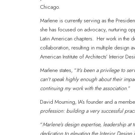
Chicago.
Marlene is currently serving as the Presiden
she has focused on advocacy, nurturing oppo
Latin American chapters. Her work in the des
collaboration, resulting in multiple design
American Institute of Architects’ Interior D
Marlene states, “
It’s been a privilege to se
can’t speak highly enough about their impac
continuing my work with the association
.”
David Mourning, IA’s founder and a member 
profession: building a very successful prac
“
Marlene’s design expertise, leadership at t
dedication to elevating the Interior Desig