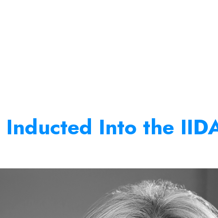
 Inducted Into the IID