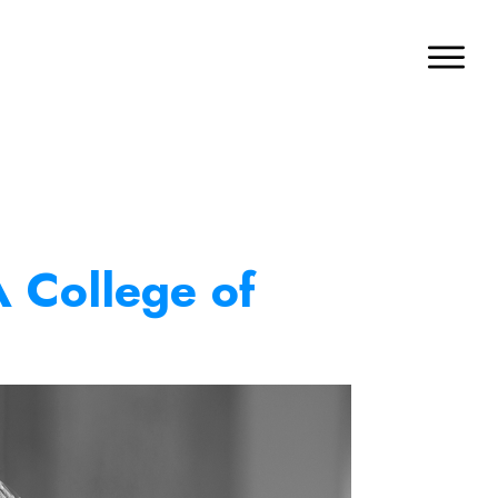
A College of