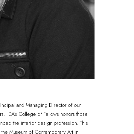
Principal and Managing Director of our
rs. IIDA’s College of Fellows honors those
nced the interior design profession. This
at the Museum of Contemporary Art in