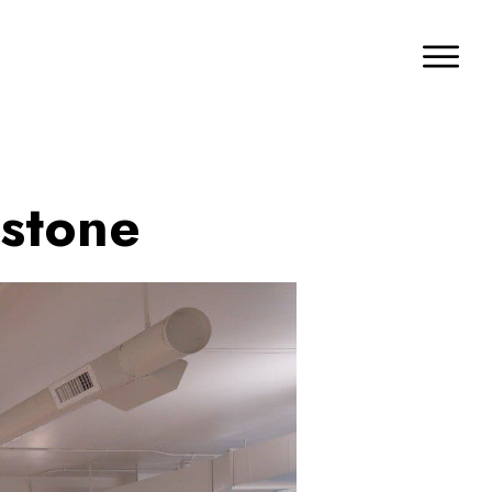
hstone