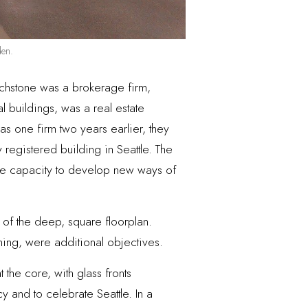
den.
uchstone was a brokerage firm,
l buildings, was a real estate
s one firm two years earlier, they
y registered building in Seattle. The
the capacity to develop new ways of
 of the deep, square floorplan.
aining, were additional objectives.
the core, with glass fronts
 and to celebrate Seattle. In a