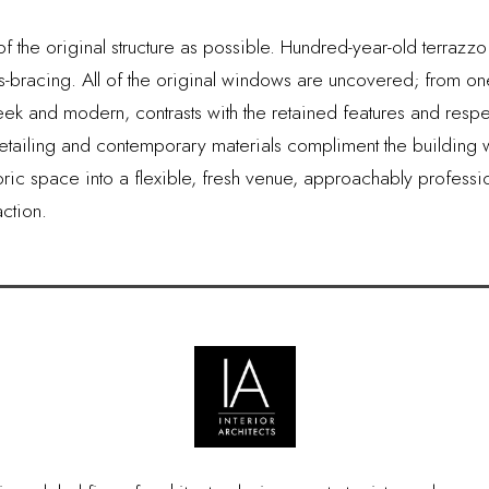
f the original structure as possible. Hundred-year-old terraz
ss-bracing. All of the original windows are uncovered; from 
k and modern, contrasts with the retained features and respects
tailing and contemporary materials compliment the building wit
istoric space into a flexible, fresh venue, approachably profess
ction.