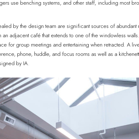
gers use benching systems, and other staff, including most bro
vealed by the design team are significant sources of abundant na
n an adjacent café that extends to one of the windowless wall
 for group meetings and entertaining when retracted. A lively 
erence, phone, huddle, and focus rooms as well as a kitchenett
esigned by IA.