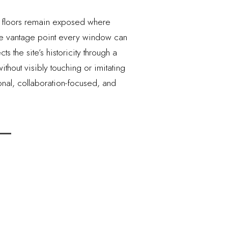
zo floors remain exposed where
one vantage point every window can
 the site’s historicity through a
hout visibly touching or imitating
ional, collaboration-focused, and