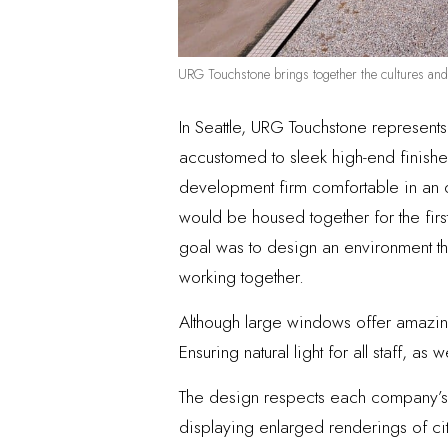
URG Touchstone brings together the cultures an
In Seattle, URG Touchstone represent
accustomed to sleek high-end finishes
development firm comfortable in an o
would be housed together for the first
goal was to design an environment t
working together.
Although large windows offer amazing
Ensuring natural light for all staff, a
The design respects each company’s w
displaying enlarged renderings of cit