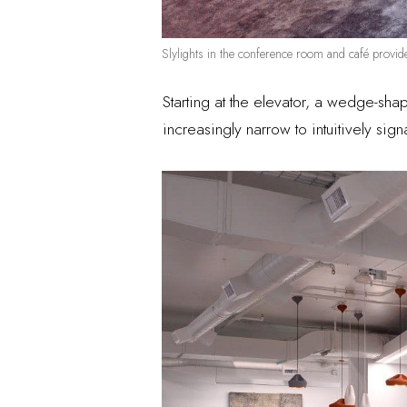
Slylights in the conference room and café provid
Starting at the elevator, a wedge-sh
increasingly narrow to intuitively sign