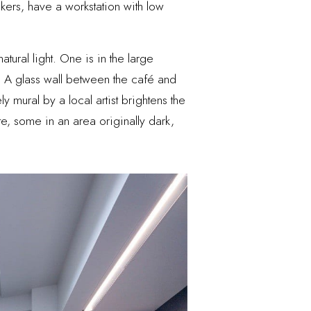
kers, have a workstation with low
tural light. One is in the large
s. A glass wall between the café and
mural by a local artist brightens the
e, some in an area originally dark,