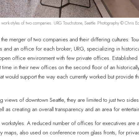
d work-styles of two companies. URG Touchstone, Seattle. Photography © Chris E
s the merger of two companies and their differing cultures: To
 and an office for each broker; URG, specializing in historica
pen office environment with few private offices. Established a
 time in their new offices on the second floor of an historicall
hat would support the way each currently worked but provide 
 views of downtown Seattle, they are limited to just two sides
s well as creating an overall transparency and an area for entert
orkstyles. A reduced number of offices for executives are at 
y maps, also used on conference room glass fronts, for privacy