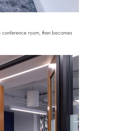
 the conference room, then becomes