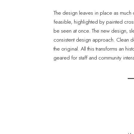
The design leaves in place as much o
feasible, highlighted by painted cro
be seen at once. The new design, slee
consistent design approach. Clean de
the original. All this transforms an h
geared for staff and community intera