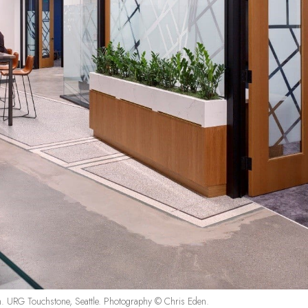
m. URG Touchstone, Seattle. Photography © Chris Eden.