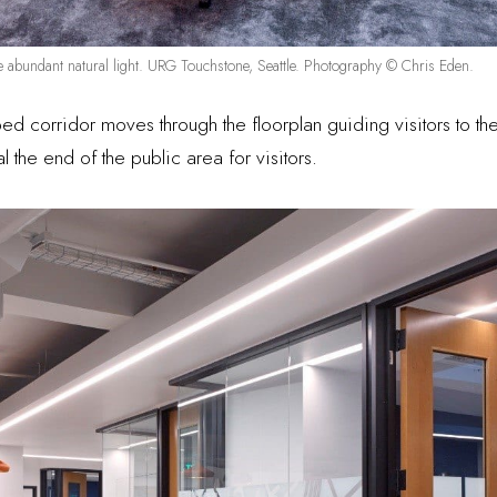
e abundant natural light. URG Touchstone, Seattle. Photography © Chris Eden.
aped corridor moves through the floorplan guiding visitors to
al the end of the public area for visitors.