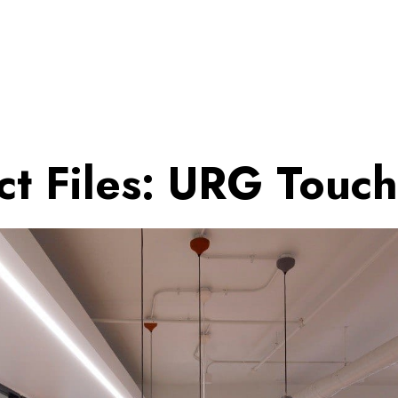
ct Files: URG Touc