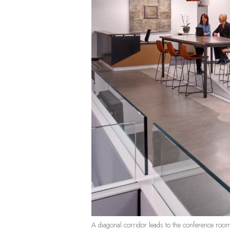
A diagonal corridor leads to the conference roo