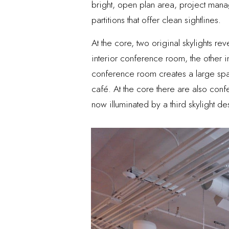
bright, open plan area, project mana
partitions that offer clean sightlines.
At the core, two original skylights re
interior conference room, the other i
conference room creates a large space
café. At the core there are also conf
now illuminated by a third skylight d