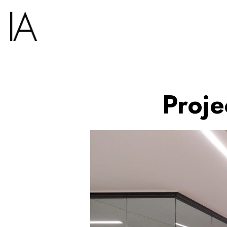
Proje