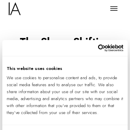
The Shape-Shifting
Workplace
This website uses cookies
We use cookies to personalise content and ads, to provide
social media features and to analyse our traffic. We also
share information about your use of our site with our social
media, advertising and analytics partners who may combine it
with other information that you’ve provided to them or that
they’ve collected from your use of their services.