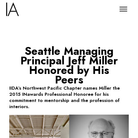
Seattle Managing
Principal Jeff Miller
Honored by His
Peers
IIDA’s Northwest Pacific Chapter names Miller the
2015 INawards Professional Honoree for his
commitment to mentorship and the profession of
interiors.