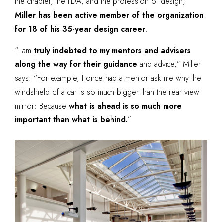
the chapter, the IIDA, and the profession of design,
Miller has been active member of the organization
for 18 of his 35-year design career
.
“I am
truly indebted to my mentors and advisers
along the way for their guidance
and advice,” Miller
says. “For example, I once had a mentor ask me why the
windshield of a car is so much bigger than the rear view
mirror: Because
what is ahead is so much more
important than what is behind.
”