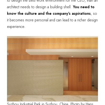
to design the best work environment for the CEO, than an
architect needs to design a building shell.
You need to
know the culture and the company’s aspirations
, so
it becomes more personal and can lead to a richer design
experience.
Suzhou Industrial Park in Suzhou, China. Photo by Hans