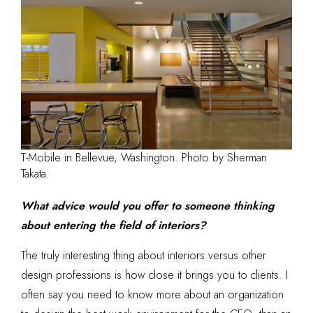
T-Mobile in Bellevue, Washington. Photo by Sherman
Takata.
What advice would you offer to someone thinking
about entering the field of interiors?
The truly interesting thing about interiors versus other
design professions is how close it brings you to clients. I
often say you need to know more about an organization