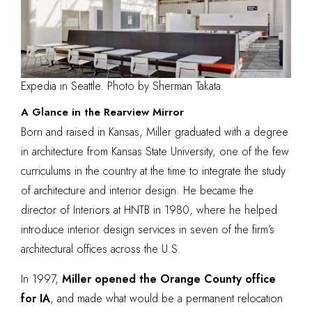
Expedia in Seattle. Photo by Sherman Takata.
A Glance in the Rearview Mirror
Born and raised in Kansas, Miller graduated with a degree
in architecture from
Kansas State University
, one of the few
curriculums in the country at the time to integrate the study
of architecture and interior design. He became the
director of Interiors at HNTB in 1980, where he helped
introduce interior design services in seven of the firm’s
architectural offices across the U.S.
In 1997,
Miller opened the Orange County office
for IA
, and made what would be a permanent relocation