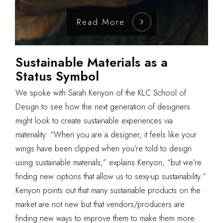
Read More
Sustainable Materials as a
Status Symbol
We spoke with Sarah Kenyon of the
KLC School of
Design
to see how the next generation of designers
might look to create sustainable experiences via
materiality. “When you are a designer, it feels like your
wings have been clipped when you’re told to design
using sustainable materials,” explains Kenyon, “but we’re
finding new options that allow us to sexy-up sustainability.”
Kenyon points out that many sustainable products on the
market are not new but that vendors/producers are
finding new ways to improve them to make them more