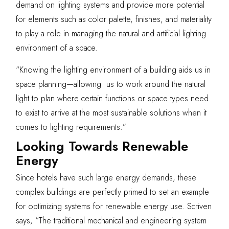
demand on lighting systems and provide more potential
for elements such as color palette, finishes, and materiality
to play a role in managing the natural and artificial lighting
environment of a space.
“Knowing the lighting environment of a building aids us in
space planning—allowing us to work around the natural
light to plan where certain functions or space types need
to exist to arrive at the most sustainable solutions when it
comes to lighting requirements.”
Looking Towards Renewable
Energy
Since hotels have such large energy demands, these
complex buildings are perfectly primed to set an example
for optimizing systems for renewable energy use. Scriven
says, “The traditional mechanical and engineering system