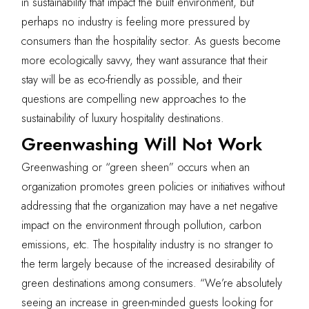
in sustainability that impact the built environment, but
perhaps no industry is feeling more pressured by
consumers than the hospitality sector. As guests become
more ecologically savvy, they want assurance that their
stay will be as eco-friendly as possible, and their
questions are compelling new approaches to the
sustainability of luxury hospitality destinations.
Greenwashing Will Not Work
Greenwashing or “green sheen” occurs when an
organization promotes green policies or initiatives without
addressing that the organization may have a net negative
impact on the environment through pollution, carbon
emissions, etc. The hospitality industry is no stranger to
the term largely because of the increased desirability of
green destinations among consumers. “We’re absolutely
seeing an increase in green-minded guests looking for