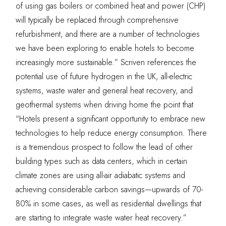
of using gas boilers or combined heat and power (CHP)
will typically be replaced through comprehensive
refurbishment, and there are a number of technologies
we have been exploring to enable hotels to become
increasingly more sustainable.” Scriven references the
potential use of future
hydrogen in the UK,
all-electric
systems, waste water and general heat recovery, and
geothermal systems when driving home the point that
“Hotels present a significant opportunity to embrace new
technologies to help reduce energy consumption. There
is a tremendous prospect to follow the lead of other
building types such as data centers, which in certain
climate zones are using all-air adiabatic systems and
achieving considerable carbon savings—upwards of 70-
80% in some cases, as well as residential dwellings that
are starting to integrate waste water heat recovery.”