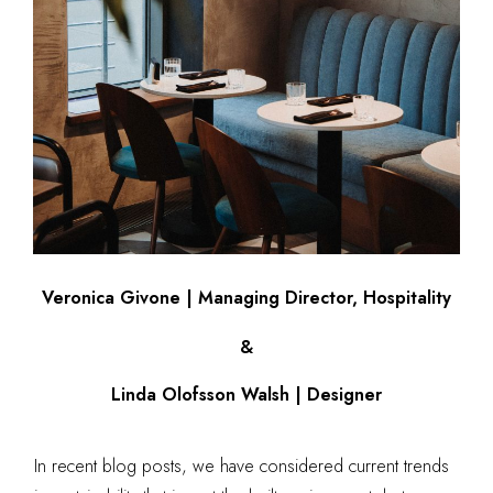
Veronica Givone | Managing Director, Hospitality
&
Linda Olofsson Walsh | Designer
In recent blog posts, we have considered current trends