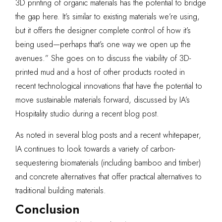
3D printing of organic materials has the potential to bridge
the gap here. It’s similar to existing materials we’re using,
but it offers the designer complete control of how it’s
being used—perhaps that’s one way we open up the
avenues.” She goes on to discuss the viability of 3D-
printed mud and a host of other products rooted in
recent technological innovations that have the potential to
move sustainable materials forward, discussed by IA’s
Hospitality studio during
a recent blog post
.
As noted in
several blog posts
and a
recent whitepaper
,
IA continues to look towards a variety of carbon-
sequestering biomaterials (including bamboo and timber)
and
concrete alternatives
that offer practical alternatives to
traditional building materials.
Conclusion