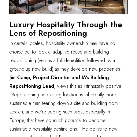
Luxury Hospitality Through the
Lens of Repositioning
In certain locales, hospitality ownership may have no
choice but to look at adaptive reuse and building
repositioning (versus a full demolition followed by a
ground-up new build) as they develop new properties.
Jim Camp, Project Director and IA’s Building
Repositioning Lead
, views this as intrinsically positive.
“Repositioning an existing location is inherently more
sustainable than tearing down a site and building from
scratch, and we’re seeing such sites, especially in
Europe, that have so much potential to become
sustainable hospitality destinations.” He points to new