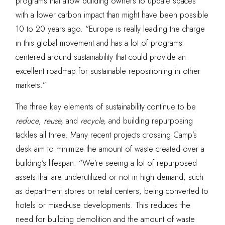
programs that allow building owners to update spaces
with a lower carbon impact than might have been possible
10 to 20 years ago. “Europe is really leading the charge
in this global movement and has a lot of programs
centered around sustainability that could provide an
excellent roadmap for sustainable repositioning in other
markets.”
The three key elements of sustainability continue to be
reduce
,
reuse,
and
recycle,
and building repurposing
tackles all three. Many recent projects crossing Camp’s
desk aim to minimize the amount of waste created over a
building’s lifespan. “We’re seeing a lot of repurposed
assets that are underutilized or not in high demand, such
as department stores or retail centers, being converted to
hotels or mixed-use developments. This reduces the
need for building demolition and the amount of
waste