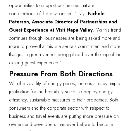
opportunities to support businesses that are
conscientious of the environment,” says
Nichole
Peterson, Associate Director of Partnerships and
Guest Experience at Visit Napa Valley
. “As this trend
continues though, businesses are being asked more and
more to prove that this is a serious commitment and more
than just a green veneer being placed over the top of the
existing guest experience.”
Pressure From Both Directions
With the volatility of energy prices, there is already ample
justification for the hospitality sector to deploy energy-
efficiency, sustainable measures to their properties. Both
consumers and the corporate sector with respect to
business and travel events are putting more pressure on
owners and developers than ever before to become