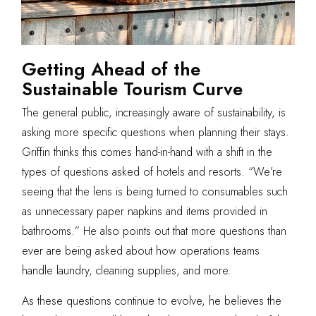
Getting Ahead of the
Sustainable Tourism Curve
The general public, increasingly aware of sustainability, is
asking more specific questions when planning their stays.
Griffin thinks this comes hand-in-hand with a shift in the
types of questions asked of hotels and resorts. “We’re
seeing that the lens is being turned to consumables such
as unnecessary paper napkins and items provided in
bathrooms.” He also points out that more questions than
ever are being asked about how operations teams
handle laundry, cleaning supplies, and more.
As these questions continue to evolve, he believes the