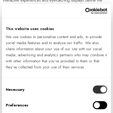
Interactive experiences and eye-catching displays define the
employee and visitor experience at TIAA's New York City
offices in Midtown Manhattan. Learn about IA Interior Architects’
Experiential Design team's involvement in bringing this space to
life, and the many Instagrammable moments that help to define
This website uses cookies
it.
We use cookies to personalise content and ads, to provide
social media features and to analyse our traffic. We also
share information about your use of our site with our social
media, advertising and analytics partners who may combine it
PREVIOUS
with other information that you’ve provided to them or that
they’ve collected from your use of their services.
NEXT
Consent
Necessary
Selection
Preferences