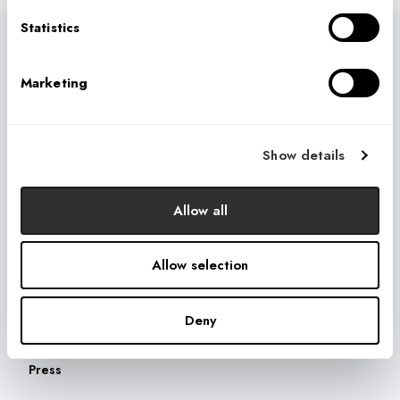
Statistics
USEFUL LINKS
Marketing
Who We Are
What We Do
How We Do It
Show details
What They're Saying
Allow all
THOUGHT LEADERSHIP
Blog
Allow selection
Videos
Webinars
Deny
Research
Press