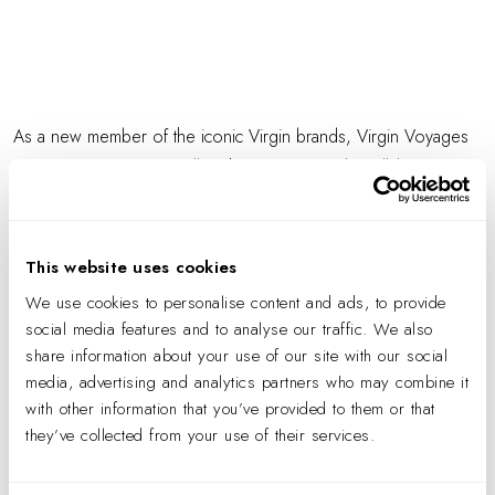
As a new member of the iconic Virgin brands, Virgin Voyages
is on a mission to "epically" change sea travel. Collaborating
with their team of creative thinkers, IA was engaged to design a
distinctly branded and flexible headquarters. The challenge was
not only to translate an iconic brand into the physical space, but
This website uses cookies
also support a new business venture with ambitious growth and
We use cookies to personalise content and ads, to provide
recruitment goals.
social media features and to analyse our traffic. We also
share information about your use of our site with our social
media, advertising and analytics partners who may combine it
with other information that you’ve provided to them or that
they’ve collected from your use of their services.