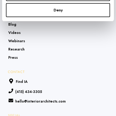
What They're Saying
Deny
THOUGHT LEADERSHIP
Blog
Videos
Webinars
Research
Press
CONTACT
Find IA
(415) 434-3305
hello@interiorarchitects.com
SOCIAL