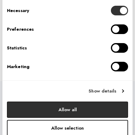
Consent
Necessary
PREVIOUS
Selection
Preferences
NEXT
Statistics
Marketing
Show details
USEFUL LINKS
Who We Are
Allow all
What We Do
Allow selection
How We Do It