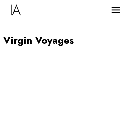
Virgin Voyages