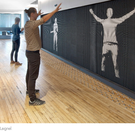
Laignel.