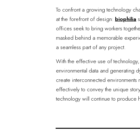
To confront a growing technology ch
at the forefront of design:
biophilia
s
offices seek to bring workers togethe
masked behind a memorable experienc
a seamless part of any project.
With the effective use of technolog
environmental data and generating dyn
create interconnected environments not
effectively to convey the unique stor
technology will continue to produce 