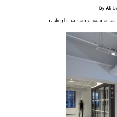
By Ali 
Enabling human-centric experiences w