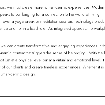
aos, we must create more human-centric experiences. Modern w
peaks to our longing for a connection to the world of living thi
r over a yoga break or meditation session. Technology produce
e and not in a lead role. IA’s integrated approach to workp
y, we can create transformative and engaging experiences in 
amic content that triggers the sense of belonging . With the h
 just at a physical level but at a virtual and emotional level. I
y of our clients and create timeless experiences. Whether it is 
human-centric design.