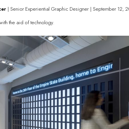
Ucer
| Senior Experiential Graphic Designer | September 12, 
ith the aid of technology.