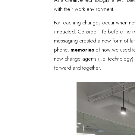
with their work environment.
Far-reaching changes occur when new 
impacted. Consider life before the 
messaging created a new form of langu
phone,
memories
of how we used to
new change agents (i.e. technology) i
forward and together.