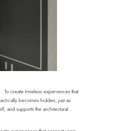
 To create timeless experiences that
ractically becomes hidden, just as
lf, and supports the architectural
create experiences that connect users