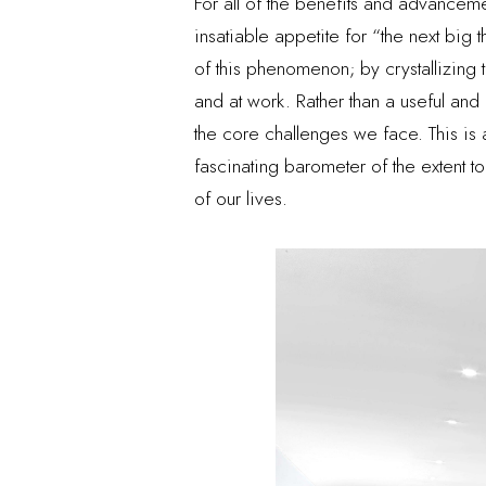
For all of the benefits and advancem
insatiable appetite for “the next big
of this phenomenon; by crystallizing 
and at work. Rather than a useful and
the core challenges we face. This is 
fascinating barometer of the extent 
of our lives.