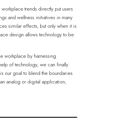
orkplace trends directly put users
ngs and wellness initiatives in many
s similar effects, but only when it is
lace design allows technology to be
the workplace by harnessing
elp of technology, we can finally
t is our goal to blend the boundaries
an analog or digital application,