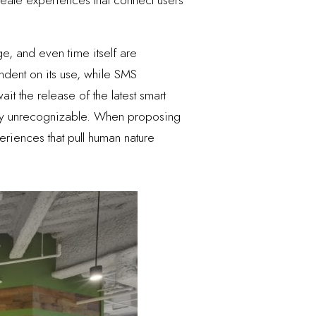
, and even time itself are
dent on its use, while SMS
t the release of the latest smart
gly unrecognizable. When proposing
eriences that pull human nature