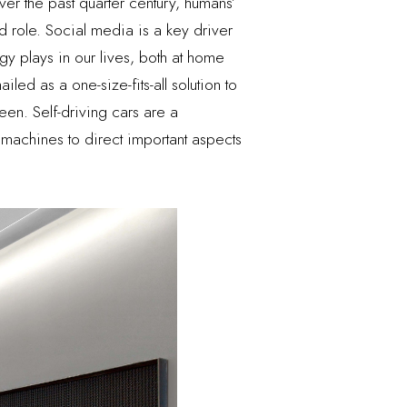
er the past quarter century, humans’
nd role. Social media is a key driver
gy plays in our lives, both at home
ed as a one-size-fits-all solution to
een. Self-driving cars are a
machines to direct important aspects