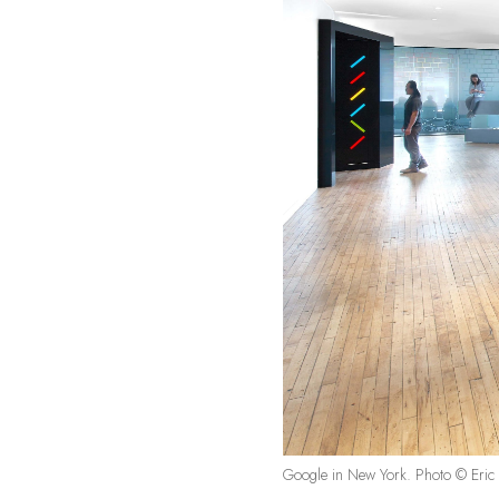
Google in New York. Photo © Eric 