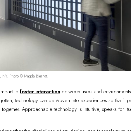
rk, NY. Photo © Magda Biernat.
s meant to
foster interaction
between users and environments.
gotten, technology can be woven into experiences so that it p
together. Approachable technology is intuitive, speaks for itse
lend together the disciplines of art, design, and technology to 