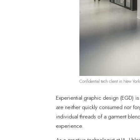
Confidential tech client in New Yo
Experiential graphic design (EGD) i
are neither quickly consumed nor for
individual threads of a garment blend 
experience.
As a creative technologist at IA, I b