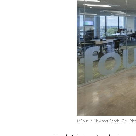
MFour in Newport Beach, CA. Phot