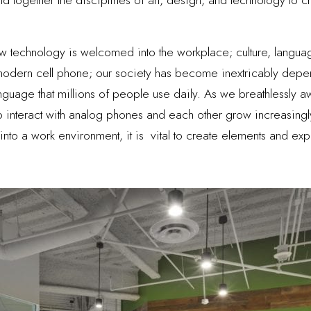
technology is welcomed into the workplace; culture, language
modern cell phone; our society has become inextricably depen
age that millions of people use daily. As we breathlessly awai
 interact with analog phones and each other grow increasin
nto a work environment, it is vital to create elements and exp