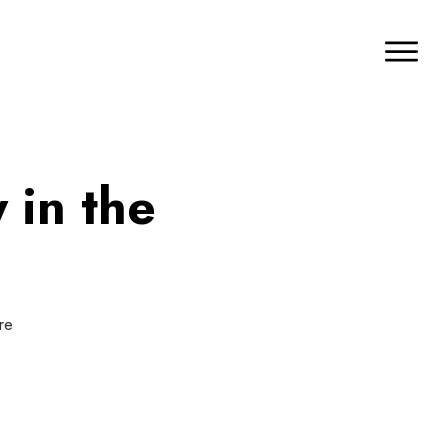
 in the
re