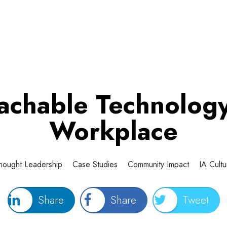
chable Technology
Workplace
hought Leadership
Case Studies
Community Impact
IA Cultu
Share
Share
Tweet