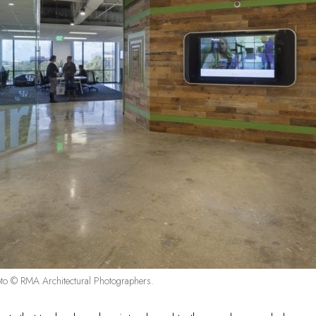
o © RMA Architectural Photographers.