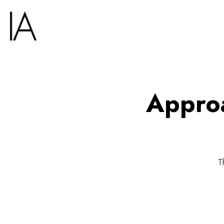
Approa
T