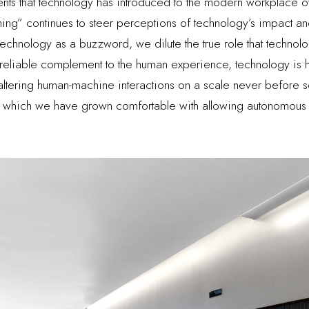
ents that technology has introduced to the modern workplace ov
 thing” continues to steer perceptions of technology’s impact a
technology as a buzzword, we dilute the true role that technolo
 reliable complement to the human experience, technology is hail
altering human-machine interactions on a scale never before s
to which we have grown comfortable with allowing autonomous 