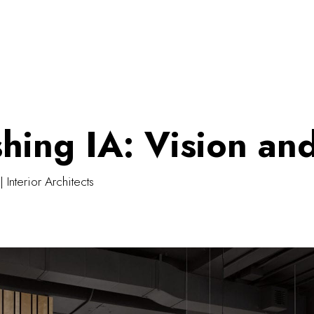
shing IA: Vision an
| Interior Architects