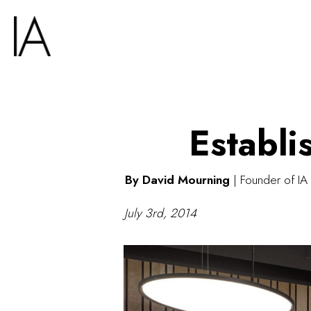
Establi
By David Mourning
|
Founder of IA 
July 3rd, 2014