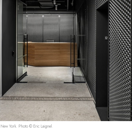
in New York. Photo © Eric Laignel.