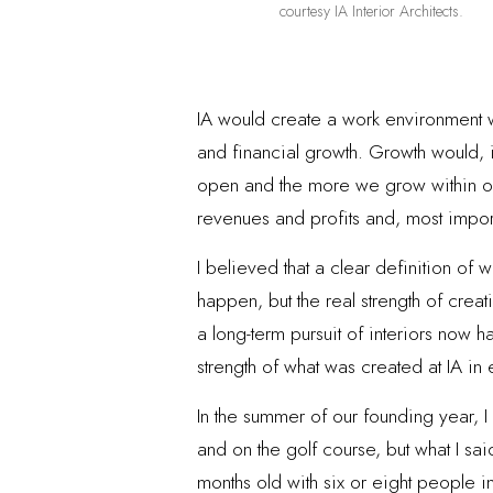
courtesy IA Interior Architects.
IA would create a work environment w
and financial growth. Growth would, 
open and the more we grow within our
revenues and profits and, most import
I believed that a clear definition of
happen, but the real strength of crea
a long-term pursuit of interiors now 
strength of what was created at IA in 
In the summer of our founding year, I 
and on the golf course, but what I sa
months old with six or eight people 