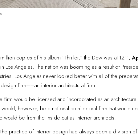
s.
million copies of his album "Thriller," the Dow was at 1211,
Ap
n Los Angeles. The nation was booming as a result of Presiden
ries. Los Angeles never looked better with all of the preparat
r design firm––an interior architectural firm.
he firm would be licensed and incorporated as an architectura
 would, however, be a national architectural firm that would no
e would be from the inside out as interior architects.
 The practice of interior design had always been a division of 