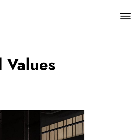
d Values