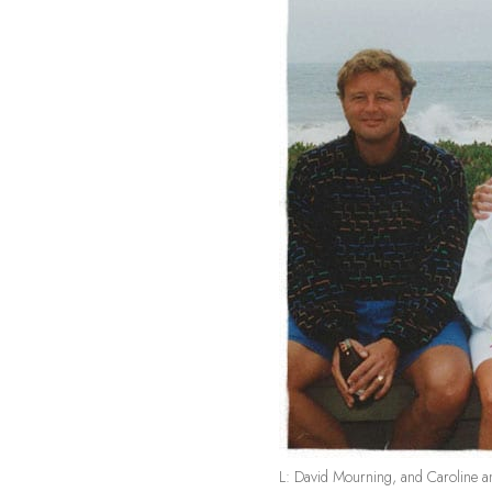
L: David Mourning, and Caroline a