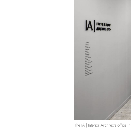
The IA | Interior Architects office 