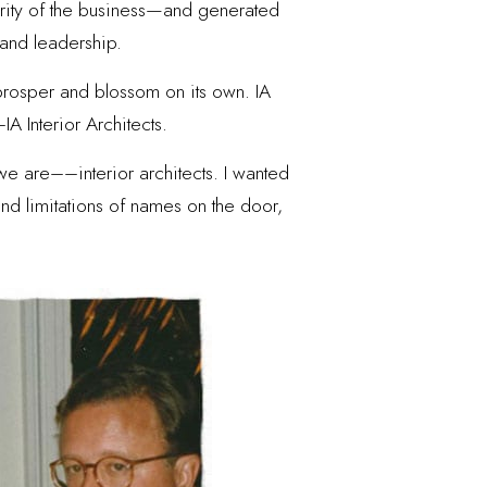
jority of the business—and generated
 and leadership.
o prosper and blossom on its own. IA
IA Interior Architects.
we are––interior architects. I wanted
 and limitations of names on the door,