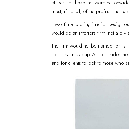
at least for those that were nationwi
most, if not all, of the profits—the 
It was time to bring interior design o
would be an interiors firm, not a divi
The firm would not be named for its f
those that make up IA to consider the 
and for clients to look to those who s