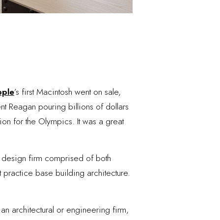
ple
’s first Macintosh went on sale,
t Reagan pouring billions of dollars
ion for the Olympics. It was a great
l design firm comprised of both
t practice base building architecture.
an architectural or engineering firm,