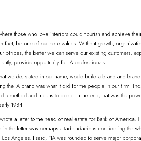
here those who love interiors could flourish and achieve their
in fact, be one of our core values. Without growth, organizati
 offices, the better we can serve our existing customers, exp
antly, provide opportunity for IA professionals.
 what we do, stated in our name, would build a brand and brand
ting the IA brand was what it did for the people in our firm. T
had a method and means to do so. In the end, that was the powe
early 1984.
wrote a letter to the head of real estate for Bank of America. 
id in the letter was perhaps a tad audacious considering the wh
in Los Angeles. I said, "IA was founded to serve major corpor