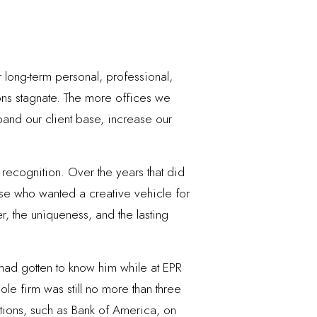
 long-term personal, professional,
ons stagnate. The more offices we
and our client base, increase our
 recognition. Over the years that did
hose who wanted a creative vehicle for
r, the uniqueness, and the lasting
I had gotten to know him while at EPR
ole firm was still no more than three
ations, such as Bank of America, on