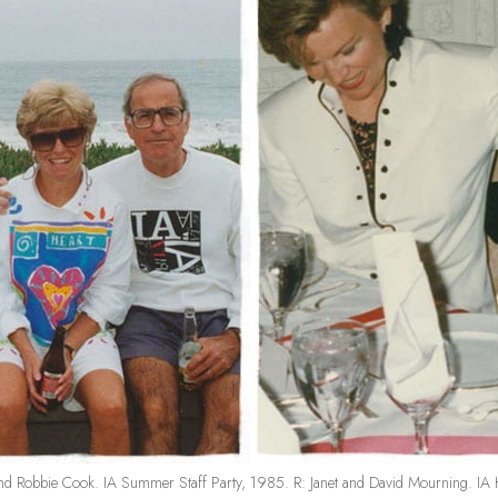
nd Robbie Cook. IA Summer Staff Party, 1985. R: Janet and David Mourning. IA 