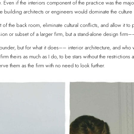
de. Even if the interiors component of the practice was the ma
base building architects or engineers would dominate the culture
ut of the back room, eliminate cultural conflicts, and allow it t
sion or subset of a larger firm, but a stand-alone design firm––
ounder, but for what it does–– interior architecture, and who 
firm theirs as much as I do, to be stars without the restrictions
erve them as the firm with no need to look further.