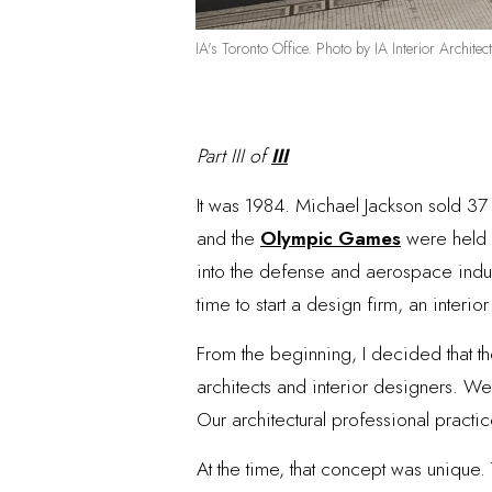
IA's Toronto Office. Photo by IA Interior Architect
Part III of
III
It was 1984. Michael Jackson sold 37 
and the
Olympic Games
were held i
into the defense and aerospace indust
time to start a design firm, an interio
From the beginning, I decided that t
architects and interior designers. We
Our architectural professional practic
At the time, that concept was unique.