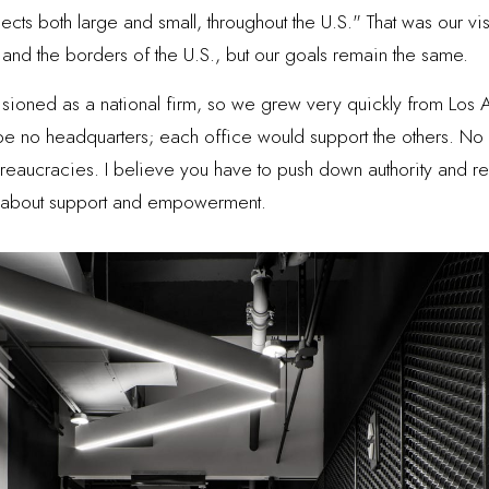
ects both large and small, throughout the U.S." That was our vi
nd the borders of the U.S., but our goals remain the same.
sioned as a national firm, so we grew very quickly from Los 
 no headquarters; each office would support the others. No 
ureaucracies. I believe you have to push down authority and re
e about support and empowerment.