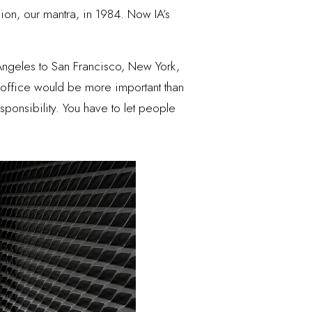
sion, our mantra, in 1984. Now IA’s
Angeles to San Francisco, New York,
office would be more important than
sponsibility. You have to let people