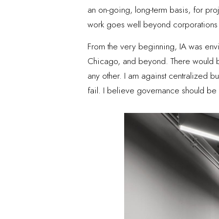
an on-going, long-term basis, for proj
work goes well beyond corporations a
From the very beginning, IA was envi
Chicago, and beyond. There would be
any other. I am against centralized b
fail. I believe governance should b