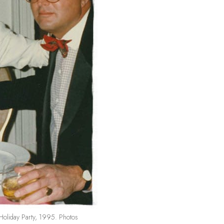
Holiday Party, 1995. Photos