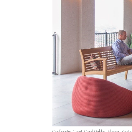
Confidential Client, Coral Gables, Florida. Photo