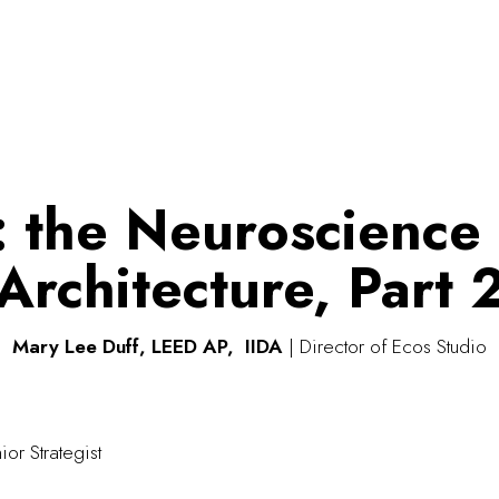
: the Neuroscience
Architecture, Part 
Mary Lee Duff, LEED AP, IIDA
| Director of Ecos Studio
ior Strategist