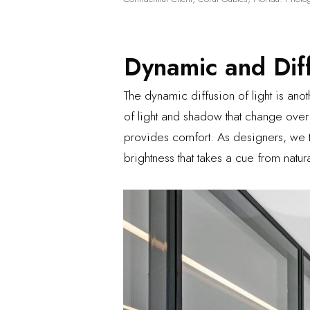
Dynamic and Dif
The dynamic diffusion of light is anot
of light and shadow that change over
provides comfort. As designers, we tr
brightness that takes a cue from natu