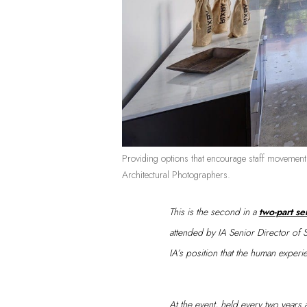
Providing options that encourage staff movemen
Architectural Photographers.
This is the second in a
two-part se
attended by IA Senior Director of 
IA’s position that the human experi
At the event, held every two years at