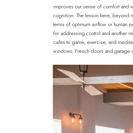
improves our sense of comfort and we
cognition. The lesson here, beyond re
terms of optimum airflow or human p
for addressing control and another 
cafes to game, exercise, and meditat
windows, French doors and garage do