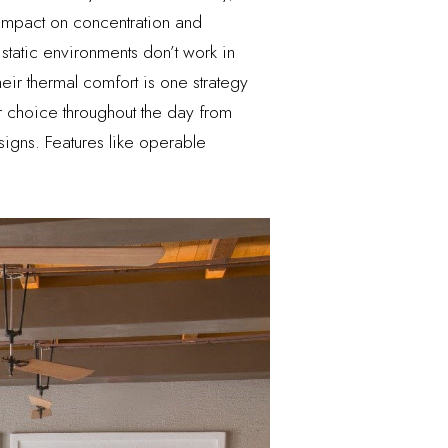
 impact on concentration and
static environments don’t work in
r thermal comfort is one strategy
 choice throughout the day from
igns. Features like operable