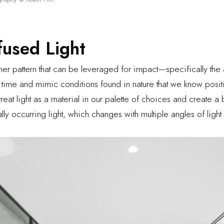
fused Light
her pattern that can be leveraged for impact—specifically the a
 time and mimic conditions found in nature that we know posit
eat light as a material in our palette of choices and create a
rally occurring light, which changes with multiple angles of lig