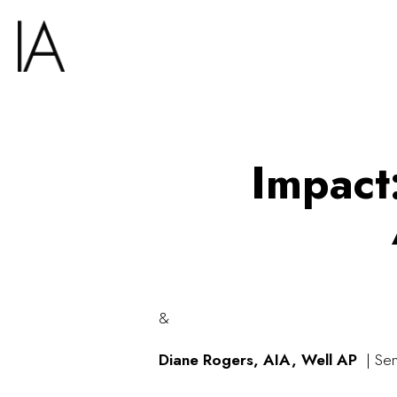
Impact
&
Diane Rogers,
AIA, Well AP
| Sen