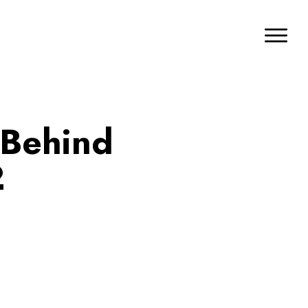
 Behind
2