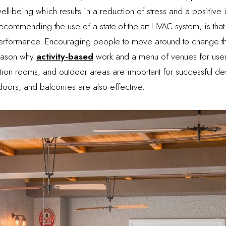
ll-being which results in a reduction of stress and a positive
commending the use of a state-of-the-art HVAC system, is that 
erformance. Encouraging people to move around to change thei
reason why
activity-based
work and a menu of venues for user
ion rooms, and outdoor areas are important for successful des
ors, and balconies are also effective.