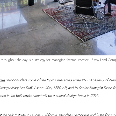
t throughout the day is a strategy for managing thermal comfort. Bixby Land 
ries
that considers some of the topics presented at the 2018 Academy of Neur
Strategy Mary Lee Duff, Assoc. IIDA, LEED AP, and IA Senior Strategist Diane 
ence in the built environment will be a central design focus in 2019.
 the Salk Institute in La Jolla, California, attendees participate and listen for t