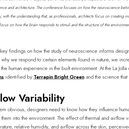
ence and architecture. The conference focuses on how the neuroscience behi
 with the understanding that, as professionals, architects focus on creating ins
focus on how the brain responds to stimuli and the structure of the environmen
key findings on how the study of neuroscience informs design
 why we respond to certain elements found in nature, we incre
the human experience in the built environment. At the La Jolla
ns
identified by
Terrapin Bright Green
and the science that 
low Variability
seem obvious, designers need to know how they influence hu
 them into the environment. The effect of thermal and airflow 
rature, relative humidity, and airflow across the skin, perceiv