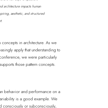
nd architecture impacts human
piring, aesthetic, and structured
t.
 concepts in architecture. As we
asingly apply that understanding to
 conference, we were particularly
supports those pattern concepts.
man behavior and performance on a
variability is a good example. We
ed consciously or subconsciously,