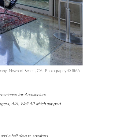
Company, Newport Beach, CA. Photography © RMA
oscience for Architecture
Rogers, AIA, Well AP which support
wo and a half days to speakers