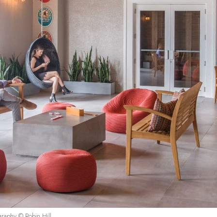
graphy © Robin Hill.