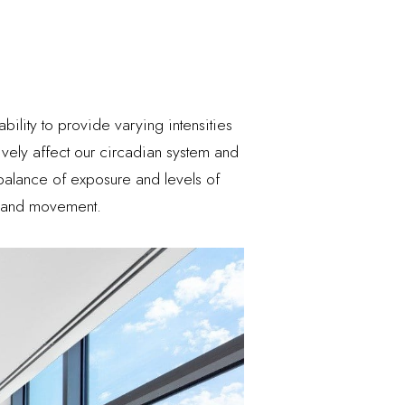
bility to provide varying intensities
ively affect our circadian system and
 balance of exposure and levels of
ht and movement.