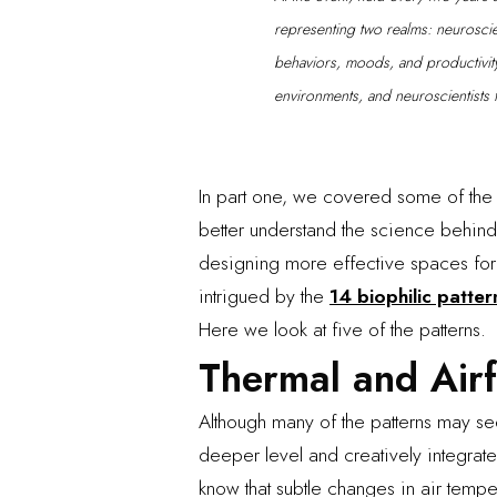
representing two realms: neurosci
behaviors, moods, and productivity,
environments, and neuroscientists 
In part one, we covered some of the 
better understand the science behind
designing more effective spaces for 
intrigued by the
14 biophilic patter
Here we look at five of the patterns.
Thermal and Airf
Although many of the patterns may 
deeper level and creatively integrate
know that subtle changes in air tempe