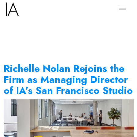
Richelle Nolan Rejoins the
Firm as Managing Director
of IA’s San Francisco Studio