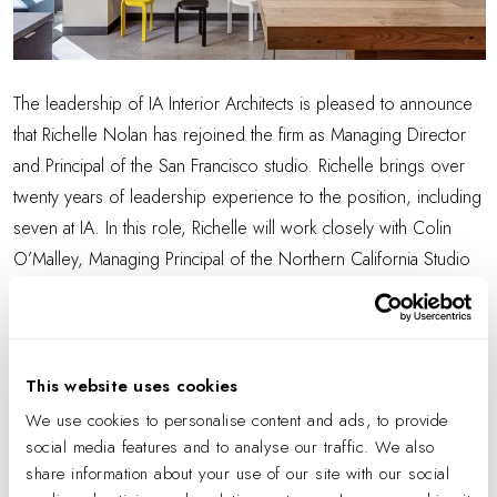
The leadership of IA Interior Architects is pleased to announce
that Richelle Nolan has rejoined the firm as Managing Director
and Principal of the San Francisco studio. Richelle brings over
twenty years of leadership experience to the position, including
seven at IA. In this role, Richelle will work closely with Colin
O’Malley, Managing Principal of the Northern California Studio
(comprising IA’s Silicon Valley, Sacramento, and San Francisco
locations) to align the strategic direction and growth of IA San
Francisco within the Bay Area studios and the firm at large.
This website uses cookies
Richelle has a deep connection to the Bay Area community and
We use cookies to personalise content and ads, to provide
will continue this commitment as she leads the studio to
social media features and to analyse our traffic. We also
innovate and creatively address the aspirations of the evolving
share information about your use of our site with our social
workplace. She brings a strong history of notable project work,