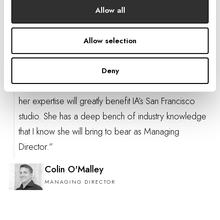
MANAGING DIRECTOR
Allow all
Allow selection
“Richelle and I have a long and successful history of
Deny
collaborating across markets, and I am confident that
her expertise will greatly benefit IA’s San Francisco
studio. She has a deep bench of industry knowledge
that I know she will bring to bear as Managing
Director.”
Colin O'Malley
MANAGING DIRECTOR