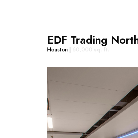
EDF Trading Nort
Houston
|
60,000
sq. ft.