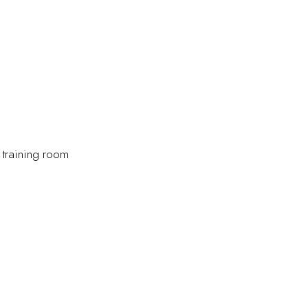
 training room