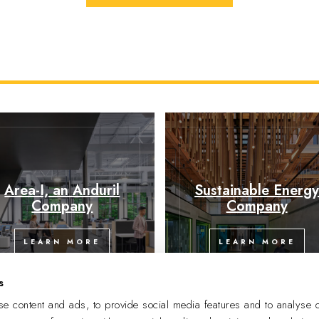
Area-I, an Anduril
Sustainable Energ
Company
Company
LEARN MORE
LEARN MORE
s
e content and ads, to provide social media features and to analyse o