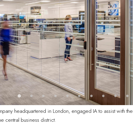
mpany headquartered in London, engaged IA to assist with the 
 central business district.