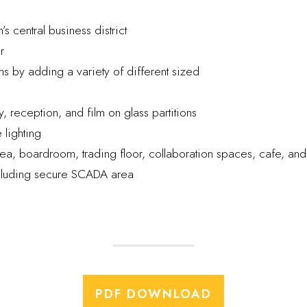
s central business district
r
 by adding a variety of different sized
 reception, and film on glass partitions
 lighting
a, boardroom, trading floor, collaboration spaces, cafe, and
ncluding secure SCADA area
PDF DOWNLOAD