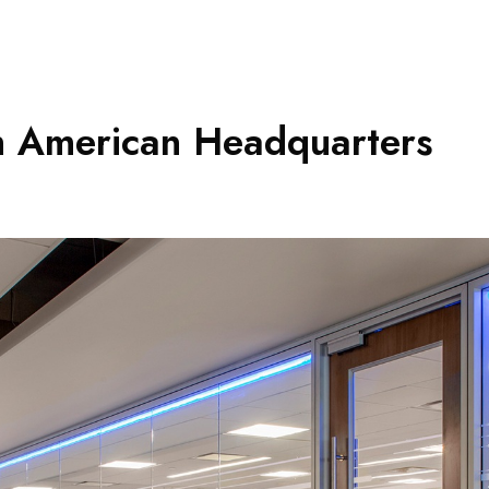
h American Headquarters