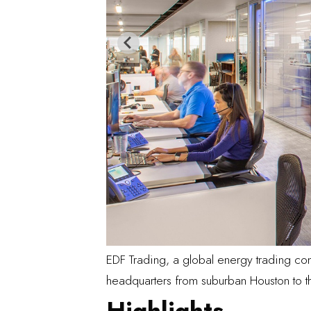
EDF Trading
, a global energy trading co
headquarters from suburban Houston to the
Highlights