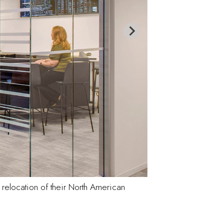
relocation of their North American