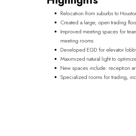
Relocation from suburbs to Houston’
Created a large, open trading floo
Improved meeting spaces for teams
meeting rooms
Developed EGD for elevator lobby,
Maximized natural light to optimize
New spaces include: reception are
Specialized rooms for trading, i