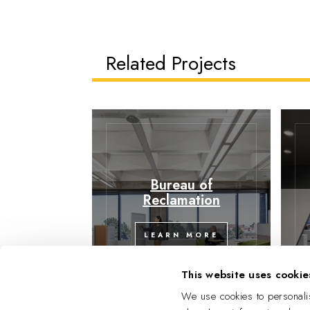
Related Projects
Bureau of
Reclamation
LEARN MORE
This website uses cookie
We use cookies to personalis