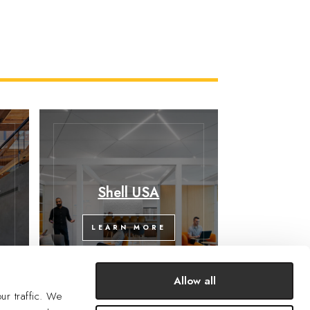
y
Shell USA
LEARN MORE
Allow all
ur traffic. We