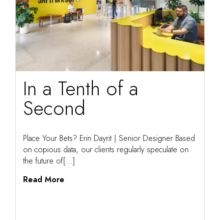
In a Tenth of a
Second
Place Your Bets? Erin Dayrit | Senior Designer Based
on copious data, our clients regularly speculate on
the future of[...]
Read More