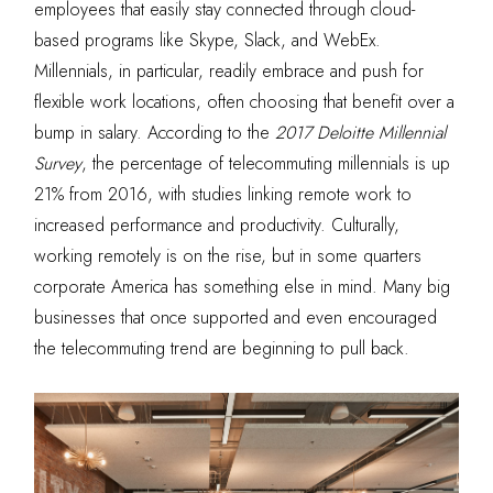
employees that easily stay connected through cloud-
based programs like Skype, Slack, and WebEx.
Millennials, in particular, readily embrace and push for
flexible work locations, often choosing that benefit over a
bump in salary. According to the
2017 Deloitte Millennial
Survey
, the percentage of telecommuting millennials is up
21% from 2016, with studies linking remote work to
increased performance and productivity. Culturally,
working remotely is on the rise, but in some quarters
corporate America has something else in mind. Many big
businesses that once supported and even encouraged
the telecommuting trend are beginning to pull back.