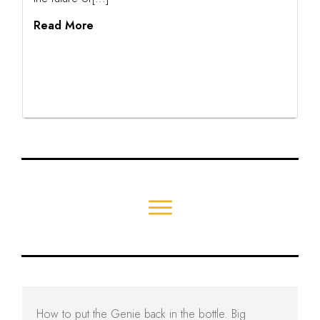
Read More
How to put the Genie back in the bottle. Big