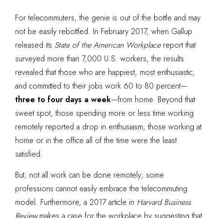
For telecommuters, the genie is out of the bottle and may
not be easily rebottled. In February 2017, when Gallup
released its
State of the American Workplace
report that
surveyed more than 7,000 U.S. workers, the results
revealed that those who are happiest, most enthusiastic,
and committed to their jobs work 60 to 80 percent—
three to four days a week
—from home. Beyond that
sweet spot, those spending more or less time working
remotely reported a drop in enthusiasm; those working at
home or in the office all of the time were the least
satisfied.
But, not all work can be done remotely; some
professions cannot easily embrace the telecommuting
model. Furthermore, a
2017 article in
Harvard Business
R
eview
makes a case for the workplace by suggesting that