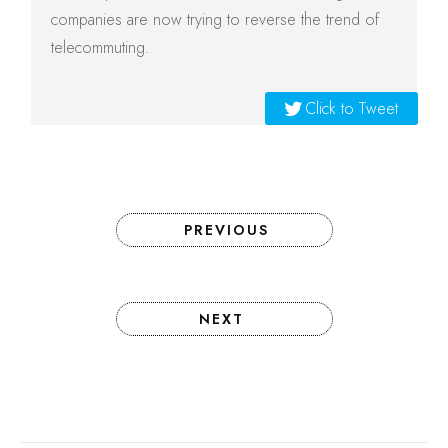
companies are now trying to reverse the trend of
telecommuting.
Click to Tweet
PREVIOUS
NEXT