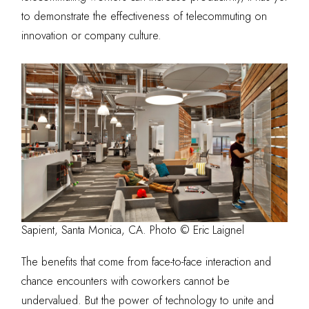
to demonstrate the effectiveness of telecommuting on
innovation or company culture.
Sapient, Santa Monica, CA. Photo © Eric Laignel
The benefits that come from face-to-face interaction and
chance encounters with coworkers cannot be
undervalued. But the power of technology to unite and