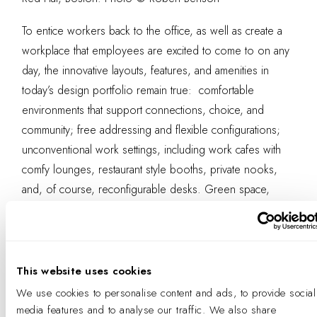
To entice workers back to the office, as well as create a
workplace that employees are excited to come to on any
day, the innovative layouts, features, and amenities in
today’s design portfolio remain true: comfortable
environments that support connections, choice, and
community; free addressing and flexible configurations;
unconventional work settings, including work cafes with
comfy lounges, restaurant style booths, private nooks,
and, of course, reconfigurable desks. Green space,
fitness centers, yoga studios and gyms, as well as pet
friendly offices, onsite daycare, and even dry cleaning
and car services can make day-to-day tasks easier and
work more employee-friendly, both a draw and a boon
This website uses cookies
for productivity and success—even for those who only
We use cookies to personalise content and ads, to provide social
work in the office a day or two a week.
media features and to analyse our traffic. We also share