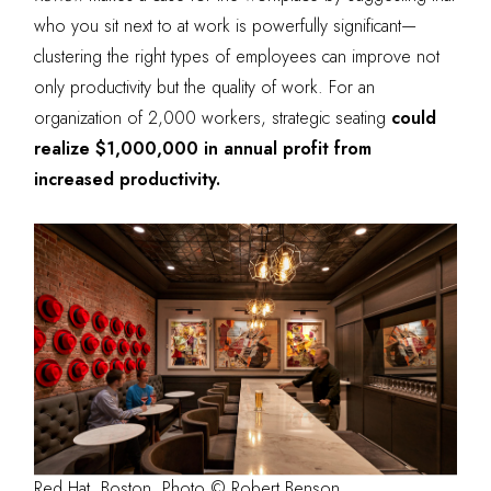
who you sit next to at work is powerfully significant—
clustering the right types of employees can improve not
only productivity but the quality of work. For an
organization of 2,000 workers, strategic seating
could
realize $1,000,000 in annual profit from
increased productivity
.
Red Hat, Boston. Photo © Robert Benson