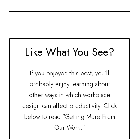
Assurance, to name a few. Adrienne holds a
Bachelor of Fine Arts in Environmental Design
from Maryland Institute College of Art, and is
NCIDQ and LEED AP ID + C certified.
Like What You See?
If you enjoyed this post, you'll
probably enjoy learning about
other ways in which workplace
design can affect productivity. Click
below to read "Getting More From
Our Work."