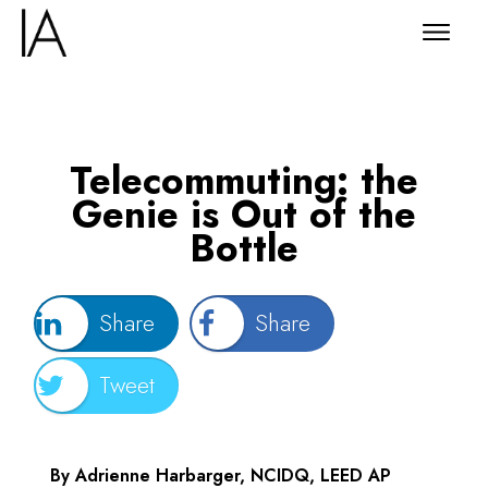
Telecommuting: the
Genie is Out of the
Bottle
Share
Share
Tweet
By Adrienne Harbarger, NCIDQ, LEED AP