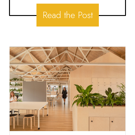
Read the Post