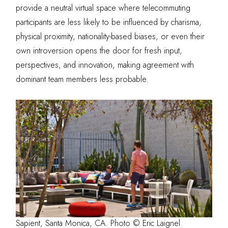
provide a neutral virtual space where telecommuting
participants are less likely to be influenced by charisma,
physical proximity, nationality-based biases, or even their
own introversion opens the door for
fresh input,
perspectives, and innovation
, making agreement with
dominant team members less probable.
Sapient, Santa Monica, CA. Photo © Eric Laignel