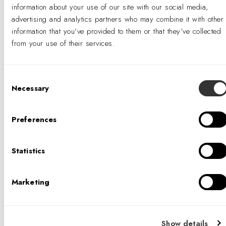
information about your use of our site with our social media,
advertising and analytics partners who may combine it with other
information that you’ve provided to them or that they’ve collected
from your use of their services.
Consent
Necessary
Selection
Preferences
Statistics
Marketing
Show details