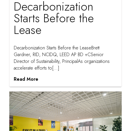
Decarbonization
Starts Before the
Lease
Decarbonization Starts Before the LeaseBrett
Gardner, RID, NCIDQ, LEED AP BD +CSenior
Director of Sustainability, PrincipalAs organizations
accelerate efforts to[...]
Read More