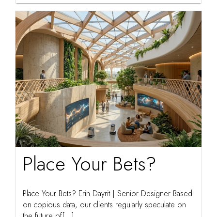
Place Your Bets?
Place Your Bets? Erin Dayrit | Senior Designer Based
on copious data, our clients regularly speculate on
the future of[...]