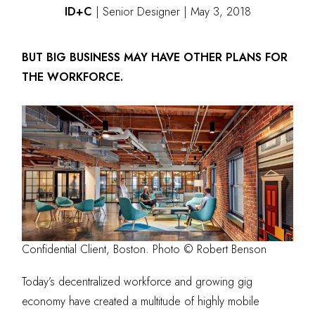
ID+C
| Senior
Designer | May 3, 2018
BUT BIG BUSINESS MAY HAVE OTHER PLANS FOR
THE WORKFORCE.
Confidential Client, Boston. Photo © Robert Benson
Today’s decentralized workforce and growing gig
economy have created a multitude of highly mobile