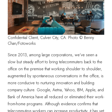
Confidential Client, Culver City, CA. Photo © Benny
Chan/Fotoworks
Since 2013, among large corporations, we’ve seen a
slow but steady effort to bring telecommuters back to the
office on the premise that working shoulder to shoulder,
augmented by spontaneous conversations in the office, is
more conducive to nurturing innovation and building
company culture. Google, Aetna, Yahoo, IBM, Apple, and
Bank of America have all reduced or eliminated their work-
from-home programs. Although evidence confirms that
telecommuting workers can increase productivity, it has yet