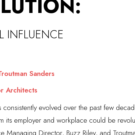
LUTION:
L INFLUEN
CE
routman Sanders
r Architects
s consistently evolved over the past few deca
m its employer and workplace could be revoluti
ce Managing Director, Buzz Riley, and Troutma