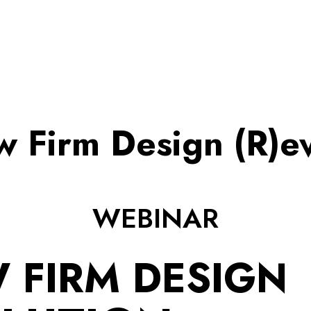
w Firm Design (R)ev
WEBINAR
 FIRM DESIGN