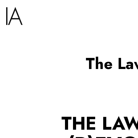
The La
THE LAW