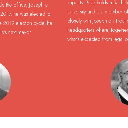
impacts. Buzz holds a Bachel
e the office, Joseph is
University and is a member 
n 2017, he was elected to
closely with Joseph on Trout
the 2019 election cycle, he
headquarters where, together
lle’s next mayor.
what’s expected from legal o