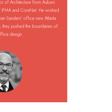
or of Architecture from Auburn
of IFMA and CoreNet. He worked
man Sanders’ office new Atlanta
, they pushed the boundaries of
ffice design.