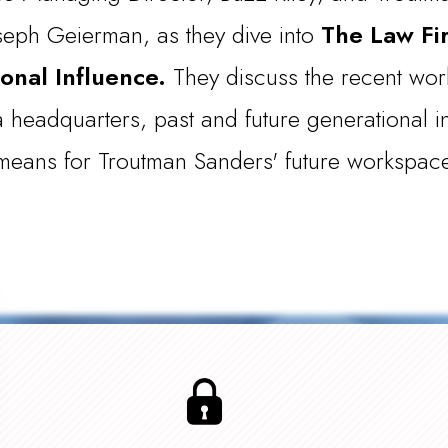
oseph Geierman, as they dive into
The Law Fi
onal Influence.
They discuss the recent work
 headquarters, past and future generational i
l means for Troutman Sanders' future workspac