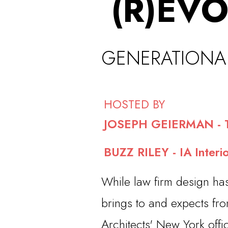
(R)
EVO
GEN
ERATIONA
HOSTED BY
JOSEPH GEIERMAN - T
BUZZ RILEY - IA Interio
While law firm design ha
brings to and expects fro
Architects' New York offi