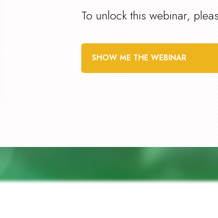
To unlock this webinar, plea
SHOW ME THE WEBINAR