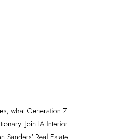
des, what Generation Z
onary. Join IA Interior
n Sanders' Real Estate