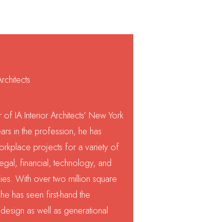
rchitects
 of IA Interior Architects’ New York
ars in the profession, he has
rkplace projects for a variety of
legal, financial, technology, and
es. With over two million square
he has seen first-hand the
design as well as generational