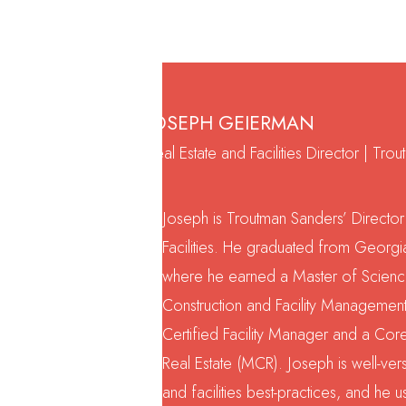
JOSEPH GEIERMAN
Real Estate and Facilities Director | Tr
Joseph is Troutman Sanders’ Director
Facilities. He graduated from Georgia
where he earned a Master of Science
Construction and Facility Management
Certified Facility Manager and a Co
Real Estate (MCR). Joseph is well-ver
and facilities best-practices, and he u