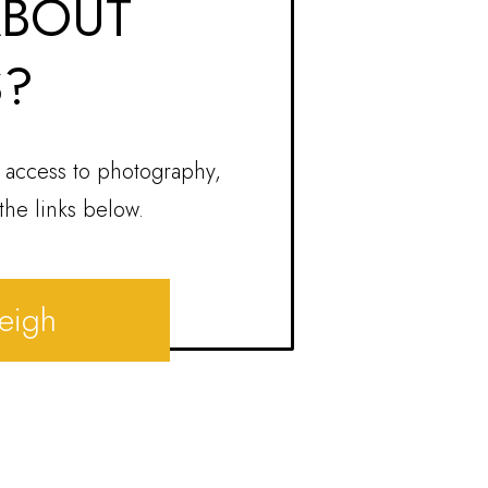
ABOUT
S?
 access to photography,
the links below.
leigh