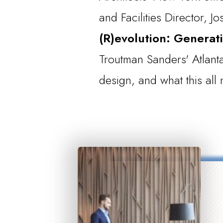
and Facilities Director, J
(R)evolution: Generati
Troutman Sanders' Atlanta
design, and what this al