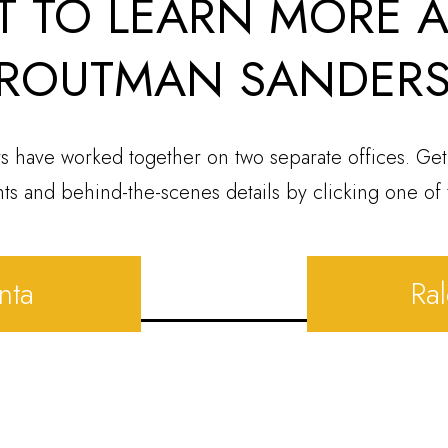
 TO LEARN MORE 
ROUTMAN SANDER
s have worked together on two separate offices. Get
hts and behind-the-scenes details by clicking one of 
nta
Ra