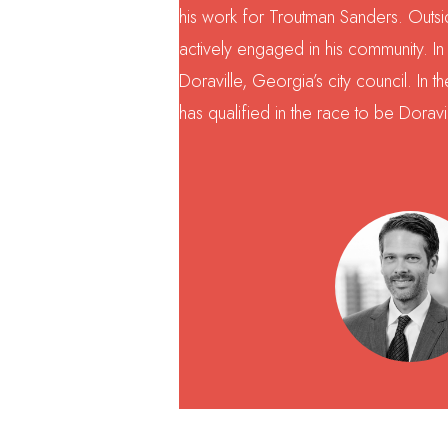
his work for Troutman Sanders. Outsid
actively engaged in his community. I
Doraville, Georgia’s city council. In 
has qualified in the race to be Doravi