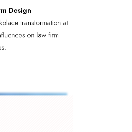
rm Design
place transformation at
nfluences on law firm
es.