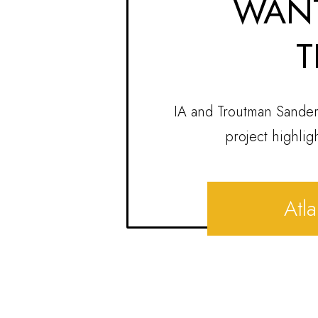
WANT
T
IA and Troutman Sander
project highlig
Atla