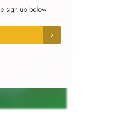
se sign up below.