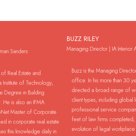
BUZZ RILEY
Managing Director | IA Interior A
outman Sanders
Buzz is the Managing Director
 of Real Estate and
office. In his more than 30 ye
 Institute of Technology,
directed a broad range of wo
 Degree in Building
client types, including global 
. He is also an IFMA
professional service compani
reNet Master of Corporate
feet of law firms completed, 
sed in corporate real estate
evolution of legal workplace 
ses this knowledge daily in