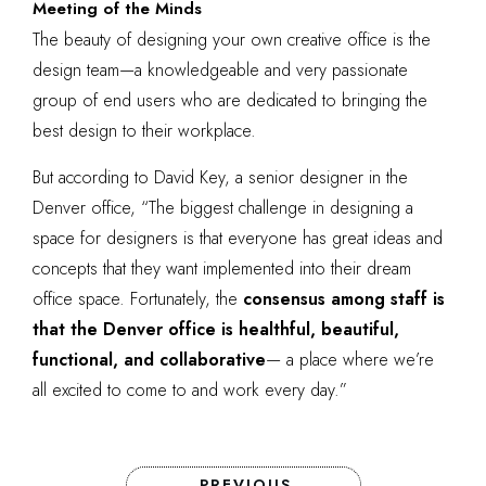
Meeting of the Minds
The beauty of designing your own creative office is the
design team—a knowledgeable and very passionate
group of end users who are dedicated to bringing the
best design to their workplace.
But according to David Key, a senior designer in the
Denver office, “The biggest challenge in designing a
space for designers is that everyone has great ideas and
concepts that they want implemented into their dream
office space. Fortunately, the
consensus among staff is
that the Denver office is healthful, beautiful,
functional, and collaborative
— a place where we’re
all excited to come to and work every day.”
PREVIOUS