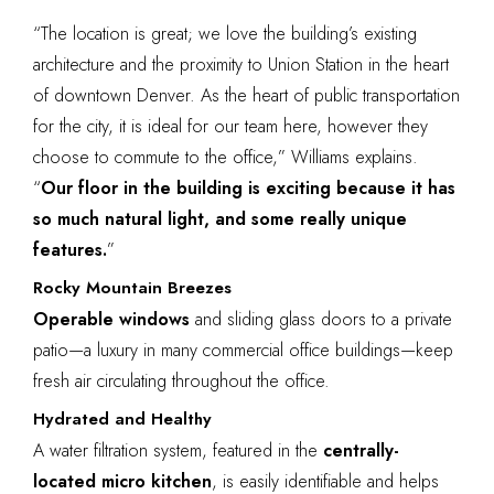
“The location is great; we love the building’s existing
architecture and the proximity to Union Station in the heart
of downtown Denver. As the heart of public transportation
for the city, it is ideal for our team here, however they
choose to commute to the office,” Williams explains.
“
Our floor in the building is exciting because it has
so much natural light, and some really unique
features.
”
Rocky Mountain Breezes
Operable windows
and sliding glass doors to a private
patio—a luxury in many commercial office buildings—keep
fresh air circulating throughout the office.
Hydrated and Healthy
A water filtration system, featured in the
centrally-
located
micro kitchen
, is easily identifiable and helps