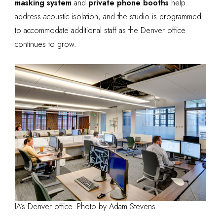
masking system
and
private phone booths
help
address acoustic isolation, and the studio is programmed
to accommodate additional staff as the Denver office
continues to grow.
IA’s Denver office. Photo by Adam Stevens.