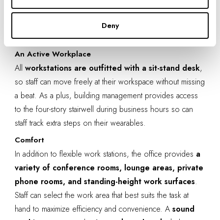
Graphic design elements in IA’s Denver office. Photo by
Deny
Adam Stevens.
An Active Workplace
All
workstations are outfitted with a sit-stand desk
,
so staff can move freely at their workspace without missing
a beat. As a plus, building management provides
access
to the four-story stairwell
during business hours so can
staff track extra steps on their
wearables
.
Comfort
In addition to flexible work stations, the office provides
a
variety of conference rooms, lounge areas, private
phone rooms, and standing-height work surfaces
.
Staff can
select the work area
that best suits the task at
hand to maximize efficiency and convenience. A
sound