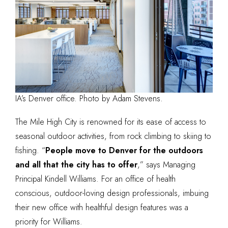
IA’s Denver office. Photo by Adam Stevens.
The Mile High City is renowned for its ease of access to
seasonal outdoor activities, from rock climbing to skiing to
fishing. “
People move to Denver for the outdoors
and all that the city has to offer
,” says Managing
Principal Kindell Williams. For an office of health
conscious, outdoor-loving design professionals, imbuing
their new office with healthful design features was a
priority for Williams.