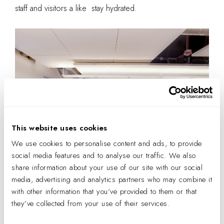
staff and visitors a like stay hydrated.
This website uses cookies
We use cookies to personalise content and ads, to provide
social media features and to analyse our traffic. We also
share information about your use of our site with our social
IA’s Denver office. Photo by Adam Stevens.
media, advertising and analytics partners who may combine it
with other information that you’ve provided to them or that
Eating Mindfully
they’ve collected from your use of their services.
Fresh
fruit and low-sugar snack bars are visibly accessible
for a mid-day energy boost. And on
the private patio
,