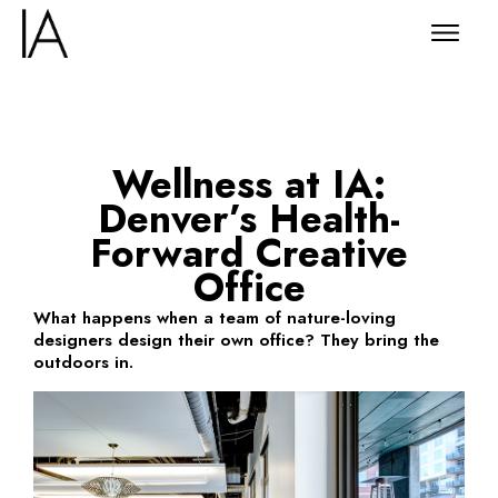
Wellness at IA:
Denver’s Health-
Forward Creative
Office
What happens when a team of nature-loving
designers design their own office? They bring the
outdoors in.