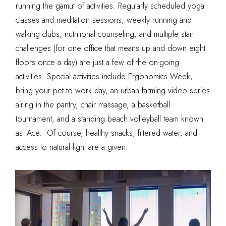
running the gamut of activities. Regularly scheduled yoga
classes and meditation sessions, weekly running and
walking clubs, nutritional counseling, and multiple stair
challenges (for one office that means up and down eight
floors once a day) are just a few of the on-going
activities. Special activities include Ergonomics Week,
bring your pet to work day, an urban farming video series
airing in the pantry, chair massage, a basketball
tournament, and a standing beach volleyball team known
as IAce. Of course, healthy snacks, filtered water, and
access to natural light are a given.