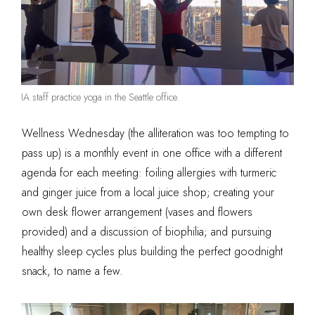
IA staff practice yoga in the Seattle office.
Wellness Wednesday (the alliteration was too tempting to
pass up) is a monthly event in one office with a different
agenda for each meeting: foiling allergies with turmeric
and ginger juice from a local juice shop; creating your
own desk flower arrangement (vases and flowers
provided) and a discussion of biophilia; and pursuing
healthy sleep cycles plus building the perfect goodnight
snack, to name a few.