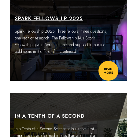
SPARK FELLOWSHIP 2025
Spark Fellowship 2025 Three fellows, three questions,
one year of research. The Fellowship IA’s Spark
Fellowship gives IAers the time and support to pursue
bold ideas in the field of
…continued.
READ
MORE
IN A TENTH OF A SECOND
In a Tenth of a Second Science tells us that first
impressions are formed in less than a tenth of a