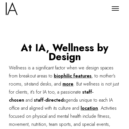
At IA, Wellness by
Design
Wellness is a significant factor when we design spaces
from breakout areas to
biophilic features
, to mother’s
rooms, sit-stand desks, and
more
. But wellness is not just
for clients, it’s for IA too, a passionate
staff-
chosen
and
staff-directed
agenda unique to each IA
office and aligned with its culture and
location
. Activities
focused on physical and mental health include fitness,
movement, nutrition, team sports, and special events,