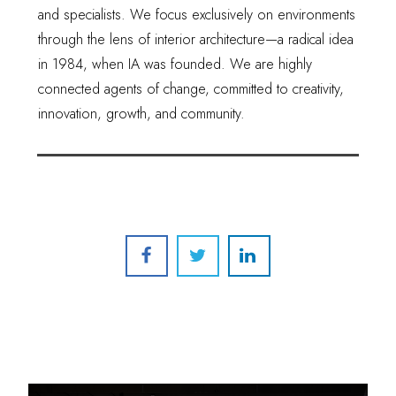
and specialists. We focus exclusively on environments
through the lens of interior architecture—a radical idea
in 1984, when IA was founded. We are highly
connected agents of change, committed to creativity,
innovation, growth, and community.