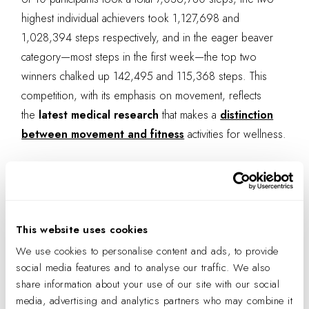
highest individual achievers took 1,127,698 and
1,028,394 steps respectively, and in the eager beaver
category—most steps in the first week—the top two
winners chalked up 142,495 and 115,368 steps. This
competition, with its emphasis on movement, reflects
the
latest medical research
that makes a
distinction
between movement and fitness
activities for wellness.
This website uses cookies
We use cookies to personalise content and ads, to provide
social media features and to analyse our traffic. We also
share information about your use of our site with our social
media, advertising and analytics partners who may combine it