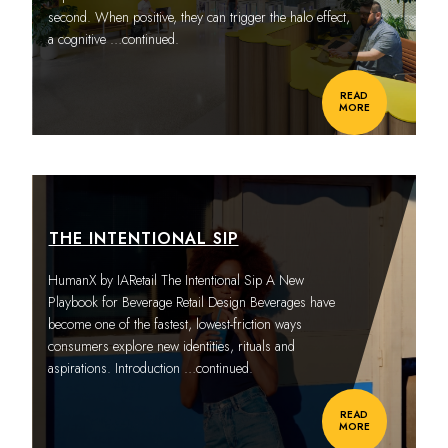
second. When positive, they can trigger the halo effect,
a cognitive
…continued.
READ
MORE
THE INTENTIONAL SIP
HumanX by IARetail The Intentional Sip A New
Playbook for Beverage Retail Design Beverages have
become one of the fastest, lowest-friction ways
consumers explore new identities, rituals and
aspirations. Introduction
…continued.
READ
MORE