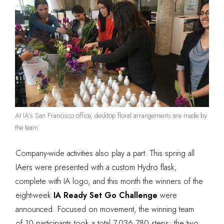
At IA’s San Francisco office, desktop floral arrangements are made by
the team.
Company-wide activities also play a part. This spring all
IAers were presented with a custom Hydro flask,
complete with IA logo, and this month the winners of the
eight-week
IA Ready Set Go Challenge
were
announced. Focused on movement, the winning team
of 10 participants took a total 7,036,780 steps; the two