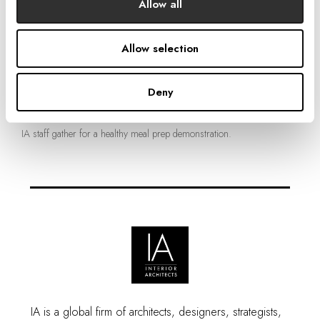
Allow all
Allow selection
Deny
IA staff gather for a healthy meal prep demonstration.
IA is a global firm of architects, designers, strategists,