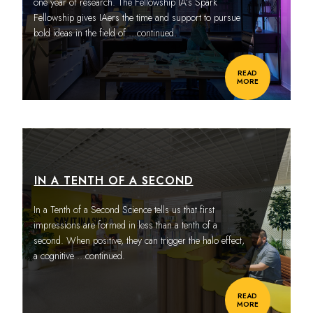
one year of research. The Fellowship IA’s Spark
Fellowship gives IAers the time and support to pursue
bold ideas in the field of
…continued.
READ
MORE
IN A TENTH OF A SECOND
In a Tenth of a Second Science tells us that first
impressions are formed in less than a tenth of a
second. When positive, they can trigger the halo effect,
a cognitive
…continued.
READ
MORE