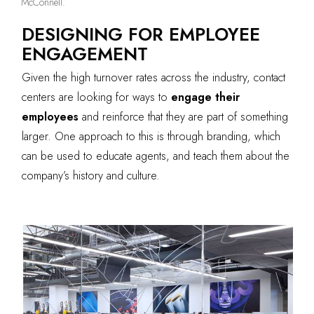
McConnell.
DESIGNING FOR EMPLOYEE
ENGAGEMENT
Given the high turnover rates across the industry, contact
centers are looking for ways to
engage their
employees
and reinforce that they are part of something
larger. One approach to this is through branding, which
can be used to educate agents, and teach them about the
company’s history and culture.