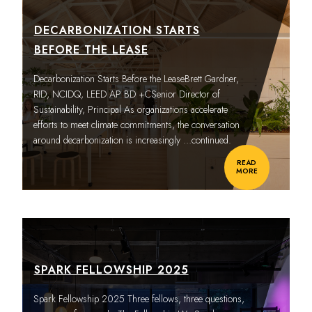
DECARBONIZATION STARTS
BEFORE THE LEASE
Decarbonization Starts Before the LeaseBrett Gardner,
RID, NCIDQ, LEED AP BD +CSenior Director of
Sustainability, Principal As organizations accelerate
efforts to meet climate commitments, the conversation
around decarbonization is increasingly
…continued.
READ
MORE
SPARK FELLOWSHIP 2025
Spark Fellowship 2025 Three fellows, three questions,