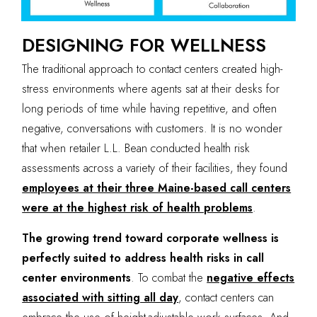
DESIGNING FOR WELLNESS
The traditional approach to contact centers created high-
stress environments where agents sat at their desks for
long periods of time while having repetitive, and often
negative, conversations with customers. It is no wonder
that when retailer L.L. Bean conducted health risk
assessments across a variety of their facilities, they found
employees at their three Maine-based call centers
were at the highest risk of health problems
.
The growing trend toward corporate wellness is
perfectly suited to address health risks in call
center environments
. To combat the
negative effects
associated with sitting all day
, contact centers can