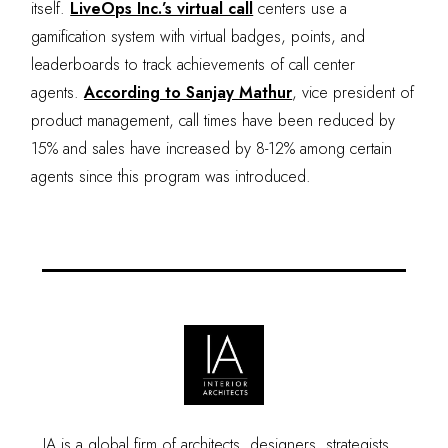
itself.
LiveOps Inc.’s virtual call
centers use a
gamification system with virtual badges, points, and
leaderboards to track achievements of call center
agents.
According to Sanjay Mathur
, vice president of
product management, call times have been reduced by
15% and sales have increased by 8-12% among certain
agents since this program was introduced.
IA is a global firm of architects, designers, strategists,