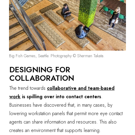
Big Fish Games, Seattle. Photography © Sherman Takata.
DESIGNING FOR
COLLABORATION
The trend towards
collaborative and team-based
work
is spilling over into contact centers
.
Businesses have discovered that, in many cases, by
lowering workstation panels that permit more eye contact
agents can share information and resources. This also
creates an environment that supports learning.