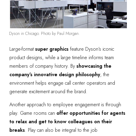
Dyson in Chicago. Photo by Paul Morgan.
Large-format
super graphics
feature Dyson’s iconic
product designs, while a large timeline informs team
members of company history. By
showcasing the
company’s innovative design philosophy
, the
environment helps engage call center operators and
generate excitement around the brand.
Another approach to employee engagement is through
play. Game rooms can
offer opportunities for agents
to relax and get to know colleagues on their
breaks
. Play can also be integral to the job