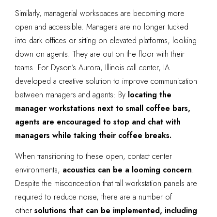
Similarly, managerial workspaces are becoming more
open and accessible. Managers are no longer tucked
into dark offices or sitting on elevated platforms, looking
down on agents. They are out on the floor with their
teams. For Dyson’s Aurora, Illinois call center, IA
developed a creative solution to improve communication
between managers and agents: By
locating the
manager workstations next to small coffee bars,
agents are encouraged to stop and chat with
managers while taking their coffee breaks.
When transitioning to these open, contact center
environments,
acoustics can be a looming concern
.
Despite the misconception that tall workstation panels are
required to reduce noise, there are a number of
other
solutions that can be implemented, including