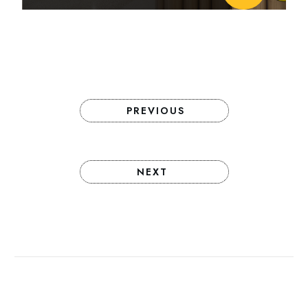
PREVIOUS
NEXT