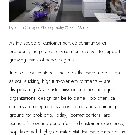
Dyson in Chicago. Photoography © Paul Morgan.
As the scope of customer service communication
broadens, the physical environment evolves to support
growing teams of service agents.
Traditional call centers – the ones that have a reputation
as soul-sucking, high turn-over environments – are
disappearing. A lackluster mission and the subsequent
organizational design can be to blame: Too often, call
centers are relegated as a cost center and a dumping
ground for problems. Today, “contact centers” are
partners in revenue generation and customer experience,
populated with highly educated staff that have career paths