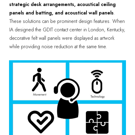
strategic desk arrangements, acoustical ceiling
panels and batting, and acoustical wall panels
.
These solutions can be prominent design features. When
IA designed the GDIT contact center in London, Kentucky,
decorative felt wall panels were displayed as artwork
while providing noise reduction at the same time.