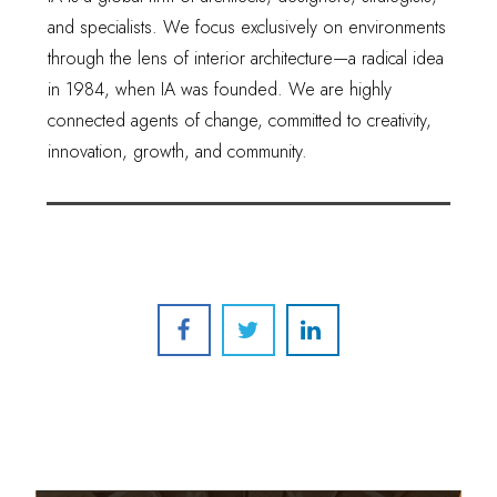
and specialists. We focus exclusively on environments
through the lens of interior architecture—a radical idea
in 1984, when IA was founded. We are highly
connected agents of change, committed to creativity,
innovation, growth, and community.