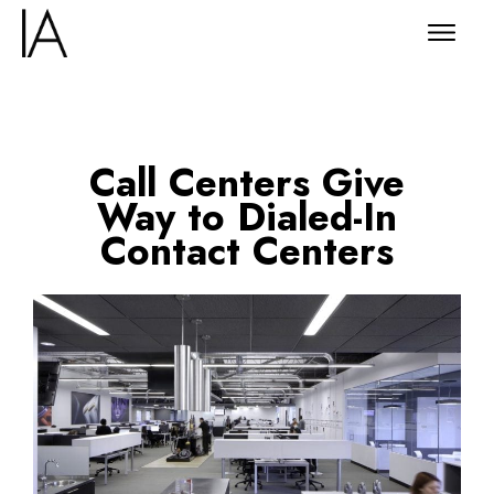
Call Centers Give
Way to Dialed-In
Contact Centers