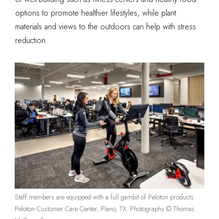
options to promote healthier lifestyles, while plant
materials and views to the outdoors can help with stress
reduction.
Staff members are equipped with a full gambit of Peloton products.
Peloton Customer Care Center, Plano, TX. Photography © Thomas