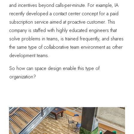
and incentives beyond calls-per-minute. For example, IA
recently developed a contact center concept for a paid
subscription service aimed at proactive customer. This
company is staffed with highly educated engineers that
solve problems in teams, is trained frequently, and shares
the same type of collaborative team environment as other
development teams.
So how can space design enable this type of
organization?