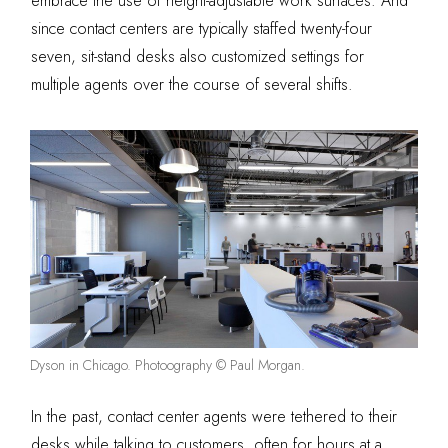
embrace the use of height-adjustable work surfaces. And
since contact centers are typically staffed twenty-four
seven, sit-stand desks also customized settings for
multiple agents over the course of several shifts.
Dyson in Chicago. Photoography © Paul Morgan.
In the past, contact center agents were tethered to their
desks while talking to customers, often for hours at a