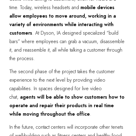
time. Today, wireless headsets and
mobile devices
allow employees to move around, working in a
variety of environments while interacting with
customers
. At Dyson, IA designed specialized “build
bars” where employees can grab a vacuum, disassemble
it, and reassemble it, all while talking a customer through
the process.
The second phase of the project takes the customer
experience to the next level by providing video
capabilities. In spaces designed for live video
chat,
agents will be able to show customers how to
operate and repair their products in real time
while moving throughout the office
.
In the future, contact centers will incorporate other tenets
of well-building such as fitness centers and healthy food