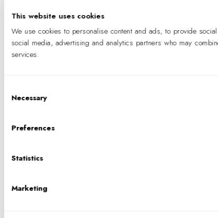
This website uses cookies
We use cookies to personalise content and ads, to provide social 
social media, advertising and analytics partners who may combine i
services.
Consent
Necessary
Selection
Preferences
Statistics
Marketing