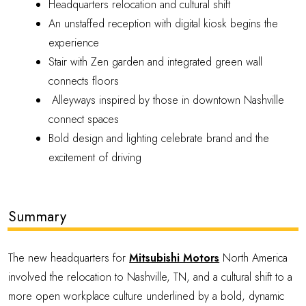
Headquarters relocation and cultural shift
An unstaffed reception with digital kiosk begins the
experience
Stair with Zen garden and integrated green wall
connects floors
Alleyways inspired by those in downtown Nashville
connect spaces
Bold design and lighting celebrate brand and the
excitement of driving
Summary
The new headquarters for
Mitsubishi Motors
North America
involved the relocation to Nashville, TN, and a cultural shift to a
more open workplace culture underlined by a bold, dynamic