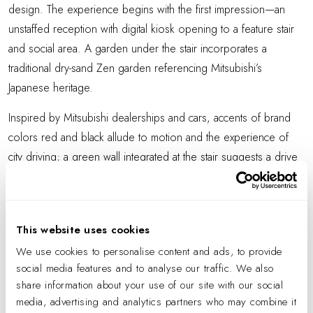
design. The experience begins with the first impression—an
unstaffed reception with digital kiosk opening to a feature stair
and social area. A garden under the stair incorporates a
traditional dry-sand Zen garden referencing Mitsubishi’s
Japanese heritage.
Inspired by Mitsubishi dealerships and cars, accents of brand
colors red and black allude to motion and the experience of
city driving; a green wall integrated at the stair suggests a drive
in the country. At the core of the workspace, circular light
fixtures suspended from the ceiling reference the mobility of
cars. Lighting throughout suggests dynamic movement.
This website uses cookies
Employee work areas are neighborhoods flooded with natural
We use cookies to personalise content and ads, to provide
light, offering custom workstations that balance privacy and
social media features and to analyse our traffic. We also
openness. At the corridor, plants at the end of each
share information about your use of our site with our social
media, advertising and analytics partners who may combine it
workstation, a biophilic element, enhance lockers and shared