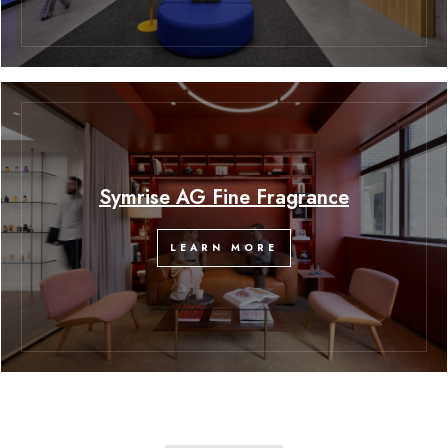
Symrise AG Fine Fragrance
LEARN MORE