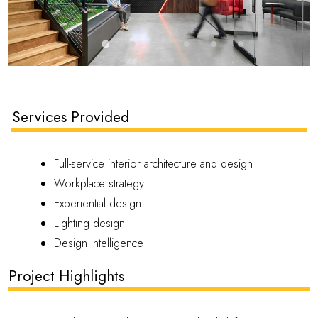
Services Provided
Full-service interior architecture and design
Workplace strategy
Experiential design
Lighting design
Design Intelligence
Project Highlights