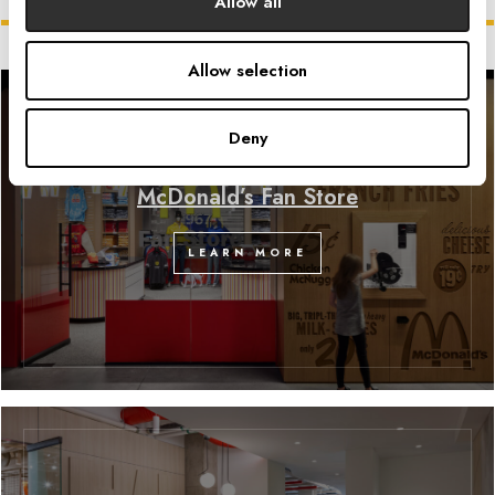
Related Projects
Allow all
Allow selection
Deny
McDonald’s Fan Store
LEARN MORE