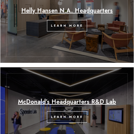
Helly Hansen N.A. Headquarters
LEARN MORE
McDonald’s Headquarters R&D Lab
LEARN MORE