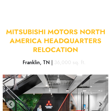
MITSUBISHI MOTORS NORTH
AMERICA HEADQUARTERS
RELOCATION
Franklin, TN
|
36,000
sq. ft.