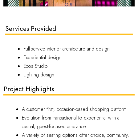
Services Provided
Full-service interior architecture and design
Experiential design
Ecos Studio
Lighting design
Project Highlights
A customer first, occasion-based shopping platform
Evolution from transactional to experiential with a
casual, guest-focused ambiance
A variety of seating options offer choice, community,