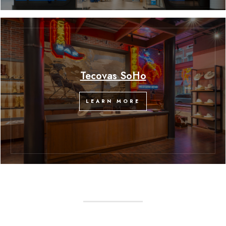
Tecovas SoHo
LEARN MORE