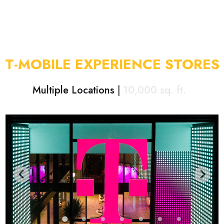
T-MOBILE EXPERIENCE STORES
Multiple Locations
|
10,000
sq. ft.