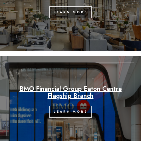
LEARN MORE
BMO Financial Group Eaton Centre
Flagship Branch
LEARN MORE