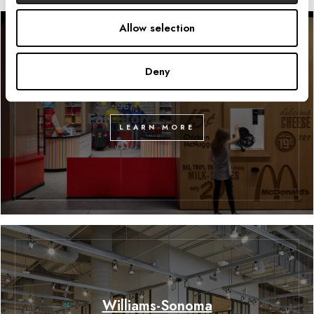
Allow selection
Deny
McDonald’s Fan Store
LEARN MORE
Williams-Sonoma