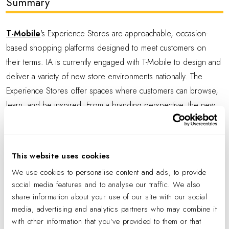
Summary
T-Mobile
's Experience Stores are approachable, occasion-
based shopping platforms designed to meet customers on
their terms. IA is currently engaged with T-Mobile to design and
deliver a variety of new store environments nationally. The
Experience Stores offer spaces where customers can browse,
learn, and be inspired. From a branding perspective, the new
stores mark the evolution from a transactional to an experiential
format with a warm, casual, guest-focused ambiance. Typically
located in robust suburban areas, experience stores enable
This website uses cookies
discovery, service, and connection between consumers and T-
We use cookies to personalise content and ads, to provide
Mobile experts and products.
social media features and to analyse our traffic. We also
share information about your use of our site with our social
At the Plano, TX Experience Center, visually identifiable zones
media, advertising and analytics partners who may combine it
invite exploration and provide intuitive navigation. A variety of
with other information that you’ve provided to them or that
seating options offer choice, community, and comfort, with a