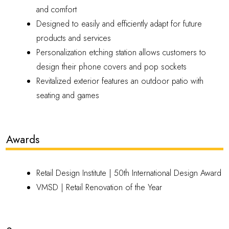
and comfort
Designed to easily and efficiently adapt for future
products and services
Personalization etching station allows customers to
design their phone covers and pop sockets
Revitalized exterior features an outdoor patio with
seating and games
Awards
Retail Design Institute |
50th International Design Award
VMSD |
Retail Renovation of the Year