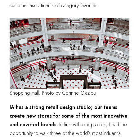
customer assortments of category favorites.
Shopping mall. Photo by Corinne Glaziou
IA has a strong retail design studio; our teams
create new stores for some of the most innovative
and coveted brands.
In line with our practice, I had the
opportunity to walk three of the world’s most influential