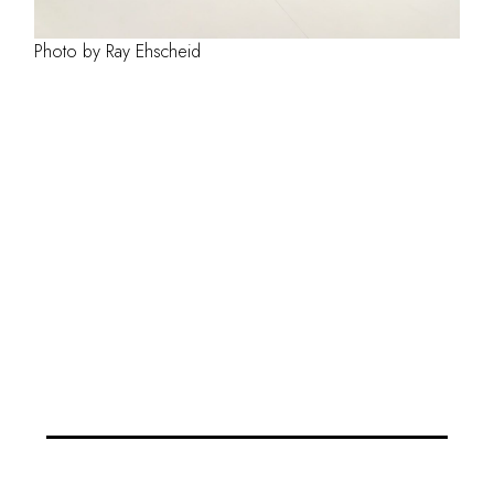
Photo by Ray Ehscheid