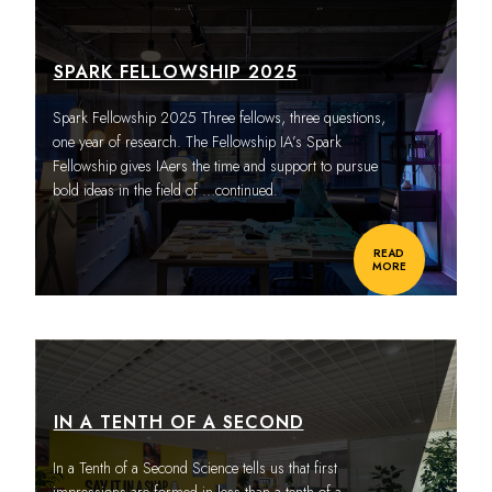
SPARK FELLOWSHIP 2025
Spark Fellowship 2025 Three fellows, three questions,
one year of research. The Fellowship IA’s Spark
Fellowship gives IAers the time and support to pursue
bold ideas in the field of
…continued.
READ
MORE
IN A TENTH OF A SECOND
In a Tenth of a Second Science tells us that first
impressions are formed in less than a tenth of a