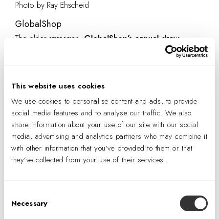
Photo by Ray Ehscheid
GlobalShop
The elder statesman,
GlobalShop’s annual draw
includes the industry majors and smaller outfitters
looking for new solutions and trend direction.
Recently, the show had a significant industrial edge, with
This website uses cookies
mostly smaller exhibits and a developing speaker program
We use cookies to personalise content and ads, to provide
to add additional insight and value. An estimated 8,000
social media features and to analyse our traffic. We also
industry visitors walked through the halls and saw first-
share information about your use of our site with our social
hand how the shifts in retail affect the teams that create
media, advertising and analytics partners who may combine it
retail experiences. Moreover, GlobalShop has an
with other information that you’ve provided to them or that
they’ve collected from your use of their services.
outstanding student program and celebrates the next
generation of designers.
Consent
Necessary
Selection