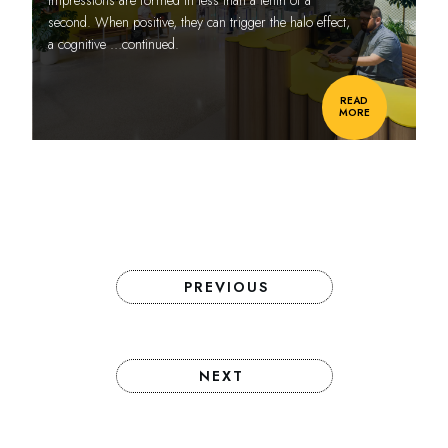
second. When positive, they can trigger the halo effect,
a cognitive
…continued.
READ
MORE
PREVIOUS
NEXT