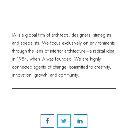
IA is a global firm of architects, designers, strategists,
and specialists. We focus exclusively on environments
through the lens of interior architecture—a radical idea
in 1984, when IA was founded. We are highly
connected agents of change, committed to creativity,
innovation, growth, and community.