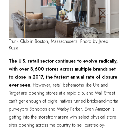
Trunk Club in Boston, Massachusetts. Photo by Jared
Kuzia.
The U.S. retail sector continues to evolve radically,
with over 8,600 stores across multiple brands set
to close in 2017, the fastest annual rate of closure
ever seen.
However, retail behemoths like Ulta and
Target are opening stores at a rapid clip, and Wall Street
can’t get enough of digital natives turned bricks-and-mortar
purveyors Bonobos and Warby Parker. Even Amazon is
getting into the storefront arena with select physical store
sites opening across the country to sell curated-by-