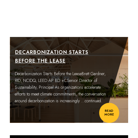
DECARBONIZATION STARTS
BEFORE THE LEASE
Decarbonization Starts Before the LeaseBrett Gardner,
RID, NCIDQ, LEED AP BD +CSenior Director of
Sustainability, Principal As organizations accelerate
efforts to meet climate commitments, the conversation
around decarbonization is increasingly
…continued.
READ
MORE