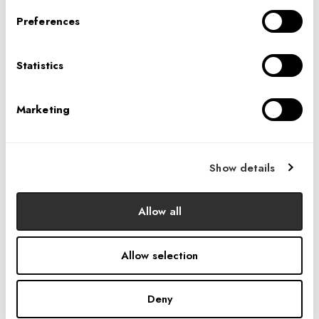
Preferences
Statistics
Marketing
Show details
Allow all
Allow selection
Deny