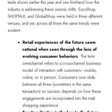
trade shows earlier this year and see first-hand how the
industry is addressing these seismic shifts. EuroShop,
SHOPTALK, and GlobalShop were held in three different
venues, and yet, across all three the same trends were
evident:
Retail experiences of the future seem
rational when seen through the lens of
evolving consumer behaviors
. The term
omnichannel refers to a cross-channel business
model of interaction with customers—mobile,
online, or in person. Consumers now slide
between all three (sometimes in the same
transaction) so success depends on how these
engagements are incorporated into the total
shopping experience.