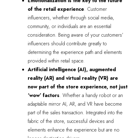
Emotionalization is the key to the future
of the retail experience
. Customer
influencers, whether through social media,
community, or individuals are an essential
consideration. Being aware of your customers’
influencers should contribute greatly to
determining the experience path and elements
provided within retail space.
Artificial intelligence (AI), augmented
reality (AR) and virtual reality (VR) are
now part of the store experience, not just
‘wow’ factors
. Whether a handy robot or an
adaptable mirror AI, AR, and VR have become
part of the sales transaction. Integrated into the
fabric of the store, successful devices and
elements enhance the experience but are no