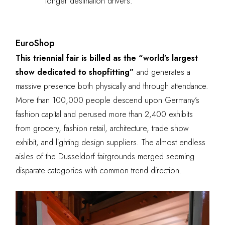
longer destination drivers.
EuroShop
This triennial fair is billed as the “world’s largest
show dedicated to shopfitting”
and generates a
massive presence both physically and through attendance.
More than 100,000 people descend upon Germany’s
fashion capital and perused more than 2,400 exhibits
from grocery, fashion retail, architecture, trade show
exhibit, and lighting design suppliers. The almost endless
aisles of the Dusseldorf fairgrounds merged seeming
disparate categories with common trend direction.