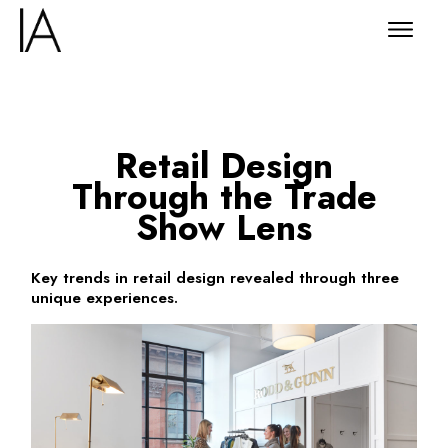
Retail Design
Through the Trade
Show Lens
Key trends in retail design revealed through three
unique experiences.