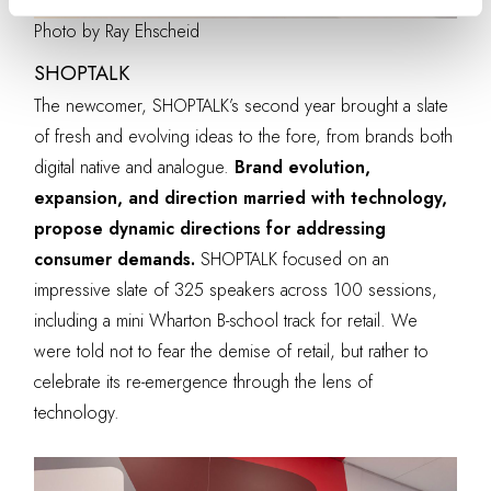
Photo by Ray Ehscheid
SHOPTALK
The newcomer, SHOPTALK’s second year brought a slate
of fresh and evolving ideas to the fore, from brands both
digital native and analogue.
Brand evolution,
expansion, and direction married with technology,
propose dynamic directions for addressing
consumer demands.
SHOPTALK focused on an
impressive slate of 325 speakers across 100 sessions,
including a mini Wharton B-school track for retail. We
were told not to fear the demise of retail, but rather to
celebrate its re-emergence through the lens of
technology.