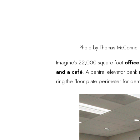
Photo by Thomas McConnell
Imagine’s 22,000-square-foot
office
and a café
. A central elevator bank
ring the floor plate perimeter for dem