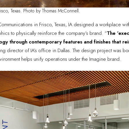
risco, Texas. Photo by Thomas McConnell.
Communications
in Frisco, Texas, IA designed a workplace wit
phics to physically reinforce the company’s brand. “
The ‘exec
y through contemporary features and finishes that reinf
g director of IA’s office in Dallas
. The design project was bo
vironment helps unify operations under the Imagine brand.