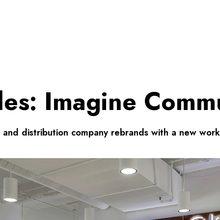
iles: Imagine Comm
e and distribution company rebrands with a new work