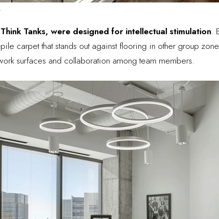
.
s
Think Tanks, were designed for intellectual stimulation
. 
-pile carpet that stands out against flooring in other group zone
 work surfaces and collaboration among team members.