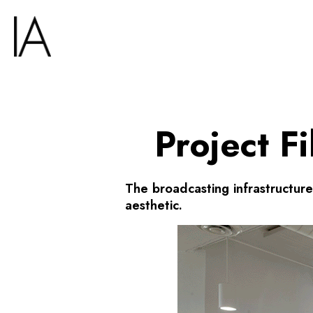
Project F
The broadcasting infrastructur
aesthetic.