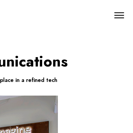
unications
place in a refined tech