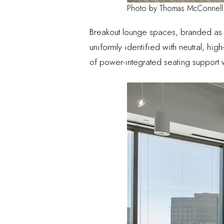
Photo by Thomas McConnell
Breakout lounge spaces, branded a
uniformly identified with neutral, high
of power-integrated seating support