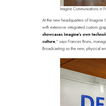
Imagine Communications in F
At the new headquarters of
Imagine 
with extensive integrated custom gra
showcases Imagine’s own technolog
culture
,” says
Frances Bruns, managin
Broadcasting so the new, physical en