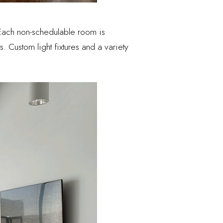
Each non-schedulable room is
s. Custom light fixtures and a variety