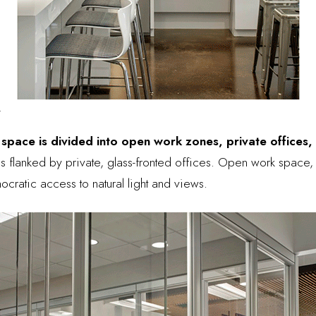
.
 space is divided into open work zones, private offices,
 is flanked by private, glass-fronted offices. Open work space
ocratic access to natural light and views.