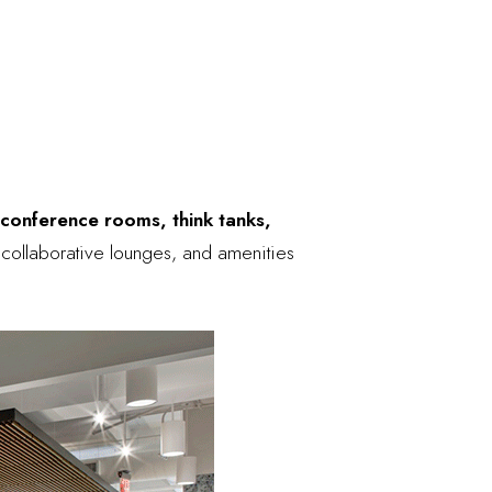
 conference rooms, think tanks,
, collaborative lounges, and amenities