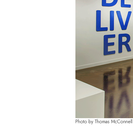
Photo by Thomas McConnell