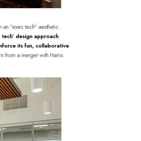
h an “exec tech” aesthetic
 tech’ design approach
orce its fun, collaborative
rn from a merger with Harris