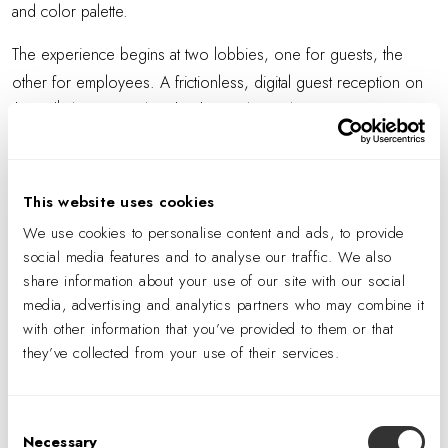
and color palette.
The experience begins at two lobbies, one for guests, the
other for employees. A frictionless, digital guest reception on
th
the 10
floor, casual, with a hospitality feel, features a coffee
bar with barista and a concierge equipped with iPad for check-in
—as well as stunning views of the city through floor-to-ceiling
windows. At the employee entrance, biometric turnstiles
This website uses cookies
minimize the security presence, also part of Mastercard’s
We use cookies to personalise content and ads, to provide
frictionless approach. The second-floor lounge and
social media features and to analyse our traffic. We also
multipurpose room is used for all-hands meetings and converts
share information about your use of our site with our social
media, advertising and analytics partners who may combine it
to three rooms via folding walls.
with other information that you’ve provided to them or that
Client-facing floors two, 10, and 11 focus on partnerships and
they’ve collected from your use of their services.
the company’s global reach. At the second floor Customer
Experience Center, which includes a tech bar, Mastercard
Consent
showcases its latest products, technologies, and interactive
Necessary
Selection