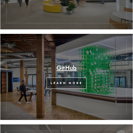
GitHub
LEARN MORE