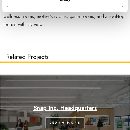
wellbeing and inclusivity is supported through amenities such as
bike storage, lockers, showers, gender neutral restrooms,
wellness rooms, mother’s rooms, game rooms, and a roof-top
terrace with city views.
Related Projects
Snap Inc. Headquarters
LEARN MORE