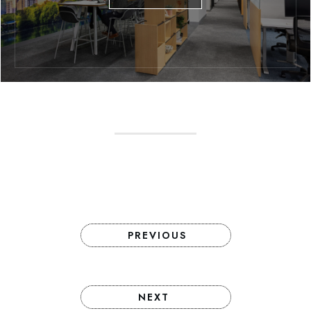
PREVIOUS
NEXT