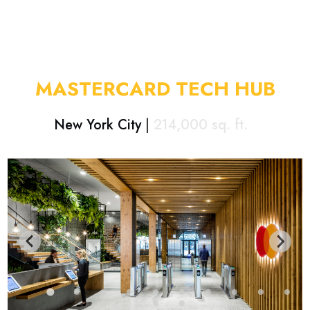
MASTERCARD TECH HUB
New York City
|
214,000
sq. ft.