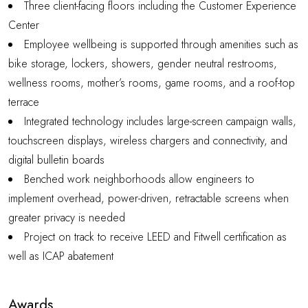
Three client-facing floors including the Customer Experience
Center
Employee wellbeing is supported through amenities such as
bike storage, lockers, showers, gender neutral restrooms,
wellness rooms, mother’s rooms, game rooms, and a roof-top
terrace
Integrated technology includes large-screen campaign walls,
touchscreen displays, wireless chargers and connectivity, and
digital bulletin boards
Benched work neighborhoods allow engineers to
implement overhead, power-driven, retractable screens when
greater privacy is needed
Project on track to receive LEED and Fitwell certification as
well as ICAP abatement
Awards