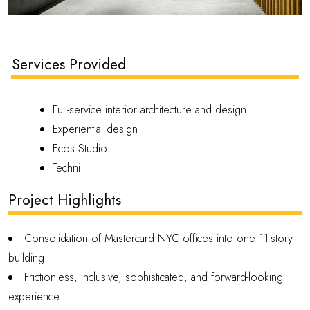
Services Provided
Full-service interior architecture and design
Experiential design
Ecos Studio
Techni
Project Highlights
Consolidation of Mastercard NYC offices into one 11-story
building
Frictionless, inclusive, sophisticated, and forward-looking
experience