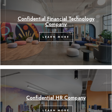
Confidential Financial Technology
Company
LEARN MORE
Confidential HR Company
LEARN MORE