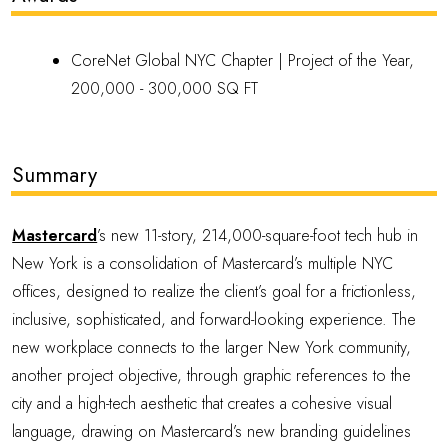
CoreNet Global NYC Chapter |
Project of the Year,
200,000 - 300,000 SQ FT
Summary
Mastercard
’s new 11-story, 214,000-square-foot tech hub in
New York is a consolidation of Mastercard’s multiple NYC
offices, designed to realize the client’s goal for a frictionless,
inclusive, sophisticated, and forward-looking experience. The
new workplace connects to the larger New York community,
another project objective, through graphic references to the
city and a high-tech aesthetic that creates a cohesive visual
language, drawing on Mastercard’s new branding guidelines